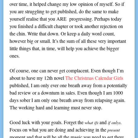
over time, it helped change my low opinion of myself. So if
you are struggling to get published, do the same to make
yourself realise that you ARE progressing. Perhaps today
you finished a difficult chapter or took another rejection on
the chin. Write that down. Or keep a daily word count,
however big or small. It’s the sum of all these very important
little things that, in time, will help you achieve the bigger
ones.
Of course, one can never get complacent. Even though I’m
about to have my 12th novel
The Christmas Calendar Girls
published, I am only ever one breath away from a potentially
bad review or a downturn in sales. Even though I am 1000
days sober I am only one breath away from relapsing again.
The working hard and learning must never stop.
Good luck with your goals. Forget the
and
.
what ifs
if onlys
Focus on what you are doing and achieving in the
present
moment and that will be all the magic you need to get there