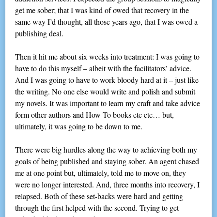
get me sober; that I was kind of owed that recovery in the
same way I’d thought, all those years ago, that I was owed a
publishing deal.
Then it hit me about six weeks into treatment: I was going to
have to do this myself – albeit with the facilitators’ advice.
And I was going to have to work bloody hard at it – just like
the writing. No one else would write and polish and submit
my novels. It was important to learn my craft and take advice
form other authors and How To books etc etc… but,
ultimately, it was going to be down to me.
There were big hurdles along the way to achieving both my
goals of being published and staying sober. An agent chased
me at one point but, ultimately, told me to move on, they
were no longer interested. And, three months into recovery, I
relapsed. Both of these set-backs were hard and getting
through the first helped with the second. Trying to get