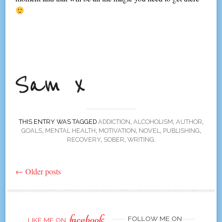
THIS ENTRY WAS TAGGED
ADDICTION
,
ALCOHOLISM
,
AUTHOR
,
GOALS
,
MENTAL HEALTH
,
MOTIVATION
,
NOVEL
,
PUBLISHING
,
RECOVERY
,
SOBER
,
WRITING
.
←
Older posts
Post
navigation
facebook
FOLLOW ME ON
LIKE ME ON