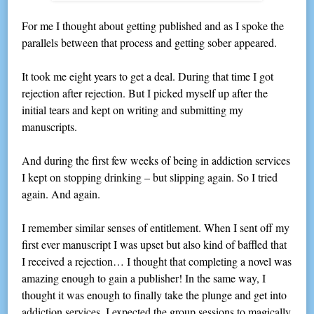
For me I thought about getting published and as I spoke the
parallels between that process and getting sober appeared.
It took me eight years to get a deal. During that time I got
rejection after rejection. But I picked myself up after the
initial tears and kept on writing and submitting my
manuscripts.
And during the first few weeks of being in addiction services
I kept on stopping drinking – but slipping again. So I tried
again. And again.
I remember similar senses of entitlement. When I sent off my
first ever manuscript I was upset but also kind of baffled that
I received a rejection… I thought that completing a novel was
amazing enough to gain a publisher! In the same way, I
thought it was enough to finally take the plunge and get into
addiction services. I expected the group sessions to magically