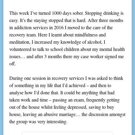
This week I’ve turned 1000 days sober. Stopping drinking is
easy. It’s the staying stopped that is hard. After three months
in addiction services in 2016 I moved to the care of the
recovery team. Here I learnt about mindfulness and
meditation, I increased my knowledge of alcohol, I
volunteered to talk to school children about my mental health
issues… and after 3 months there my case worker signed me
off.
During one session in recovery services I was asked to think
of something in my life that I’d achieved – and then to
analyse how I’d done that. It could be anything that had
taken work and time – passing an exam, frequently getting
out of the house whilst feeling depressed, saving to buy
house, leaving an abusive marriage… the discussion amongst
the group was very interesting.