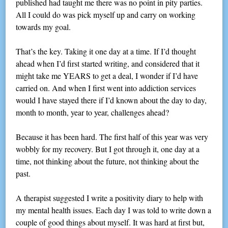
published had taught me there was no point in pity parties.
All I could do was pick myself up and carry on working
towards my goal.
That’s the key. Taking it one day at a time. If I’d thought
ahead when I’d first started writing, and considered that it
might take me YEARS to get a deal, I wonder if I’d have
carried on. And when I first went into addiction services
would I have stayed there if I’d known about the day to day,
month to month, year to year, challenges ahead?
Because it has been hard. The first half of this year was very
wobbly for my recovery. But I got through it, one day at a
time, not thinking about the future, not thinking about the
past.
A therapist suggested I write a positivity diary to help with
my mental health issues. Each day I was told to write down a
couple of good things about myself. It was hard at first but,