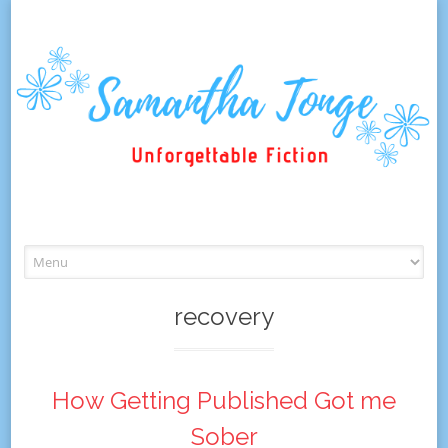
Skip
to
content
recovery
How Getting Published Got me
Sober