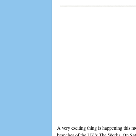
A very exciting thing is happening this m
branches of the UK’s The Works. On Saturd