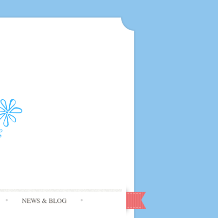
NEWS & BLOG