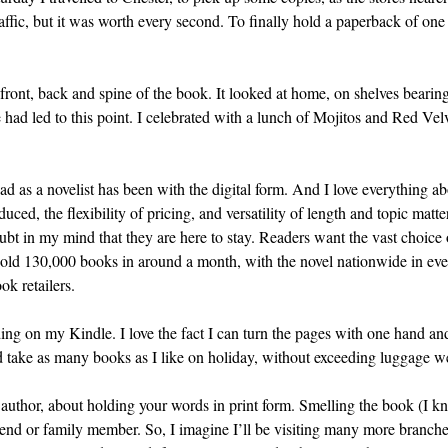
affic, but it was worth every second. To finally hold a paperback of one 
front, back and spine of the book. It looked at home, on shelves bearing
 had led to this point. I celebrated with a lunch of Mojitos and Red Velv
had as a novelist has been with the digital form. And I love everything a
ed, the flexibility of pricing, and versatility of length and topic matte
bt in my mind that they are here to stay. Readers want the vast choice of
 sold 130,000 books in around a month, with the novel nationwide in e
ok retailers.
ng on my Kindle. I love the fact I can turn the pages with one hand and 
nd take as many books as I like on holiday, without exceeding luggage we
n author, about holding your words in print form. Smelling the book (I 
 friend or family member. So, I imagine I’ll be visiting many more bran