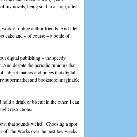
of my novels, being sold in a shop, after
 work of online author friends. And I felt
et cake and – of course – a bottle of
bout digital publishing – the speedy
r. And despite the periodic rumours that
 subject matters and prices that digital
very supermarket and bookstore imaginable
hold a drink or biscuit in the other. I can
ight restrictions.
know, that sounds weird). Choosing a spot
ches of The Works over the next few weeks