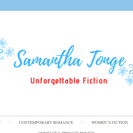
Skip
T
CONTEMPORARY ROMANCE
WOMEN’S FICTION
to
content