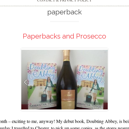
CONTACT & PRIVACY POLICY
paperback
Paperbacks and Prosecco
onth – exciting to me, anyway! My debut book, Doubting Abbey, is being 
ay I travelled to Chester, to pick up some copies, as the stores nearer 