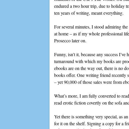
endured a two hour trip, due to holiday tr
ten years of writing, meant everything.
For several minutes, I stood admiring the 
at home – as if my whole professional life
Prosecco later on.
Funny, isn’t it, because any success I’ve 
turnaround with which my books are produc
ebooks are on the way out, there is no dou
books offer. One writing friend recently
– yet 90,000 of those sales were from ebo
What’s more, I am fully converted to readi
read erotic fiction covertly on the sofa a
Yet there is something very special, as a
for it on the shelf. Signing a copy for a