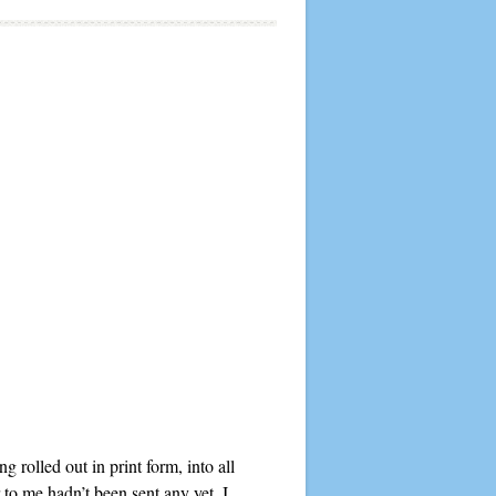
rolled out in print form, into all
to me hadn’t been sent any yet. I