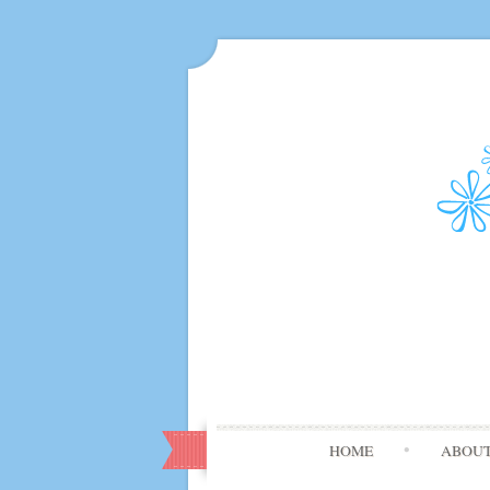
HOME
ABOU