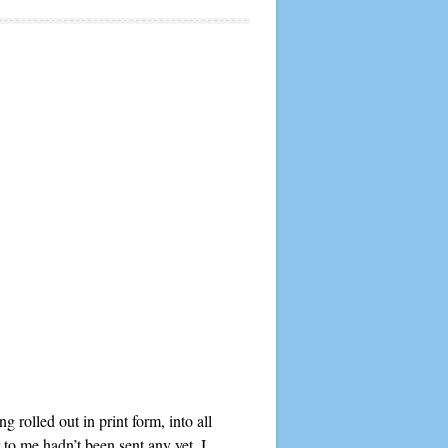
rolled out in print form, into all
to me hadn’t been sent any yet. I