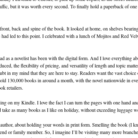
affic, but it was worth every second. To finally hold a paperback of one 
front, back and spine of the book. It looked at home, on shelves bearing
 had led to this point. I celebrated with a lunch of Mojitos and Red Velv
had as a novelist has been with the digital form. And I love everything a
ed, the flexibility of pricing, and versatility of length and topic matte
bt in my mind that they are here to stay. Readers want the vast choice of
 sold 130,000 books in around a month, with the novel nationwide in e
ok retailers.
ng on my Kindle. I love the fact I can turn the pages with one hand and 
nd take as many books as I like on holiday, without exceeding luggage we
n author, about holding your words in print form. Smelling the book (I 
 friend or family member. So, I imagine I’ll be visiting many more bran