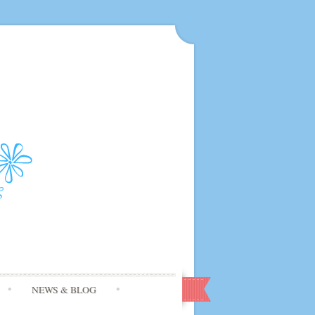
NEWS & BLOG