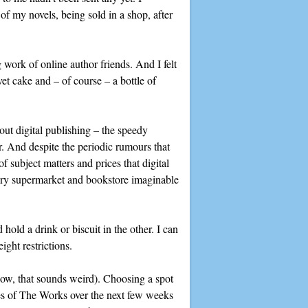
of my novels, being sold in a shop, after
 work of online author friends. And I felt
et cake and – of course – a bottle of
bout digital publishing – the speedy
r. And despite the periodic rumours that
 subject matters and prices that digital
very supermarket and bookstore imaginable
hold a drink or biscuit in the other. I can
ight restrictions.
know, that sounds weird). Choosing a spot
ches of The Works over the next few weeks