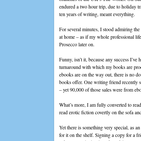
endured a two hour trip, due to holiday tr
ten years of writing, meant everything.
For several minutes, I stood admiring the 
at home – as if my whole professional life
Prosecco later on.
Funny, isn’t it, because any success I’ve 
turnaround with which my books are produc
ebooks are on the way out, there is no dou
books offer. One writing friend recently
– yet 90,000 of those sales were from ebo
What’s more, I am fully converted to readi
read erotic fiction covertly on the sofa a
Yet there is something very special, as a
for it on the shelf. Signing a copy for a