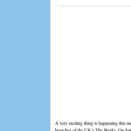
A very exciting thing is happening this m
branches of the UK’s The Works. On Saturd