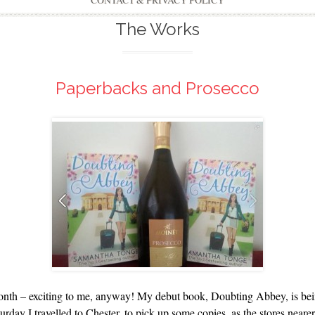
CONTACT & PRIVACY POLICY
The Works
Paperbacks and Prosecco
onth – exciting to me, anyway! My debut book, Doubting Abbey, is being 
ay I travelled to Chester, to pick up some copies, as the stores nearer 