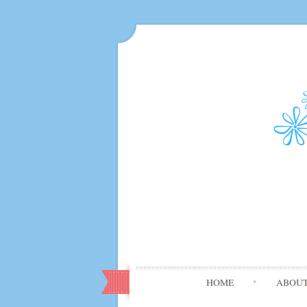
HOME
ABOU