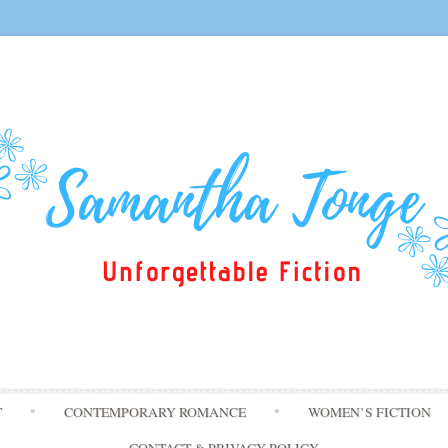
Skip
T
CONTEMPORARY ROMANCE
WOMEN’S FICTION
to
content