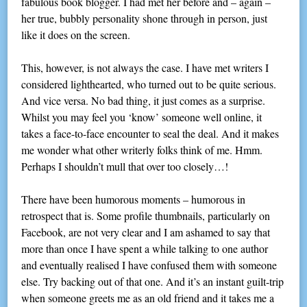
fabulous book blogger. I had met her before and – again –
her true, bubbly personality shone through in person, just
like it does on the screen.
This, however, is not always the case. I have met writers I
considered lighthearted, who turned out to be quite serious.
And vice versa. No bad thing, it just comes as a surprise.
Whilst you may feel you ‘know’ someone well online, it
takes a face-to-face encounter to seal the deal. And it makes
me wonder what other writerly folks think of me. Hmm.
Perhaps I shouldn’t mull that over too closely…!
There have been humorous moments – humorous in
retrospect that is. Some profile thumbnails, particularly on
Facebook, are not very clear and I am ashamed to say that
more than once I have spent a while talking to one author
and eventually realised I have confused them with someone
else. Try backing out of that one. And it’s an instant guilt-trip
when someone greets me as an old friend and it takes me a