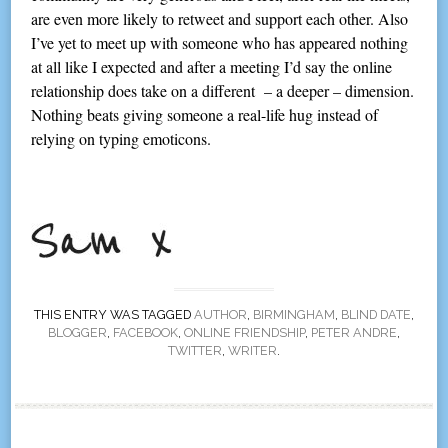
are even more likely to retweet and support each other. Also
I’ve yet to meet up with someone who has appeared nothing
at all like I expected and after a meeting I’d say the online
relationship does take on a different – a deeper – dimension.
Nothing beats giving someone a real-life hug instead of
relying on typing emoticons.
THIS ENTRY WAS TAGGED
AUTHOR
,
BIRMINGHAM
,
BLIND DATE
,
BLOGGER
,
FACEBOOK
,
ONLINE FRIENDSHIP
,
PETER ANDRE
,
TWITTER
,
WRITER
.