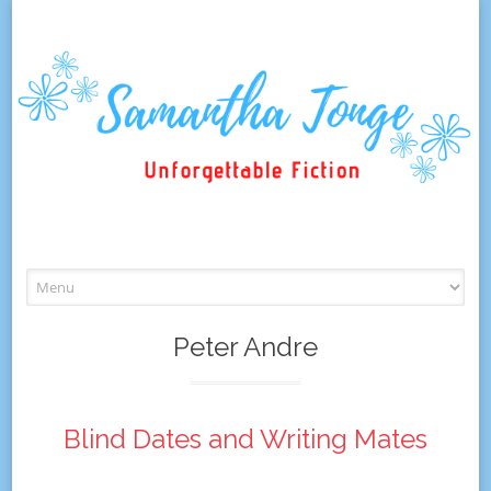
Skip
to
content
Peter Andre
Blind Dates and Writing Mates