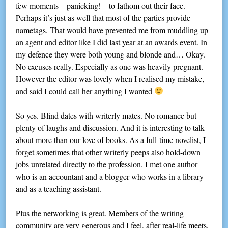
few moments – panicking! – to fathom out their face.
Perhaps it’s just as well that most of the parties provide
nametags. That would have prevented me from muddling up
an agent and editor like I did last year at an awards event. In
my defence they were both young and blonde and… Okay.
No excuses really. Especially as one was heavily pregnant.
However the editor was lovely when I realised my mistake,
and said I could call her anything I wanted
So yes. Blind dates with writerly mates. No romance but
plenty of laughs and discussion. And it is interesting to talk
about more than our love of books. As a full-time novelist, I
forget sometimes that other writerly peeps also hold-down
jobs unrelated directly to the profession. I met one author
who is an accountant and a blogger who works in a library
and as a teaching assistant.
Plus the networking is great. Members of the writing
community are very generous and I feel, after real-life meets,