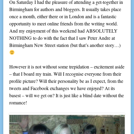
On Saturday I had the pleasure of attending a get-together in
Birmingham for authors and bloggers. It usually takes place
once a month, either there or in London and is a fantastic
opportunity to meet online friends from the writing world.
And my enjoyment of this weekend had ABSOLUTELY
NOTHING to do with the fact that I saw Peter Andre at
Birmingham New Street station (but that’s another story…)
However it is not without some trepidation – excitement aside
– that I board my train. Will I recognise everyone from their
profile picture? Will their personality be as I expect, from the
tweets and Facebook exchanges we have enjoyed? At its
basest – will we get on? It is just like a blind date without the
romance!