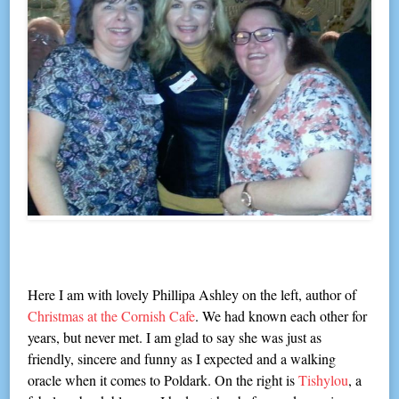
Here I am with lovely Phillipa Ashley on the left, author of
Christmas at the Cornish Cafe
. We had known each other for
years, but never met. I am glad to say she was just as
friendly, sincere and funny as I expected and a walking
oracle when it comes to Poldark. On the right is
Tishylou
, a