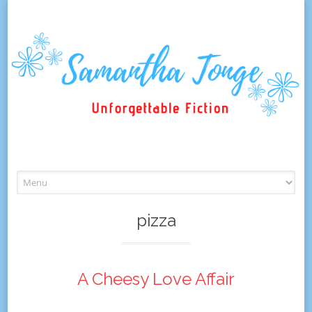
Skip
to
content
pizza
A Cheesy Love Affair