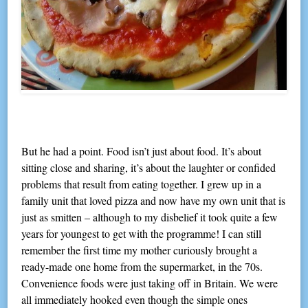
But he had a point. Food isn’t just about food. It’s about
sitting close and sharing, it’s about the laughter or confided
problems that result from eating together. I grew up in a
family unit that loved pizza and now have my own unit that is
just as smitten – although to my disbelief it took quite a few
years for youngest to get with the programme! I can still
remember the first time my mother curiously brought a
ready-made one home from the supermarket, in the 70s.
Convenience foods were just taking off in Britain. We were
all immediately hooked even though the simple ones