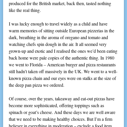
produced for the British market, back then, tasted nothing
like the real thing.
I was lucky enough to travel widely as a child and have
warm memories of sitting outside European pizzerias in the
dark, breathing in the aroma of oregano and tomato and
watching chefs spin dough in the air. It all seemed very
grown-up and exotic and I realised the ones we’d been eating
back home were pale copies of the authentic thing. In 1980
we went to Florida – American burger and pizza restaurants
still hadn’t taken off massively in the UK. We went to a well-
known pizza chain and our eyes were on stalks at the size of
the deep pan pizza we ordered.
Of course, over the years, takeaway and eat-out pizzas have
become more sophisticated, offering toppings such as
spinach or goat’s cheese. And these days we are well aware
that we need to be making healthy choices. But I’m a firm
believer in everything in moderation – exclude a food item