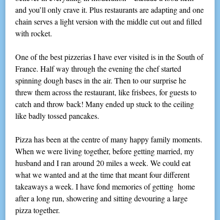
and you’ll only crave it. Plus restaurants are adapting and one
chain serves a light version with the middle cut out and filled
with rocket.
One of the best pizzerias I have ever visited is in the South of
France. Half way through the evening the chef started
spinning dough bases in the air. Then to our surprise he
threw them across the restaurant, like frisbees, for guests to
catch and throw back! Many ended up stuck to the ceiling
like badly tossed pancakes.
Pizza has been at the centre of many happy family moments.
When we were living together, before getting married, my
husband and I ran around 20 miles a week. We could eat
what we wanted and at the time that meant four different
takeaways a week. I have fond memories of getting home
after a long run, showering and sitting devouring a large
pizza together.