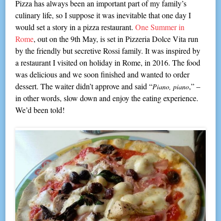
Pizza has always been an important part of my family’s
culinary life, so I suppose it was inevitable that one day I
would set a story in a pizza restaurant.
One Summer in
Rome
, out on the 9th May, is set in Pizzeria Dolce Vita run
by the friendly but secretive Rossi family. It was inspired by
a restaurant I visited on holiday in Rome, in 2016. The food
was delicious and we soon finished and wanted to order
dessert. The waiter didn’t approve and said “
,” –
Piano, piano
in other words, slow down and enjoy the eating experience.
We’d been told!