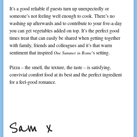
It’s a good reliable if guests turn up unexpectedly or
someone’s not feeling well enough to cook. There’s no
washing up afterwards and to contribute to your five-a-day
you can get vegetables added on top. It’s the perfect good
times treat that can easily be shared when getting together
with family, friends and colleagues and it’s that warm
sentiment that inspired
‘s setting.
One Summer in Rome
Pizza – the smell, the texture, the taste – is satisfying,
convivial comfort food at its best and the perfect ingredient
for a feel-good romance.