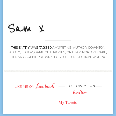
THIS ENTRY WAS TAGGED
AMWRITING
,
AUTHOR
,
DOWNTON
ABBEY
,
EDITOR
,
GAME OF THRONES
,
GRAHAM NORTON. CAKE
,
LITERARY AGENT
,
POLDARK
,
PUBLISHED
,
REJECTION
,
WRITING
.
facebook
FOLLOW ME ON
LIKE ME ON
twitter
My Tweets