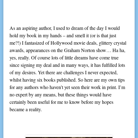
As an aspiring author, I used to dream of the day I would
hold my book in my hands – and smell it (or is that just
me?!) I fantasized of Hollywood movie deals, glittery crystal
awards, appearances on the Graham Norton show… Ha ha,
yes, really. Of course lots of little dreams have come true
since signing my deal and in many ways, it has fulfilled lots
of my desires. Yet there are challenges I never expected,
whilst having six books published. So here are my own tips
for any authors who haven’t yet seen their work in print. I’m
no expert by any means, but these things would have
certainly been useful for me to know before my hopes
became a reality.