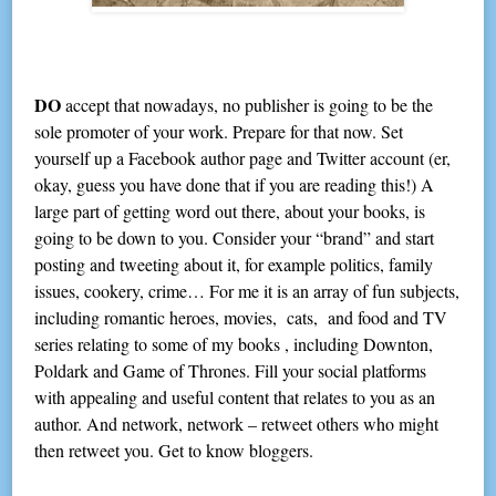
DO
accept that nowadays, no publisher is going to be the
sole promoter of your work. Prepare for that now. Set
yourself up a Facebook author page and Twitter account (er,
okay, guess you have done that if you are reading this!) A
large part of getting word out there, about your books, is
going to be down to you. Consider your “brand” and start
posting and tweeting about it, for example politics, family
issues, cookery, crime… For me it is an array of fun subjects,
including romantic heroes, movies, cats, and food and TV
series relating to some of my books , including Downton,
Poldark and Game of Thrones. Fill your social platforms
with appealing and useful content that relates to you as an
author. And network, network – retweet others who might
then retweet you. Get to know bloggers.