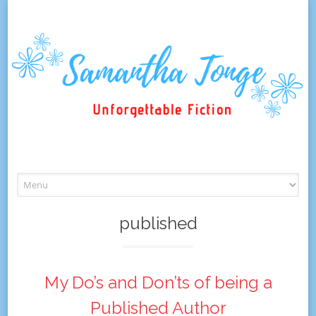
Skip
to
content
published
My Do’s and Don’ts of being a
Published Author