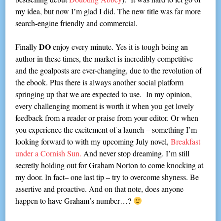
my idea, but now I’m glad I did. The new title was far more
search-engine friendly and commercial.
DO
Finally
enjoy every minute. Yes it is tough being an
author in these times, the market is incredibly competitive
and the goalposts are ever-changing, due to the revolution of
the ebook. Plus there is always another social platform
springing up that we are expected to use. In my opinion,
every challenging moment is worth it when you get lovely
feedback from a reader or praise from your editor. Or when
you experience the excitement of a launch – something I’m
looking forward to with my upcoming July novel,
Breakfast
under a Cornish Sun.
And never stop dreaming. I’m still
secretly holding out for Graham Norton to come knocking at
my door. In fact– one last tip – try to overcome shyness. Be
assertive and proactive. And on that note, does anyone
happen to have Graham’s number…?