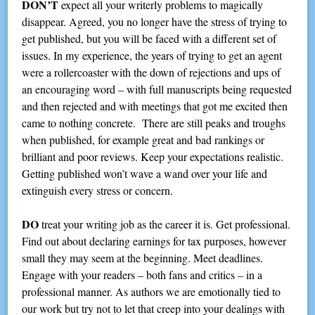
DON’T
expect all your writerly problems to magically
disappear. Agreed, you no longer have the stress of trying to
get published, but you will be faced with a different set of
issues. In my experience, the years of trying to get an agent
were a rollercoaster with the down of rejections and ups of
an encouraging word – with full manuscripts being requested
and then rejected and with meetings that got me excited then
came to nothing concrete. There are still peaks and troughs
when published, for example great and bad rankings or
brilliant and poor reviews. Keep your expectations realistic.
Getting published won’t wave a wand over your life and
extinguish every stress or concern.
DO
treat your writing job as the career it is. Get professional.
Find out about declaring earnings for tax purposes, however
small they may seem at the beginning. Meet deadlines.
Engage with your readers – both fans and critics – in a
professional manner. As authors we are emotionally tied to
our work but try not to let that creep into your dealings with