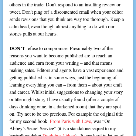
others in the trade. Don’t respond to an insulting review or
tweet. Don’t ping off a discontented email when your editor
sends revisions that you think are way too thorough. Keep a
calm head, even though almost anything to do with our
stories pulls at our hearts.
DON’T
refuse to compromise. Presumably two of the
reasons you want to become published are to reach an
audience and earn from your writing – and that means
making sales. Editors and agents have a vast experience and
getting published is, in some ways, just the beginning of
learning everything you can – from them – about your craft
and career. Whilst initial suggestions to changing your story
or title might sting, I have usually found (after a couple of
days drinking wine, in a darkened room) that they are spot
on. Try not to be too precious. For example the original title
for my second book,
From Paris with Love,
was “On
Abbey’s Secret Service” (it is a standalone sequel to my
bestselling debut
Doubting Abbey
). It was hard to let go of