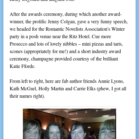
After the awards ceremony, during which another award-
winner, the prolific Jenny Colgan, gave a very funny speech,
we headed for the Romantic Novelists Association’s Winter
party in a posh venue near the Ritz Hotel. Cue more
Prosecco and lots of lovely nibbles – mini pizzas and tarts,
scones (appropriately for me!) and a short industry award
ceremony, champagne provided courtesy of the brilliant
Katie Fforde.
From left to right, here are fab author friends Annie Lyons,
Kath McGurl, Holly Martin and Carrie Elks (phew, I got all
their names right).