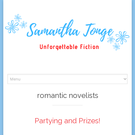
Skip
to
content
romantic novelists
Partying and Prizes!