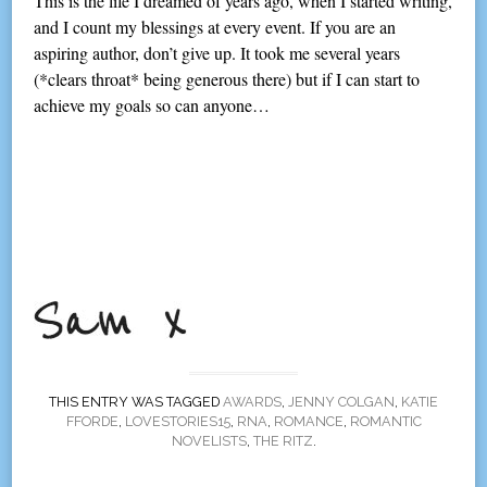
This is the life I dreamed of years ago, when I started writing,
and I count my blessings at every event. If you are an
aspiring author, don’t give up. It took me several years
(*clears throat* being generous there) but if I can start to
achieve my goals so can anyone…
THIS ENTRY WAS TAGGED
AWARDS
,
JENNY COLGAN
,
KATIE
FFORDE
,
LOVESTORIES15
,
RNA
,
ROMANCE
,
ROMANTIC
NOVELISTS
,
THE RITZ
.