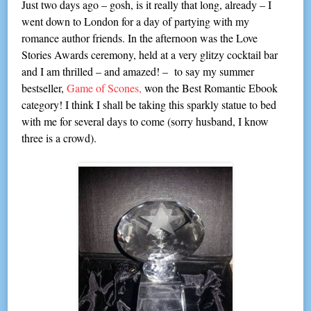
Just two days ago – gosh, is it really that long, already – I
went down to London for a day of partying with my
romance author friends. In the afternoon was the Love
Stories Awards ceremony, held at a very glitzy cocktail bar
and I am thrilled – and amazed! – to say my summer
bestseller,
Game of Scones,
won the Best Romantic Ebook
category! I think I shall be taking this sparkly statue to bed
with me for several days to come (sorry husband, I know
three is a crowd).