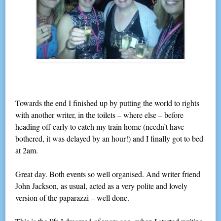
Towards the end I finished up by putting the world to rights
with another writer, in the toilets – where else – before
heading off early to catch my train home (needn’t have
bothered, it was delayed by an hour!) and I finally got to bed
at 2am.
Great day. Both events so well organised. And writer friend
John Jackson, as usual, acted as a very polite and lovely
version of the paparazzi – well done.