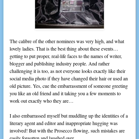
The calibre of the other nominees was very high, and what
lovely ladies. That is the best thing about these events…
getting to put proper, real-life faces to the names of writer,
blogger and publishing industry people. And rather
challenging it is too, as not everyone looks exactly like their
social media photo if they have changed their hair or used an
old picture. Yes, cue the embarrassment of someone greeting
you like an old friend and it taking you a few moments to
work out exactly who they are…
I also embarrassed myself but muddling up the identities of a
literary agent and editor and inappropriate hugging was
involved! But with the Prosecco flowing, such mistakes are
easily forgotten and laughed over.