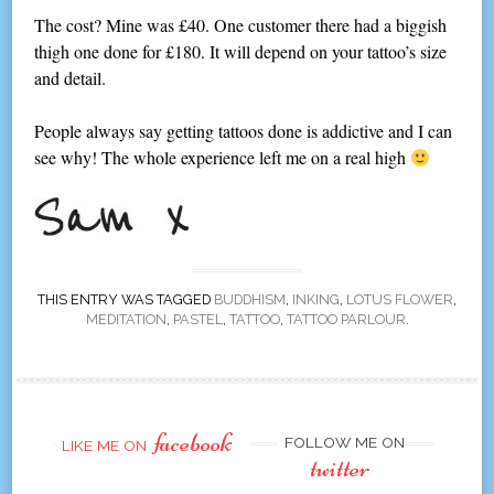
The cost? Mine was £40. One customer there had a biggish
thigh one done for £180. It will depend on your tattoo’s size
and detail.
People always say getting tattoos done is addictive and I can
see why! The whole experience left me on a real high
THIS ENTRY WAS TAGGED
BUDDHISM
,
INKING
,
LOTUS FLOWER
,
MEDITATION
,
PASTEL
,
TATTOO
,
TATTOO PARLOUR
.
facebook
FOLLOW ME ON
LIKE ME ON
twitter