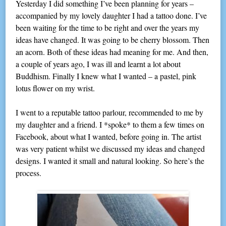
Yesterday I did something I’ve been planning for years –
accompanied by my lovely daughter I had a tattoo done. I’ve
been waiting for the time to be right and over the years my
ideas have changed. It was going to be cherry blossom. Then
an acorn. Both of these ideas had meaning for me. And then,
a couple of years ago, I was ill and learnt a lot about
Buddhism. Finally I knew what I wanted – a pastel, pink
lotus flower on my wrist.
I went to a reputable tattoo parlour, recommended to me by
my daughter and a friend. I *spoke* to them a few times on
Facebook, about what I wanted, before going in. The artist
was very patient whilst we discussed my ideas and changed
designs. I wanted it small and natural looking. So here’s the
process.