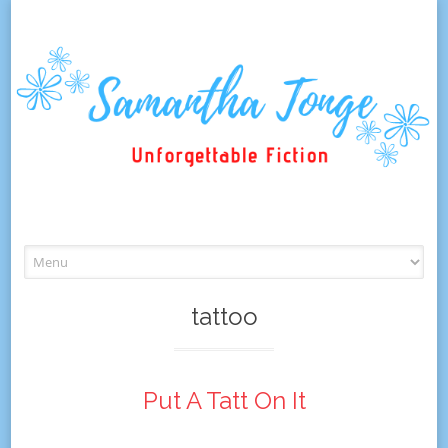
Skip
to
content
tattoo
Put A Tatt On It