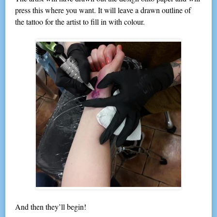
press this where you want. It will leave a drawn outline of
the tattoo for the artist to fill in with colour.
And then they’ll begin!