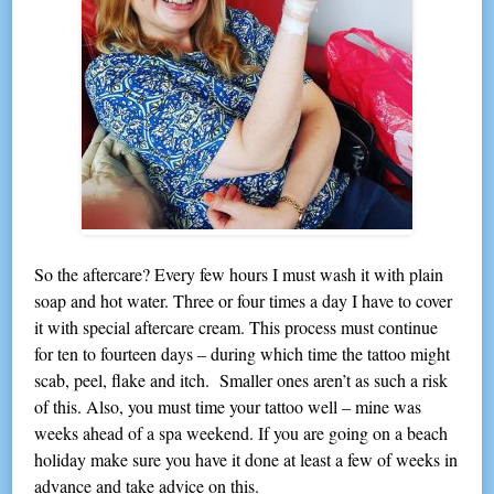
So the aftercare? Every few hours I must wash it with plain
soap and hot water. Three or four times a day I have to cover
it with special aftercare cream. This process must continue
for ten to fourteen days – during which time the tattoo might
scab, peel, flake and itch. Smaller ones aren’t as such a risk
of this. Also, you must time your tattoo well – mine was
weeks ahead of a spa weekend. If you are going on a beach
holiday make sure you have it done at least a few of weeks in
advance and take advice on this.