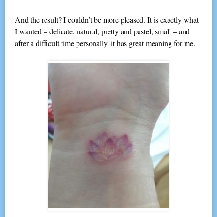
And the result? I couldn’t be more pleased. It is exactly what
I wanted – delicate, natural, pretty and pastel, small – and
after a difficult time personally, it has great meaning for me.