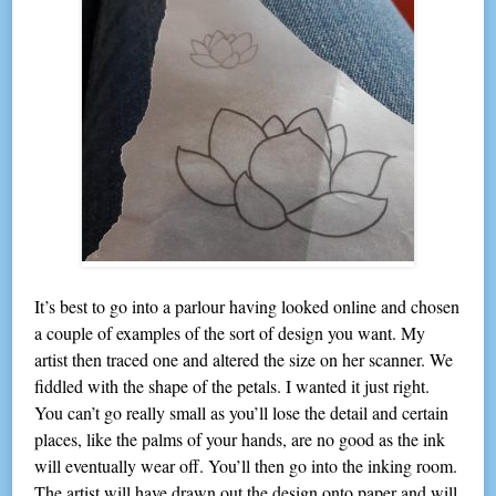
It’s best to go into a parlour having looked online and chosen
a couple of examples of the sort of design you want. My
artist then traced one and altered the size on her scanner. We
fiddled with the shape of the petals. I wanted it just right.
You can’t go really small as you’ll lose the detail and certain
places, like the palms of your hands, are no good as the ink
will eventually wear off. You’ll then go into the inking room.
The artist will have drawn out the design onto paper and will