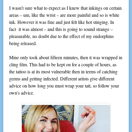
I wasn’t sure what to expect as I knew that inkings on certain
areas – um, like the wrist – are more painful and so is white
ink. However it was fine and just felt like hot stinging. In
fact it was almost – and this is going to sound strange –
pleasurable, no doubt due to the effect of my endorphins
being released.
Mine only took about fifteen minutes, then it was wrapped in
cling film. This had to be kept on for a couple of hours, as
the tattoo is at its most vulnerable then in terms of catching
germs and getting infected. Different artists give different
advice on how long you must wrap your tatt, so follow your
own’s advice.