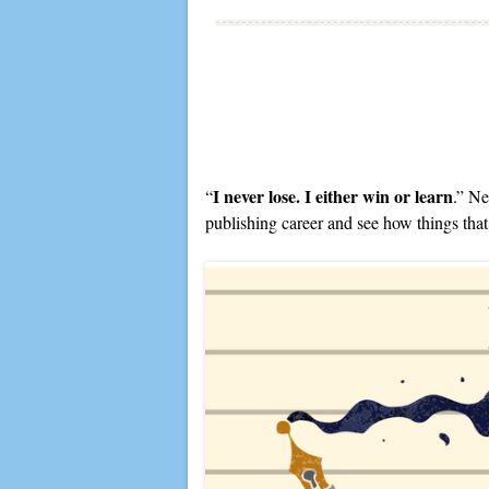
I never lose. I either win or learn
“
.” Ne
publishing career and see how things that f