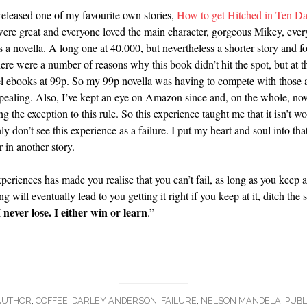
eleased one of my favourite own stories,
How to get Hitched in Ten D
ere great and everyone loved the main character, gorgeous Mikey, every 
a novella. A long one at 40,000, but nevertheless a shorter story and fo
re were a number of reasons why this book didn’t hit the spot, but at the
vel ebooks at 99p. So my 99p novella was having to compete with those
ealing. Also, I’ve kept an eye on Amazon since and, on the whole, novel
g the exception to this rule. So this experience taught me that it isn’t 
nly don’t see this experience as a failure. I put my heart and soul into t
in another story.
eriences has made you realise that you can’t fail, as long as you keep 
 will eventually lead to you getting it right if you keep at it, ditch the 
I never lose. I either win or learn
.”
AUTHOR
,
COFFEE
,
DARLEY ANDERSON
,
FAILURE
,
NELSON MANDELA
,
PUBL