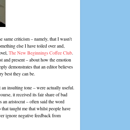
the same criticism – namely, that I wasn’t
mething else I have toiled over and,
ovel,
The New Beginnings Coffee Club
.
ast and present – about how the emotion
mply demonstrates that an editor believes
y best they can be.
 an insulting tone – were actually useful.
urse, it received its fair share of bad
 an aristocrat – often said the word
 that taught me that whilst people have
ever ignore negative feedback from