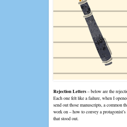
Rejection Letters
– below are the rejecti
Each one felt like a failure, when I opene
send out those manuscripts, a common the
work on – how to convey a protagonist’s 
that stood out.