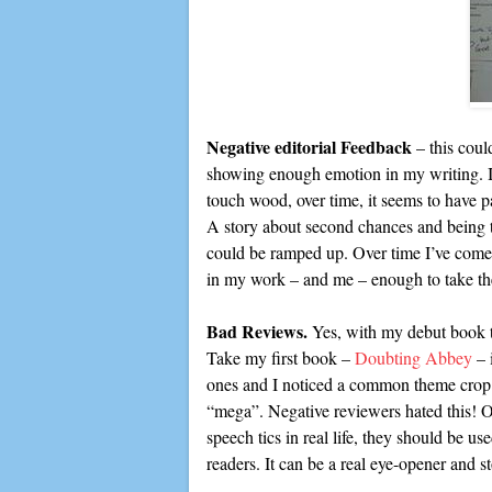
Negative editorial Feedback
– this could
showing enough emotion in my writing. I’m
touch wood, over time, it seems to have pa
A story about second chances and being t
could be ramped up. Over time I’ve come to
in my work – and me – enough to take the
Bad Reviews.
Yes, with my debut book th
Take my first book –
Doubting Abbey
– 
ones and I noticed a common theme crop up
“mega”. Negative reviewers hated this! O
speech tics in real life, they should be 
readers. It can be a real eye-opener and 