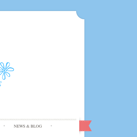
NEWS & BLOG