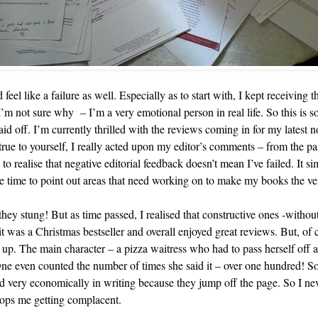
 feel like a failure as well. Especially as to start with, I kept receiving 
 not sure why – I’m a very emotional person in real life. So this is so
id off. I’m currently thrilled with the reviews coming in for my latest n
rue to yourself, I really acted upon my editor’s comments – from the p
 realise that negative editorial feedback doesn’t mean I’ve failed. It si
 time to point out areas that need working on to make my books the ver
ey stung! But as time passed, I realised that constructive ones -without
it was a Christmas bestseller and overall enjoyed great reviews. But, of co
. The main character – a pizza waitress who had to pass herself off as
ne even counted the number of times she said it – over one hundred! So
used very economically in writing because they jump off the page. So I n
stops me getting complacent.