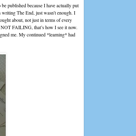
o be published because I have actually put
en writing The End, just wasn’t enough. I
ought about, not just in terms of every
, NOT FAILING, that’s how I see it now.
 signed me. My continued *learning* had