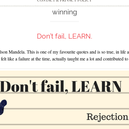
CONTACT & PRIVACY POLICY
winning
Don’t fail, LEARN.
lson Mandela. This is one of my favourite quotes and is so true, in life
elt like a failure at the time, actually taught me a lot and contributed to