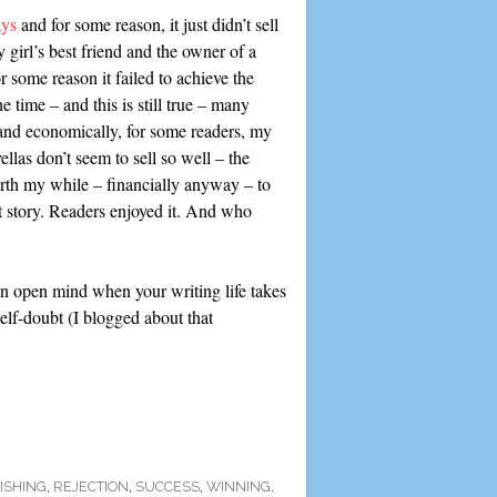
ays
and for some reason, it just didn’t sell
girl’s best friend and the owner of a
r some reason it failed to achieve the
 time – and this is still true – many
 and economically, for some readers, my
las don’t seem to sell so well – the
worth my while – financially anyway – to
hat story. Readers enjoyed it. And who
an open mind when your writing life takes
self-doubt (I blogged about that
ISHING
,
REJECTION
,
SUCCESS
,
WINNING
.