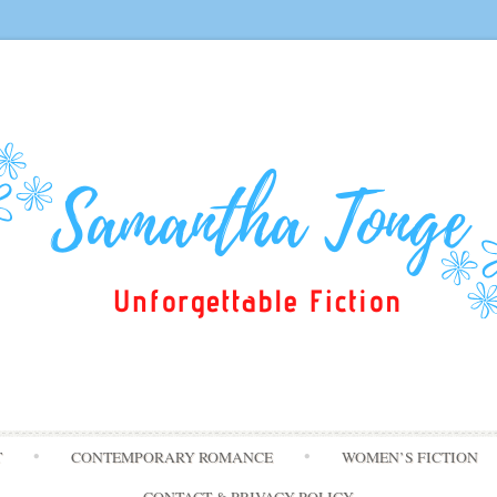
Skip
T
CONTEMPORARY ROMANCE
WOMEN’S FICTION
to
content