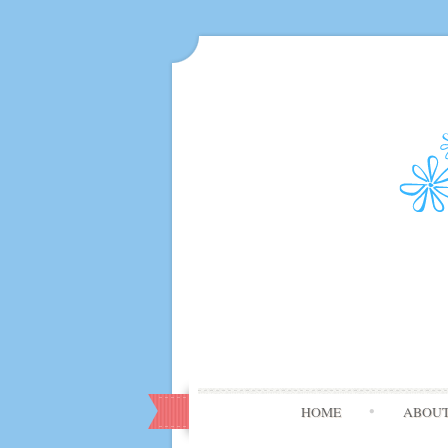
HOME
ABOU