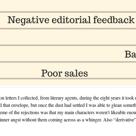
on letters I collected, from literary agents, during the eight years it too
d that envelope, but once the dust had settled I was able to glean someth
me of the rejections was that my main characters weren’t likeable enou
inner angst without them coming across as a whinger. Also “derivative