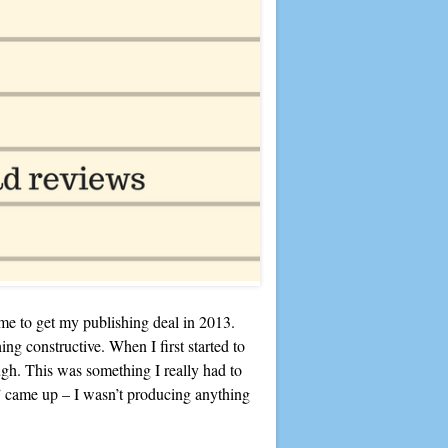
k me to get my publishing deal in 2013.
ing constructive. When I first started to
gh. This was something I really had to
” came up – I wasn’t producing anything