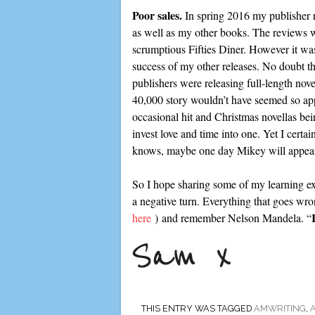
Poor sales.
In spring 2016 my publisher r
as well as my other books. The reviews w
scrumptious Fifties Diner. However it was 
success of my other releases. No doubt the
publishers were releasing full-length no
40,000 story wouldn’t have seemed so app
occasional hit and Christmas novellas bein
invest love and time into one. Yet I certai
knows, maybe one day Mikey will appear 
So I hope sharing some of my learning exp
a negative turn. Everything that goes wrong
here
) and remember Nelson Mandela. “
THIS ENTRY WAS TAGGED
AMWRITING
,