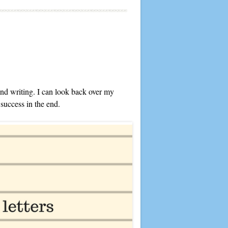
 and writing. I can look back over my
 success in the end.