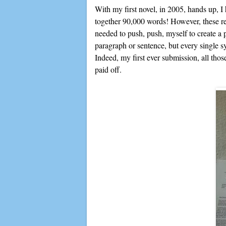
With my first novel, in 2005, hands up, I
together 90,000 words! However, these reje
needed to push, push, myself to create a p
paragraph or sentence, but every single
Indeed, my first ever submission, all th
paid off.