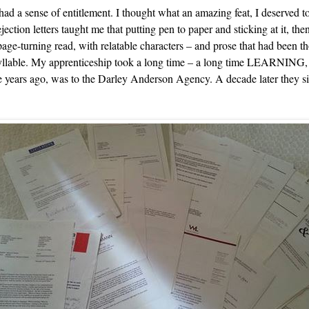
 had a sense of entitlement. I thought what an amazing feat, I deserved t
ction letters taught me that putting pen to paper and sticking at it, th
age-turning read, with relatable characters – and prose that had been th
 syllable. My apprenticeship took a long time – a long time LEARNING
ose years ago, was to the Darley Anderson Agency. A decade later they