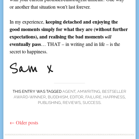
or another that situation won’t last forever.
keeping detached and enjoying the
In my experience,
good moments simply for what they are (without further
expectations), and realising the bad moments
will
eventually pass
… THAT – in writing and in life – is the
secret to happiness.
THIS ENTRY WAS TAGGED
AGENT
,
AMWRITING
,
BESTSELLER
AWARD-WINNER
,
BUDDHISM
,
EDITOR
,
FAILURE
,
HAPPINESS
,
PUBLISHING
,
REVIEWS
,
SUCCESS
.
←
Older posts
Post