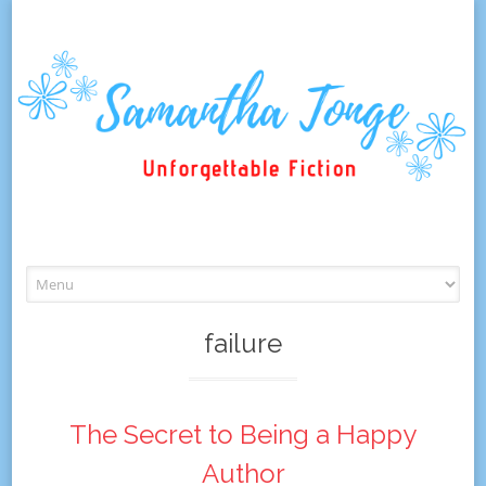
Skip
to
content
failure
The Secret to Being a Happy
Author