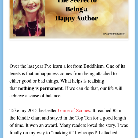
Over the last year I’ve learn a lot from Buddhism. One of its
tenets is that unhappiness comes from being attached to
either good or bad things. What helps is realising
nothing is permanent
that
. If we can do that, our life will
achieve a sense of balance.
Take my 2015 bestseller
Game of Scones
. It reached #5 in
the Kindle chart and stayed in the Top Ten for a good length
of time. It won an award. Many readers loved the story. I was
finally on my way to “making it” I whooped! I attached