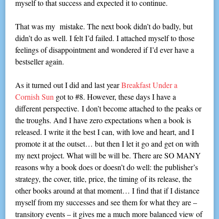
myself to that success and expected it to continue.
That was my mistake. The next book didn’t do badly, but
didn’t do as well. I felt I’d failed. I attached myself to those
feelings of disappointment and wondered if I’d ever have a
bestseller again.
As it turned out I did and last year
Breakfast Under a
Cornish Sun
got to #8. However, these days I have a
different perspective. I don’t become attached to the peaks or
the troughs. And I have zero expectations when a book is
released. I write it the best I can, with love and heart, and I
promote it at the outset… but then I let it go and get on with
my next project. What will be will be. There are SO MANY
reasons why a book does or doesn’t do well: the publisher’s
strategy, the cover, title, price, the timing of its release, the
other books around at that moment… I find that if I distance
myself from my successes and see them for what they are –
transitory events – it gives me a much more balanced view of