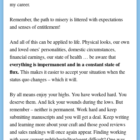
my career.
Remember, the path to misery is littered with expectations
and senses of entitlement!
And all of this can be applied to life. Physical looks, our own
and loved ones’ personalities, domestic circumstances,
financial earnings, our state of health … be aware that
everything is impermanent and in a constant state of
flux.
This makes it easier to accept your situation when the
status quo changes – which it will.
By all means enjoy your highs. You have worked hard. You
deserve them. And lick your wounds during the lows. But
remember – neither is permanent. Work hard and keep
submitting manuscripts and you will get a deal. Keep writing
and learning more about your craft and those good reviews
and sales rankings will once again appear. Finding working
with your current publisher/editor/agent difficult? One way