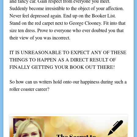
and fancy car. Gain respect from everyone you meet.
Suddenly become irresistible to the object of your affection.
Never feel depressed again. End up on the Booker List.
Stand on the red carpet next to George Clooney. Fit into that
size ten dress. Prove to everyone who ever doubted you that
their view of you was incorrect.
IT IS UNREASONABLE TO EXPECT ANY OF THESE
THINGS TO HAPPEN AS A DIRECT RESULT OF
FINALLY GETTING YOUR BOOK OUT THERE!
So how can us writers hold onto our happiness during such a
roller coaster career?