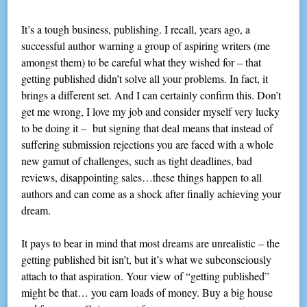
It’s a tough business, publishing. I recall, years ago, a
successful author warning a group of aspiring writers (me
amongst them) to be careful what they wished for – that
getting published didn’t solve all your problems. In fact, it
brings a different set. And I can certainly confirm this. Don’t
get me wrong, I love my job and consider myself very lucky
to be doing it – but signing that deal means that instead of
suffering submission rejections you are faced with a whole
new gamut of challenges, such as tight deadlines, bad
reviews, disappointing sales…these things happen to all
authors and can come as a shock after finally achieving your
dream.
It pays to bear in mind that most dreams are unrealistic – the
getting published bit isn’t, but it’s what we subconsciously
attach to that aspiration. Your view of “getting published”
might be that… you earn loads of money. Buy a big house