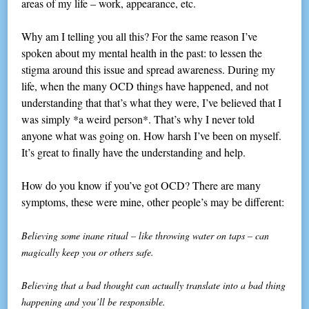
areas of my life – work, appearance, etc.
Why am I telling you all this? For the same reason I’ve
spoken about my mental health in the past: to lessen the
stigma around this issue and spread awareness. During my
life, when the many OCD things have happened, and not
understanding that that’s what they were, I’ve believed that I
was simply *a weird person*. That’s why I never told
anyone what was going on. How harsh I’ve been on myself.
It’s great to finally have the understanding and help.
How do you know if you’ve got OCD? There are many
symptoms, these were mine, other people’s may be different:
Believing some inane ritual – like throwing water on taps – can
magically keep you or others safe.
Believing that a bad thought can actually translate into a bad thing
happening and you’ll be responsible.