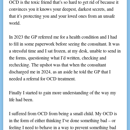
OCD is the toxic friend that’s so hard to get rid of because it
convinces you it knows your deepest, darkest secrets, and
that it’s protecting you and your loved ones from an unsafe
world.
In 2023 the GP referred me for a health condition and I had
to fill in some paperwork before seeing the consultant. It was
a stressful time and I sat frozen, at my desk, unable to send in
the forms, questioning what I’d written, checking and
rechecking. The upshot was that when the consultant
discharged me in 2024, as an aside he told the GP that I
needed a referral for OCD treatment.
Finally I started to gain more understanding of the way my
life had been.
I suffered from OCD from being a small child. My OCD is
in the form of either thinking I’ve done something bad – or
feeling I need to behave in a way to prevent something bad