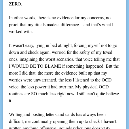
ZERO.
In other words, there is no evidence for my concerns, no
proof that my rituals made a difference – and that’s what I
worked with.
It wasn’t easy, lying in bed at night, forcing myself not to go
down and check again, worried for the safety of my loved
ones, imagining the worst scenarios, that voice telling me that
I WOULD BE TO BLAME if something happened. But the
more I did that, the more the evidence built up that my
worries were unwarranted, the less I listened to the OCD
voice, the less power it had over me. My physical OCD
routines are SO much less rigid now. I still can’t quite believe
it.
Writing and posting letters and cards has always been
difficult, me continually opening them up to check I haven’t
written anything offensive. Sounds ridiculous doesn’t it?