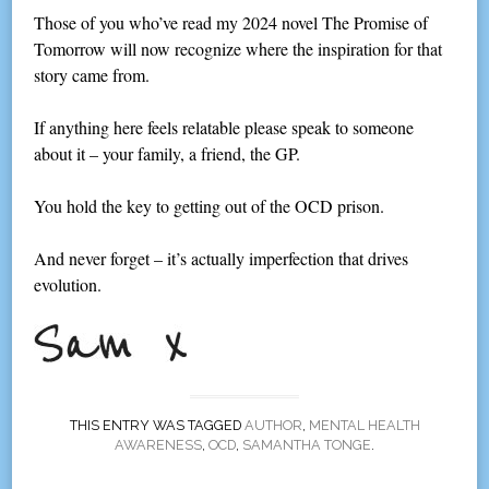
Those of you who’ve read my 2024 novel The Promise of
Tomorrow will now recognize where the inspiration for that
story came from.
If anything here feels relatable please speak to someone
about it – your family, a friend, the GP.
You hold the key to getting out of the OCD prison.
And never forget – it’s actually imperfection that drives
evolution.
THIS ENTRY WAS TAGGED
AUTHOR
,
MENTAL HEALTH
AWARENESS
,
OCD
,
SAMANTHA TONGE
.