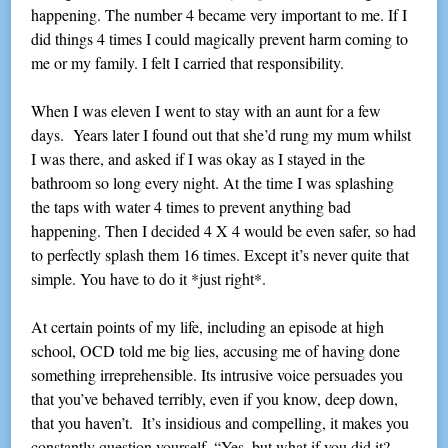
happening. The number 4 became very important to me. If I
did things 4 times I could magically prevent harm coming to
me or my family. I felt I carried that responsibility.
When I was eleven I went to stay with an aunt for a few
days. Years later I found out that she’d rung my mum whilst
I was there, and asked if I was okay as I stayed in the
bathroom so long every night. At the time I was splashing
the taps with water 4 times to prevent anything bad
happening. Then I decided 4 X 4 would be even safer, so had
to perfectly splash them 16 times. Except it’s never quite that
simple. You have to do it *just right*.
At certain points of my life, including an episode at high
school, OCD told me big lies, accusing me of having done
something irreprehensible. Its intrusive voice persuades you
that you’ve behaved terribly, even if you know, deep down,
that you haven’t. It’s insidious and compelling, it makes you
constantly question yourself. “Yes, but what if you did it?