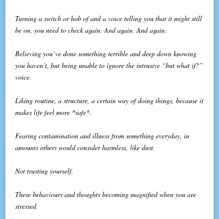
Turning a switch or hob of and a voice telling you that it might still
be on, you need to check again. And again. And again.
Believing you’ve done something terrible and deep down knowing
you haven’t, but being unable to ignore the intrusive “but what if?”
voice.
Liking routine, a structure, a certain way of doing things, because it
makes life feel more *safe*.
Fearing contamination and illness from something everyday, in
amounts others would consider harmless, like dust.
Not trusting yourself.
These behaviours and thoughts becoming magnified when you are
stressed.