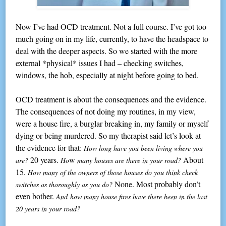
Now I’ve had OCD treatment. Not a full course. I’ve got too
much going on in my life, currently, to have the headspace to
deal with the deeper aspects. So we started with the more
external *physical* issues I had – checking switches,
windows, the hob, especially at night before going to bed.
OCD treatment is about the consequences and the evidence.
The consequences of not doing my routines, in my view,
were a house fire, a burglar breaking in, my family or myself
dying or being murdered. So my therapist said let’s look at
the evidence for that:
How long have you been living where you
20 years.
w
About
are?
Ho
many houses are there in your road?
15.
How many of the owners of those houses do you think check
None. Most probably don’t
switches as thoroughly as you do?
even bother.
And how many house fires have there been in the last
20 years in your road?