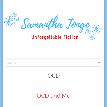
Skip
to
content
OCD
OCD and Me