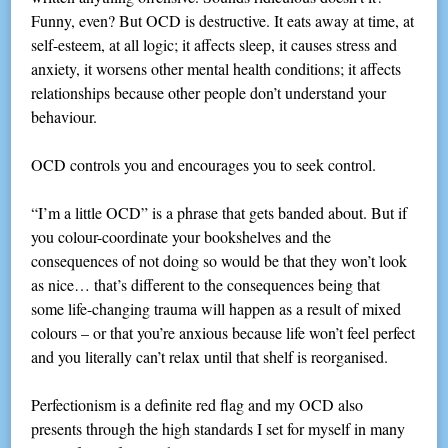
Funny, even? But OCD is destructive. It eats away at time, at
self-esteem, at all logic; it affects sleep, it causes stress and
anxiety, it worsens other mental health conditions; it affects
relationships because other people don’t understand your
behaviour.
OCD controls you and encourages you to seek control.
“I’m a little OCD” is a phrase that gets banded about. But if
you colour-coordinate your bookshelves and the
consequences of not doing so would be that they won’t look
as nice… that’s different to the consequences being that
some life-changing trauma will happen as a result of mixed
colours – or that you’re anxious because life won’t feel perfect
and you literally can’t relax until that shelf is reorganised.
Perfectionism is a definite red flag and my OCD also
presents through the high standards I set for myself in many