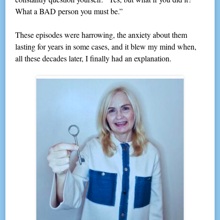
What a BAD person you must be.”
These episodes were harrowing, the anxiety about them
lasting for years in some cases, and it blew my mind when,
all these decades later, I finally had an explanation.