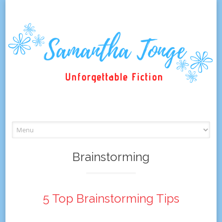
Skip
to
content
Brainstorming
5 Top Brainstorming Tips