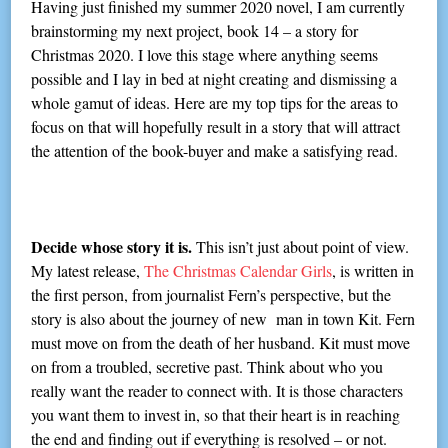
Having just finished my summer 2020 novel, I am currently
brainstorming my next project, book 14 – a story for
Christmas 2020. I love this stage where anything seems
possible and I lay in bed at night creating and dismissing a
whole gamut of ideas. Here are my top tips for the areas to
focus on that will hopefully result in a story that will attract
the attention of the book-buyer and make a satisfying read.
Decide whose story it is.
This isn’t just about point of view.
My latest release,
The Christmas Calendar Girls
, is written in
the first person, from journalist Fern’s perspective, but the
story is also about the journey of new man in town Kit. Fern
must move on from the death of her husband. Kit must move
on from a troubled, secretive past. Think about who you
really want the reader to connect with. It is those characters
you want them to invest in, so that their heart is in reaching
the end and finding out if everything is resolved – or not.