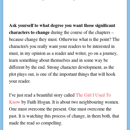
Ask yourself to what degree you want those significant
characters to change
during the course of the chapters –
because change they must. Otherwise what is the point? The
character/s you really want your readers to be interested in
must, in my opinion as a reader and writer, go on a journey,
learn something about themselves and in some way be
different by the end. Strong character development, as the
plot plays out, is one of the important things that will hook
your reader.
I’ve just read a beautiful story called
The Girl I Used To
Know
by Faith Hogan. It is about two neighbouring women.
One must overcome the present. One must overcome the
past. It is watching this process of change, in them both, that
made the read so compelling.