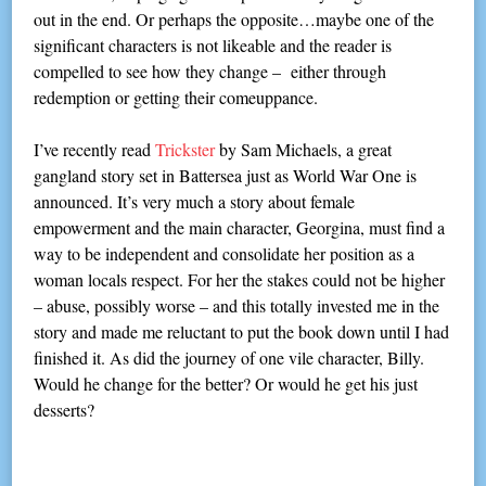
out in the end. Or perhaps the opposite…maybe one of the
significant characters is not likeable and the reader is
compelled to see how they change – either through
redemption or getting their comeuppance.
I’ve recently read
Trickster
by Sam Michaels, a great
gangland story set in Battersea just as World War One is
announced. It’s very much a story about female
empowerment and the main character, Georgina, must find a
way to be independent and consolidate her position as a
woman locals respect. For her the stakes could not be higher
– abuse, possibly worse – and this totally invested me in the
story and made me reluctant to put the book down until I had
finished it. As did the journey of one vile character, Billy.
Would he change for the better? Or would he get his just
desserts?