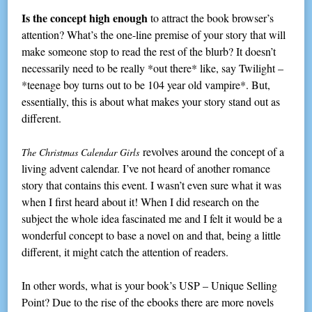
Is the concept high enough
to attract the book browser’s
attention? What’s the one-line premise of your story that will
make someone stop to read the rest of the blurb? It doesn’t
necessarily need to be really *out there* like, say Twilight –
*teenage boy turns out to be 104 year old vampire*. But,
essentially, this is about what makes your story stand out as
different.
revolves around the concept of a
The Christmas Calendar Girls
living advent calendar. I’ve not heard of another romance
story that contains this event. I wasn’t even sure what it was
when I first heard about it! When I did research on the
subject the whole idea fascinated me and I felt it would be a
wonderful concept to base a novel on and that, being a little
different, it might catch the attention of readers.
In other words, what is your book’s USP – Unique Selling
Point? Due to the rise of the ebooks there are more novels