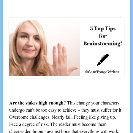
Are the stakes high enough?
This change your characters
undergo can’t be too easy to achieve – they must suffer for it!
Overcome challenges. Nearly fail. Feeling like giving up.
Face a degree of risk. The reader must become their
cheerleader, hoping against hope that everything will work