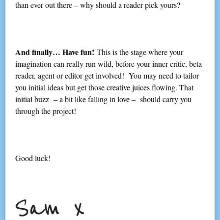
than ever out there – why should a reader pick yours?
And finally… Have fun!
This is the stage where your
imagination can really run wild, before your inner critic, beta
reader, agent or editor get involved! You may need to tailor
you initial ideas but get those creative juices flowing. That
initial buzz – a bit like falling in love – should carry you
through the project!
Good luck!