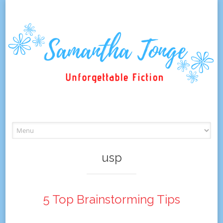
Skip
to
content
usp
5 Top Brainstorming Tips