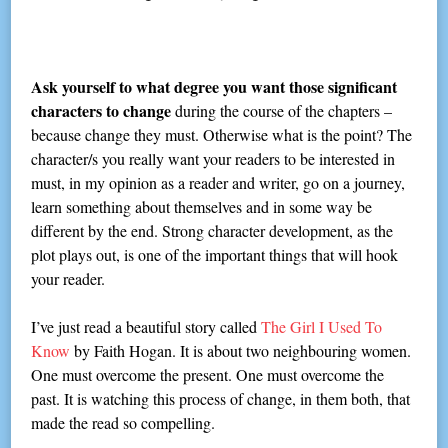
Ask yourself to what degree you want those significant
characters to change
during the course of the chapters –
because change they must. Otherwise what is the point? The
character/s you really want your readers to be interested in
must, in my opinion as a reader and writer, go on a journey,
learn something about themselves and in some way be
different by the end. Strong character development, as the
plot plays out, is one of the important things that will hook
your reader.
I’ve just read a beautiful story called
The Girl I Used To
Know
by Faith Hogan. It is about two neighbouring women.
One must overcome the present. One must overcome the
past. It is watching this process of change, in them both, that
made the read so compelling.