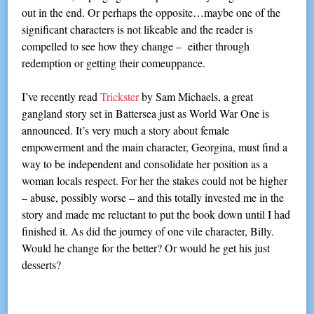
out in the end. Or perhaps the opposite…maybe one of the
significant characters is not likeable and the reader is
compelled to see how they change – either through
redemption or getting their comeuppance.
I’ve recently read
Trickster
by Sam Michaels, a great
gangland story set in Battersea just as World War One is
announced. It’s very much a story about female
empowerment and the main character, Georgina, must find a
way to be independent and consolidate her position as a
woman locals respect. For her the stakes could not be higher
– abuse, possibly worse – and this totally invested me in the
story and made me reluctant to put the book down until I had
finished it. As did the journey of one vile character, Billy.
Would he change for the better? Or would he get his just
desserts?