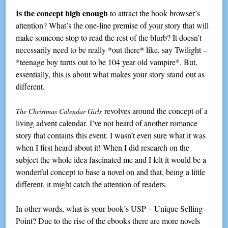
Is the concept high enough
to attract the book browser’s
attention? What’s the one-line premise of your story that will
make someone stop to read the rest of the blurb? It doesn’t
necessarily need to be really *out there* like, say Twilight –
*teenage boy turns out to be 104 year old vampire*. But,
essentially, this is about what makes your story stand out as
different.
revolves around the concept of a
The Christmas Calendar Girls
living advent calendar. I’ve not heard of another romance
story that contains this event. I wasn’t even sure what it was
when I first heard about it! When I did research on the
subject the whole idea fascinated me and I felt it would be a
wonderful concept to base a novel on and that, being a little
different, it might catch the attention of readers.
In other words, what is your book’s USP – Unique Selling
Point? Due to the rise of the ebooks there are more novels