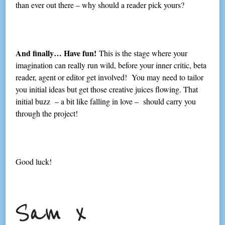
than ever out there – why should a reader pick yours?
And finally… Have fun!
This is the stage where your
imagination can really run wild, before your inner critic, beta
reader, agent or editor get involved! You may need to tailor
you initial ideas but get those creative juices flowing. That
initial buzz – a bit like falling in love – should carry you
through the project!
Good luck!