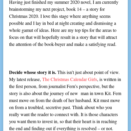
Having just finished my summer 2020 novel, I am currently
brainstorming my next project, book 14 – a story for
Christmas 2020. I love this stage where anything seems
possible and I lay in bed at night creating and dismissing a
whole gamut of ideas. Here are my top tips for the areas to
focus on that will hopefully result in a story that will attract
the attention of the book-buyer and make a satisfying read.
Decide whose story it is.
This isn’t just about point of view.
My latest release,
The Christmas Calendar Girls
, is written in
the first person, from journalist Fern’s perspective, but the
story is also about the journey of new man in town Kit. Fern
must move on from the death of her husband. Kit must move
on from a troubled, secretive past. Think about who you
really want the reader to connect with. It is those characters
you want them to invest in, so that their heart is in reaching
the end and finding out if everything is resolved – or not.