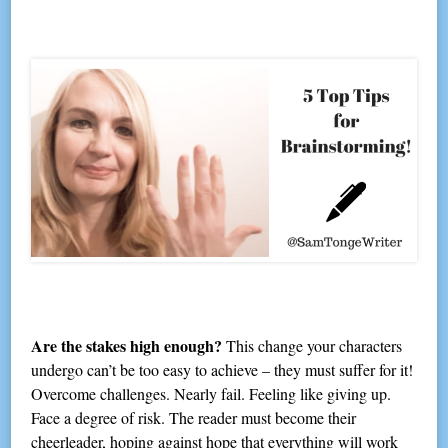
Are the stakes high enough?
This change your characters
undergo can’t be too easy to achieve – they must suffer for it!
Overcome challenges. Nearly fail. Feeling like giving up.
Face a degree of risk. The reader must become their
cheerleader, hoping against hope that everything will work