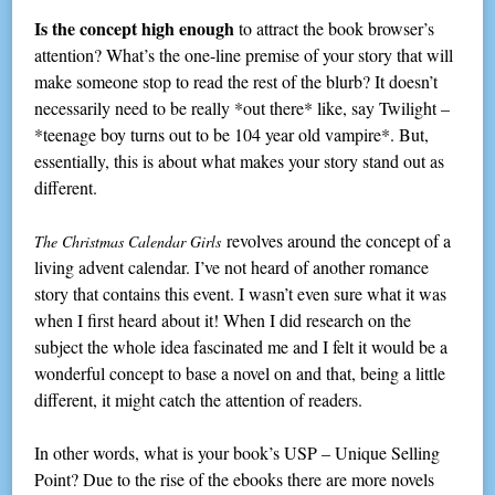
Is the concept high enough
to attract the book browser’s
attention? What’s the one-line premise of your story that will
make someone stop to read the rest of the blurb? It doesn’t
necessarily need to be really *out there* like, say Twilight –
*teenage boy turns out to be 104 year old vampire*. But,
essentially, this is about what makes your story stand out as
different.
revolves around the concept of a
The Christmas Calendar Girls
living advent calendar. I’ve not heard of another romance
story that contains this event. I wasn’t even sure what it was
when I first heard about it! When I did research on the
subject the whole idea fascinated me and I felt it would be a
wonderful concept to base a novel on and that, being a little
different, it might catch the attention of readers.
In other words, what is your book’s USP – Unique Selling
Point? Due to the rise of the ebooks there are more novels