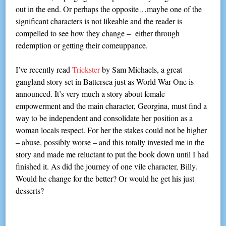
out in the end. Or perhaps the opposite…maybe one of the
significant characters is not likeable and the reader is
compelled to see how they change – either through
redemption or getting their comeuppance.
I’ve recently read
Trickster
by Sam Michaels, a great
gangland story set in Battersea just as World War One is
announced. It’s very much a story about female
empowerment and the main character, Georgina, must find a
way to be independent and consolidate her position as a
woman locals respect. For her the stakes could not be higher
– abuse, possibly worse – and this totally invested me in the
story and made me reluctant to put the book down until I had
finished it. As did the journey of one vile character, Billy.
Would he change for the better? Or would he get his just
desserts?