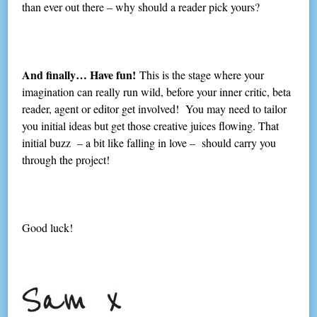
than ever out there – why should a reader pick yours?
And finally… Have fun!
This is the stage where your
imagination can really run wild, before your inner critic, beta
reader, agent or editor get involved! You may need to tailor
you initial ideas but get those creative juices flowing. That
initial buzz – a bit like falling in love – should carry you
through the project!
Good luck!