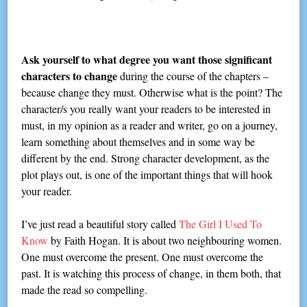
Ask yourself to what degree you want those significant
characters to change
during the course of the chapters –
because change they must. Otherwise what is the point? The
character/s you really want your readers to be interested in
must, in my opinion as a reader and writer, go on a journey,
learn something about themselves and in some way be
different by the end. Strong character development, as the
plot plays out, is one of the important things that will hook
your reader.
I’ve just read a beautiful story called
The Girl I Used To
Know
by Faith Hogan. It is about two neighbouring women.
One must overcome the present. One must overcome the
past. It is watching this process of change, in them both, that
made the read so compelling.