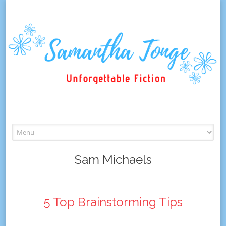
Skip
to
content
Sam Michaels
5 Top Brainstorming Tips