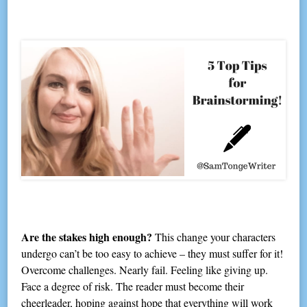
Are the stakes high enough?
This change your characters
undergo can’t be too easy to achieve – they must suffer for it!
Overcome challenges. Nearly fail. Feeling like giving up.
Face a degree of risk. The reader must become their
cheerleader, hoping against hope that everything will work