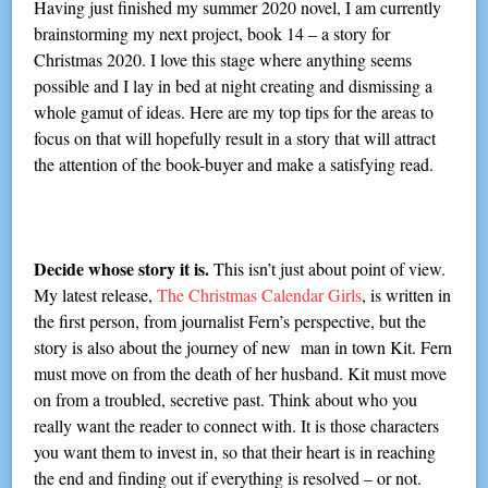
Having just finished my summer 2020 novel, I am currently
brainstorming my next project, book 14 – a story for
Christmas 2020. I love this stage where anything seems
possible and I lay in bed at night creating and dismissing a
whole gamut of ideas. Here are my top tips for the areas to
focus on that will hopefully result in a story that will attract
the attention of the book-buyer and make a satisfying read.
Decide whose story it is.
This isn’t just about point of view.
My latest release,
The Christmas Calendar Girls
, is written in
the first person, from journalist Fern’s perspective, but the
story is also about the journey of new man in town Kit. Fern
must move on from the death of her husband. Kit must move
on from a troubled, secretive past. Think about who you
really want the reader to connect with. It is those characters
you want them to invest in, so that their heart is in reaching
the end and finding out if everything is resolved – or not.