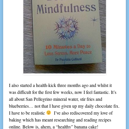
I also started a health-kick three months ago and whilst it
was difficult for the first few weeks, now I feel fantastic. It’s
all about San Pellegrino mineral water, stir fries and
blueberries… not that I have given up my daily chocolate fix.
I have to be realistic
I’ve also rediscovered my love of
baking which has meant researching and reading recipes
online. Below is, ahem, a “healthy” banana cake!