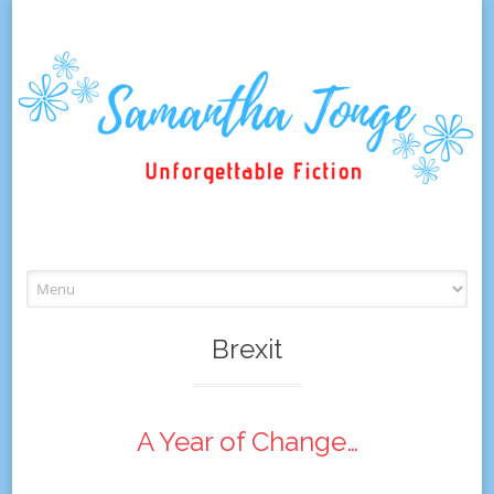
Skip
to
content
Brexit
A Year of Change…