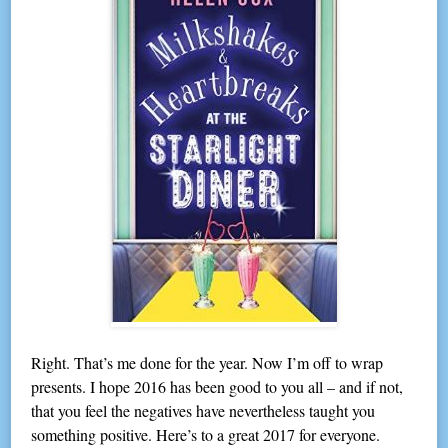
Right. That’s me done for the year. Now I’m off to wrap
presents. I hope 2016 has been good to you all – and if not,
that you feel the negatives have nevertheless taught you
something positive. Here’s to a great 2017 for everyone.