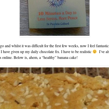
go and whilst it was difficult for the first few weeks, now I feel fantastic
 I have given up my daily chocolate fix. I have to be realistic
I’ve al
s online. Below is, ahem, a “healthy” banana cake!