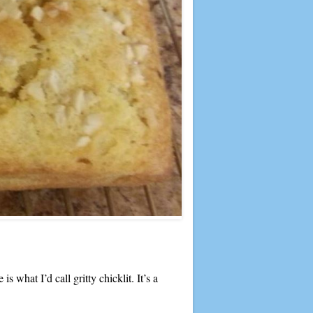
 what I’d call gritty chicklit. It’s a