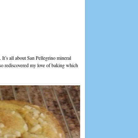
. It’s all about San Pellegrino mineral
so rediscovered my love of baking which