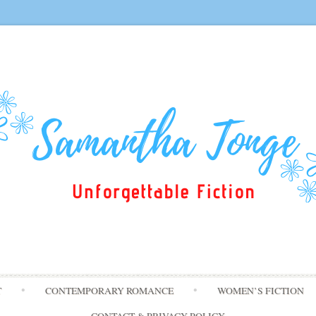
Skip
T
CONTEMPORARY ROMANCE
WOMEN’S FICTION
to
content