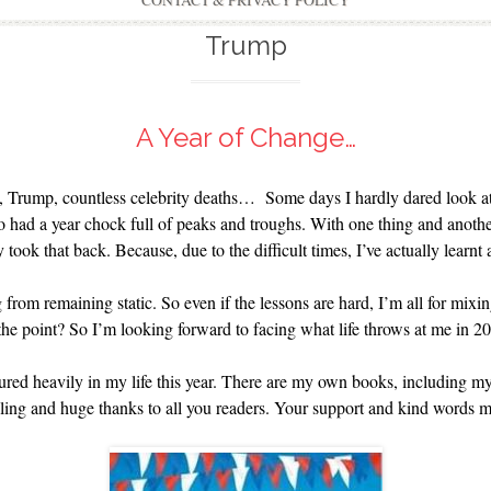
CONTACT & PRIVACY POLICY
Trump
A Year of Change…
, Trump, countless celebrity deaths… Some days I hardly dared look at
so had a year chock full of peaks and troughs. With one thing and another
took that back. Because, due to the difficult times, I’ve actually learnt a
g from remaining static. So even if the lessons are hard, I’m all for mixi
he point? So I’m looking forward to facing what life throws at me in 2
tured heavily in my life this year. There are my own books, including
lling and huge thanks to all you readers. Your support and kind words