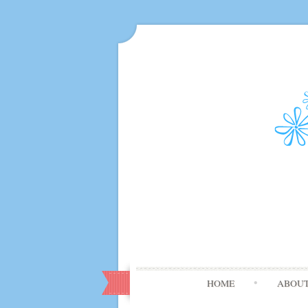
HOME
ABOU