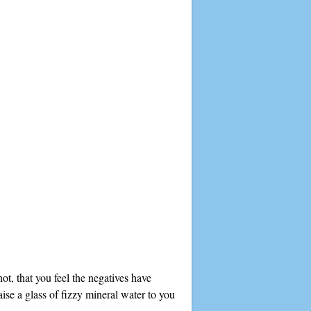
ot, that you feel the negatives have
aise a glass of fizzy mineral water to you