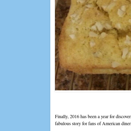
Finally, 2016 has been a year for discover
fabulous story for fans of American dine