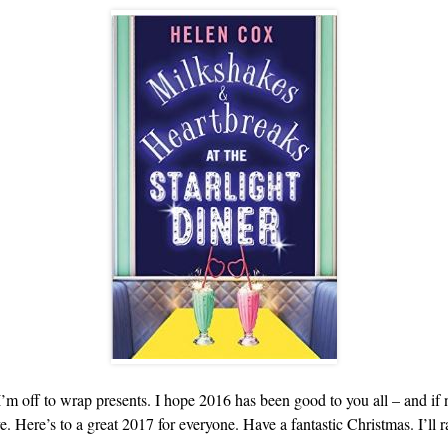
’m off to wrap presents. I hope 2016 has been good to you all – and if n
. Here’s to a great 2017 for everyone. Have a fantastic Christmas. I’ll r