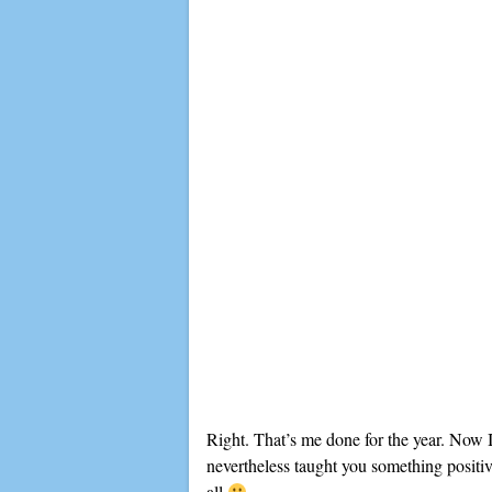
Right. That’s me done for the year. Now I
nevertheless taught you something positive
all