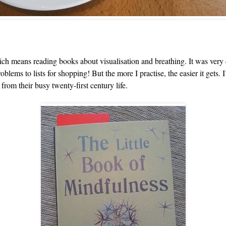
h means reading books about visualisation and breathing. It was very dif
roblems to lists for shopping! But the more I practise, the easier it get
from their busy twenty-first century life.