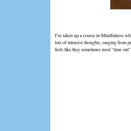
I’ve taken up a course in Mindfulness whic
lots of intrusive thoughts, ranging from p
feels like they sometimes need “time out” 