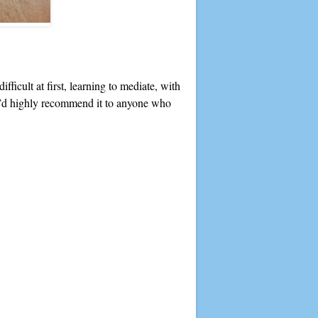
ficult at first, learning to mediate, with
s. I’d highly recommend it to anyone who