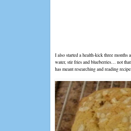
I also started a health-kick three months a
water, stir fries and blueberries… not that
has meant researching and reading recipe