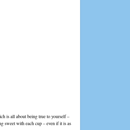
h is all about being true to yourself –
g sweet with each cup – even if it is as