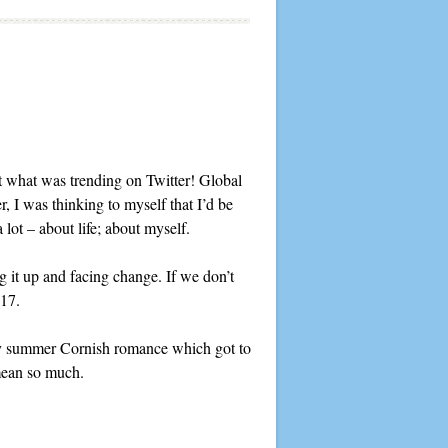
 what was trending on Twitter! Global
, I was thinking to myself that I’d be
 lot – about life; about myself.
ng it up and facing change. If we don’t
017.
 my summer Cornish romance which got to
 mean so much.