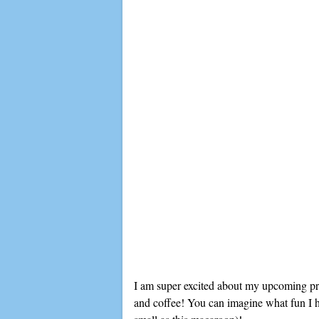
I am super excited about my upcoming proj
and coffee! You can imagine what fun I ha