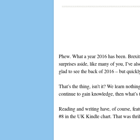
Phew. What a year 2016 has been. Brexit
surprises aside, like many of you, I’ve al
glad to see the back of 2016 – but quickly 
That’s the thing, isn’t it? We learn nothin
continue to gain knowledge, then what’s t
Reading and writing have, of course, fea
#8 in the UK Kindle chart. That was thri