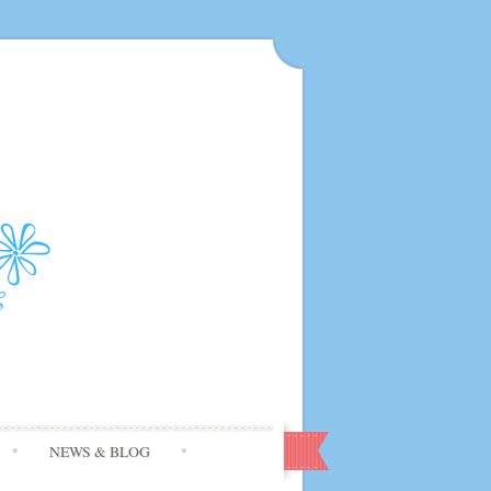
NEWS & BLOG