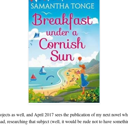
ects as well, and April 2017 sees the publication of my next novel whic
d, researching that subject (well, it would be rude not to have somethin