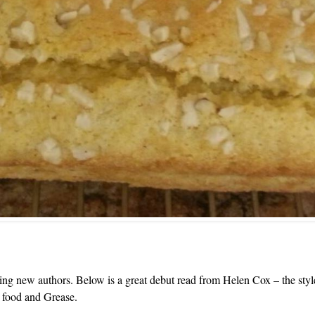
ing new authors. Below is a great debut read from Helen Cox – the style is
r food and Grease.