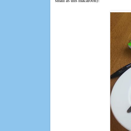
small as this macaroon)!