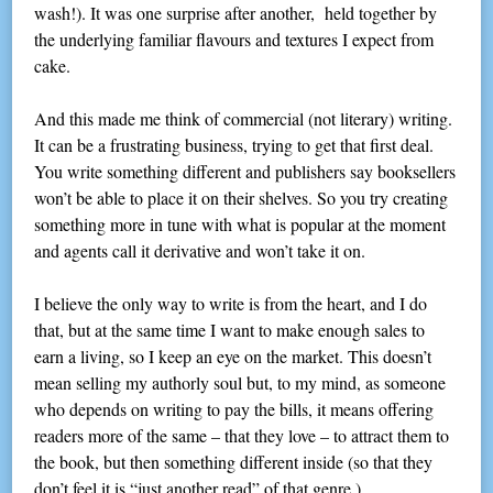
wash!). It was one surprise after another, held together by
the underlying familiar flavours and textures I expect from
cake.
And this made me think of commercial (not literary) writing.
It can be a frustrating business, trying to get that first deal.
You write something different and publishers say booksellers
won’t be able to place it on their shelves. So you try creating
something more in tune with what is popular at the moment
and agents call it derivative and won’t take it on.
I believe the only way to write is from the heart, and I do
that, but at the same time I want to make enough sales to
earn a living, so I keep an eye on the market. This doesn’t
mean selling my authorly soul but, to my mind, as someone
who depends on writing to pay the bills, it means offering
readers more of the same – that they love – to attract them to
the book, but then something different inside (so that they
don’t feel it is “just another read” of that genre.)