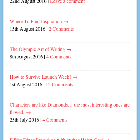
22nd August 2016
|
Leave a comment
Where To Find Inspiration
→
15th August 2016
|
2 Comments
The Olympic Art of Writing
→
8th August 2016
|
4 Comments
How to Survive Launch Week!
→
1st August 2016
|
12 Comments
Characters are like Diamonds… the most interesting ones are
flawed.
→
25th July 2016
|
4 Comments
Fifties Diner Fangirling with author Helen Cox!
→