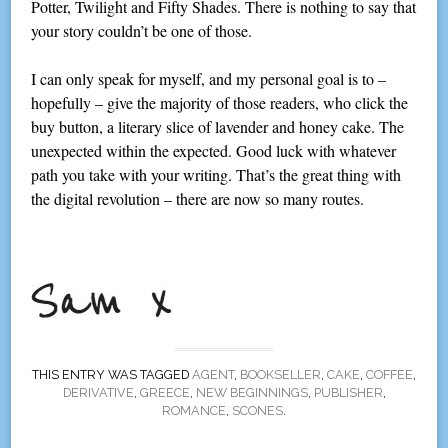
Potter, Twilight and Fifty Shades. There is nothing to say that
your story couldn’t be one of those.
I can only speak for myself, and my personal goal is to –
hopefully – give the majority of those readers, who click the
buy button, a literary slice of lavender and honey cake. The
unexpected within the expected. Good luck with whatever
path you take with your writing. That’s the great thing with
the digital revolution – there are now so many routes.
THIS ENTRY WAS TAGGED
AGENT
,
BOOKSELLER
,
CAKE
,
COFFEE
,
DERIVATIVE
,
GREECE
,
NEW BEGINNINGS
,
PUBLISHER
,
ROMANCE
,
SCONES
.