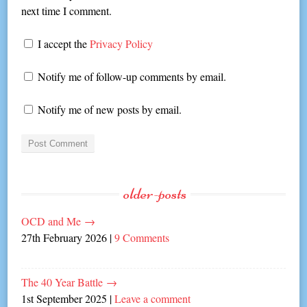
next time I comment.
I accept the
Privacy Policy
Notify me of follow-up comments by email.
Notify me of new posts by email.
older-posts
OCD and Me
→
27th February 2026
|
9 Comments
The 40 Year Battle
→
1st September 2025
|
Leave a comment