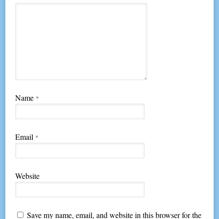
Name
*
Email
*
Website
Save my name, email, and website in this browser for the