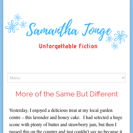
Skip
to
content
More of the Same But Different
Yesterday, I enjoyed a delicious treat at my local garden
centre – this lavender and honey cake. I had selected a huge
scone with plenty of butter and strawberry jam, but then I
passed this on the counter and just couldn’t say no because it