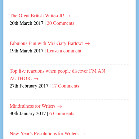
The Great British Write-off!
→
20th March 2017
|
20 Comments
Fabulous Fun with Mrs Gary Barlow!
→
19th March 2017
|
Leave a comment
Top five reactions when people discover I’M AN
AUTHOR.
→
27th February 2017
|
17 Comments
Mindfulness for Writers
→
30th January 2017
|
6 Comments
New Year’s Resolutions for Writers
→