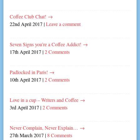
Coffee Club Chat!
→
22nd April 2017
|
Leave a comment
Seven Signs you’re a Coffee Addict!
→
17th April 2017
|
2 Comments
Padlocked in Paris!
→
10th April 2017
|
2 Comments
Love in a cup – Writers and Coffee
→
3rd April 2017
|
2 Comments
Never Complain, Never Explain…
→
27th March 2017
|
8 Comments