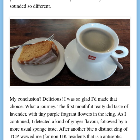
sounded so different.
My conclusion? Delicious! I was so glad I’d made that
choice. What a journey. The first mouthful really did taste of
lavender, with tiny purple fragrant flowers in the icing. As I
continued, I detected a kind of ginger flavour, followed by a
more usual sponge taste. After another bite a distinct zing of
TCP wowed me (for non UK residents that is a antiseptic