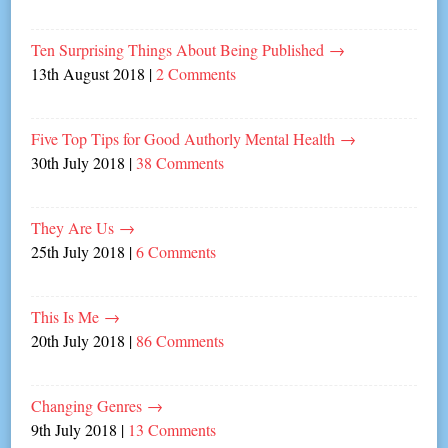
Ten Surprising Things About Being Published
→
13th August 2018
|
2 Comments
Five Top Tips for Good Authorly Mental Health
→
30th July 2018
|
38 Comments
They Are Us
→
25th July 2018
|
6 Comments
This Is Me
→
20th July 2018
|
86 Comments
Changing Genres
→
9th July 2018
|
13 Comments