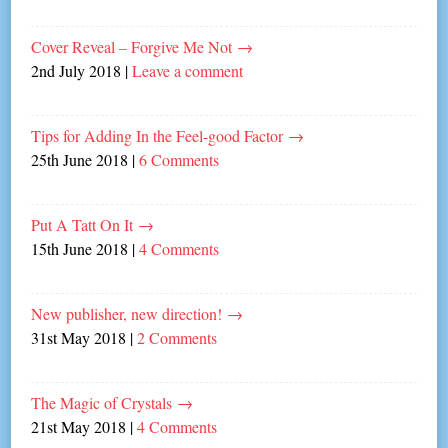
Cover Reveal – Forgive Me Not
→
2nd July 2018
|
Leave a comment
Tips for Adding In the Feel-good Factor
→
25th June 2018
|
6 Comments
Put A Tatt On It
→
15th June 2018
|
4 Comments
New publisher, new direction!
→
31st May 2018
|
2 Comments
The Magic of Crystals
→
21st May 2018
|
4 Comments