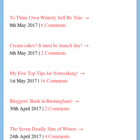
To Thine Own Writerly Self Be True
→
8th May 2017
|
6 Comments
Cream cakes? It must be launch day!
→
6th May 2017
|
2 Comments
My Five Top Tips for Networking!
→
1st May 2017
|
16 Comments
Bloggers’ Bash in Birmingham!
→
30th April 2017
|
2 Comments
The Seven Deadly Sins of Writers
→
24th April 2017
|
4 Comments