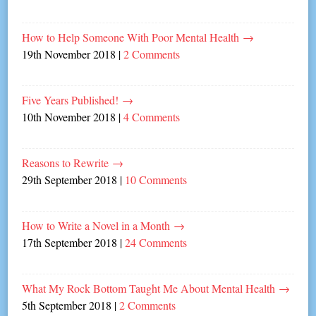
How to Help Someone With Poor Mental Health
→
19th November 2018
|
2 Comments
Five Years Published!
→
10th November 2018
|
4 Comments
Reasons to Rewrite
→
29th September 2018
|
10 Comments
How to Write a Novel in a Month
→
17th September 2018
|
24 Comments
What My Rock Bottom Taught Me About Mental Health
→
5th September 2018
|
2 Comments