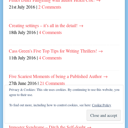
21st July 2016
|
2 Comments
Creating settings – it’s all in the detail!
→
18th July 2016
|
4 Comments
Cass Green’s Five Top Tips for Writing Thrillers!
→
11th July 2016
|
4 Comments
Five Scariest Moments of being a Published Author
→
27th June 2016
|
21 Comments
Privacy & Cookies: This site uses cookies. By continuing to use this website, you
agree to their use.
Five Top Tips for Dating a Writer!
→
To find out more, including how to control cookies, see here:
Cookie Policy
13th June 2016
|
6 Comments
Imposter Syndrome – Ditch the Self-doubt
→