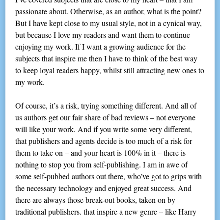
passionate about. Otherwise, as an author, what is the point?
But I have kept close to my usual style, not in a cynical way,
but because I love my readers and want them to continue
enjoying my work. If I want a growing audience for the
subjects that inspire me then I have to think of the best way
to keep loyal readers happy, whilst still attracting new ones to
my work.
Of course, it’s a risk, trying something different. And all of
us authors get our fair share of bad reviews – not everyone
will like your work. And if you write some very different,
that publishers and agents decide is too much of a risk for
them to take on – and your heart is 100% in it – there is
nothing to stop you from self-publishing. I am in awe of
some self-pubbed authors out there, who’ve got to grips with
the necessary technology and enjoyed great success. And
there are always those break-out books, taken on by
traditional publishers. that inspire a new genre – like Harry