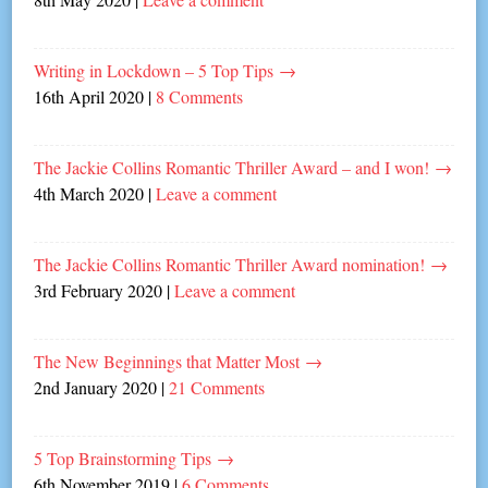
Writing in Lockdown – 5 Top Tips
→
16th April 2020
|
8 Comments
The Jackie Collins Romantic Thriller Award – and I won!
→
4th March 2020
|
Leave a comment
The Jackie Collins Romantic Thriller Award nomination!
→
3rd February 2020
|
Leave a comment
The New Beginnings that Matter Most
→
2nd January 2020
|
21 Comments
5 Top Brainstorming Tips
→
6th November 2019
|
6 Comments