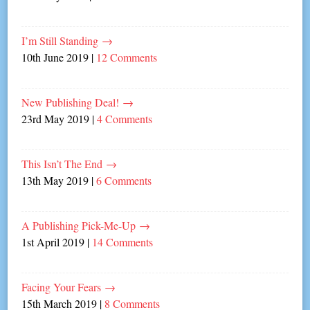
I’m Still Standing
→
10th June 2019
|
12 Comments
New Publishing Deal!
→
23rd May 2019
|
4 Comments
This Isn’t The End
→
13th May 2019
|
6 Comments
A Publishing Pick-Me-Up
→
1st April 2019
|
14 Comments
Facing Your Fears
→
15th March 2019
|
8 Comments