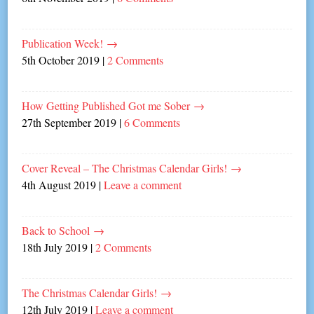
Publication Week!
→
5th October 2019
|
2 Comments
How Getting Published Got me Sober
→
27th September 2019
|
6 Comments
Cover Reveal – The Christmas Calendar Girls!
→
4th August 2019
|
Leave a comment
Back to School
→
18th July 2019
|
2 Comments
The Christmas Calendar Girls!
→
12th July 2019
|
Leave a comment