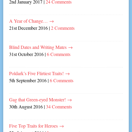
2nd January 2017
|
24 Comments
A Year of Change…
→
21st December 2016
|
2 Comments
Blind Dates and Writing Mates
→
31st October 2016
|
6 Comments
Poldark’s Five Flirtiest Traits!
→
5th September 2016
|
6 Comments
Gag that Green-eyed Monster!
→
30th August 2016
|
34 Comments
Five Top Traits for Heroes
→