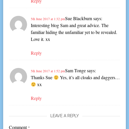
Reply
Sue Blackburn
says:
5th June 2017 at 1:32 pm
Interesting blog Sam and great advice. The
familiar hiding the unfamiliar yet to be revealed.
Love it. xx
Reply
Sam Tonge
says:
5th June 2017 at 1:52 pm
Thanks Sue
Yes, it’s all cloaks and daggers…
xx
Reply
LEAVE A REPLY
Comment
*