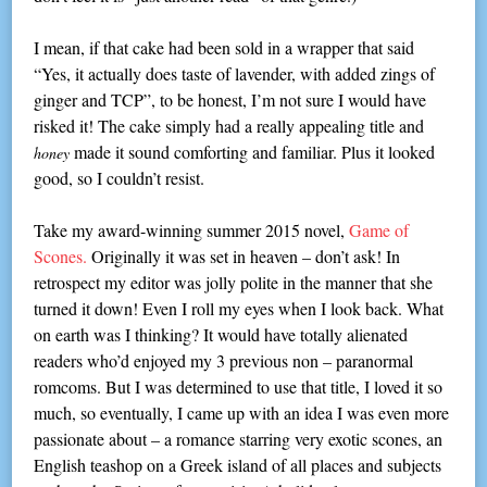
I mean, if that cake had been sold in a wrapper that said
“Yes, it actually does taste of lavender, with added zings of
ginger and TCP”, to be honest, I’m not sure I would have
risked it! The cake simply had a really appealing title and
made it sound comforting and familiar. Plus it looked
honey
good, so I couldn’t resist.
Take my award-winning summer 2015 novel,
Game of
Scones.
Originally it was set in heaven – don’t ask! In
retrospect my editor was jolly polite in the manner that she
turned it down! Even I roll my eyes when I look back. What
on earth was I thinking? It would have totally alienated
readers who’d enjoyed my 3 previous non – paranormal
romcoms. But I was determined to use that title, I loved it so
much, so eventually, I came up with an idea I was even more
passionate about – a romance starring very exotic scones, an
English teashop on a Greek island of all places and subjects