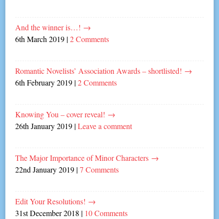
And the winner is…!
→
6th March 2019
|
2 Comments
Romantic Novelists’ Association Awards – shortlisted!
→
6th February 2019
|
2 Comments
Knowing You – cover reveal!
→
26th January 2019
|
Leave a comment
The Major Importance of Minor Characters
→
22nd January 2019
|
7 Comments
Edit Your Resolutions!
→
31st December 2018
|
10 Comments