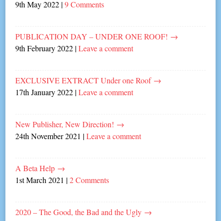
9th May 2022
|
9 Comments
PUBLICATION DAY – UNDER ONE ROOF!
→
9th February 2022
|
Leave a comment
EXCLUSIVE EXTRACT Under one Roof
→
17th January 2022
|
Leave a comment
New Publisher, New Direction!
→
24th November 2021
|
Leave a comment
A Beta Help
→
1st March 2021
|
2 Comments
2020 – The Good, the Bad and the Ugly
→