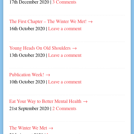
17th December 2020
|
3 Comments
The First Chapter – The Winter We Met!
→
16th October 2020
|
Leave a comment
Young Heads On Old Shoulders
→
13th October 2020
|
Leave a comment
Publication Week!
→
10th October 2020
|
Leave a comment
Eat Your Way to Better Mental Health
→
21st September 2020
|
2 Comments
The Winter We Met
→