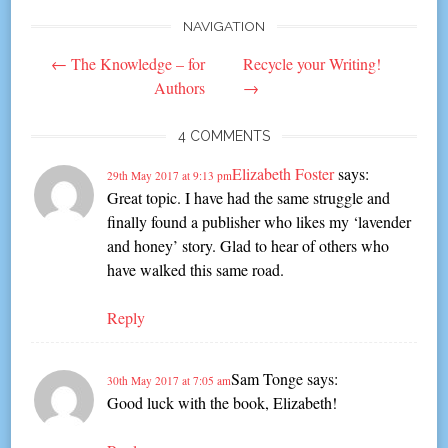
NAVIGATION
Post
←
The Knowledge – for
Recycle your Writing!
navigation
Authors
→
4 COMMENTS
Elizabeth Foster
says:
29th May 2017 at 9:13 pm
Great topic. I have had the same struggle and
finally found a publisher who likes my ‘lavender
and honey’ story. Glad to hear of others who
have walked this same road.
Reply
Sam Tonge
says:
30th May 2017 at 7:05 am
Good luck with the book, Elizabeth!