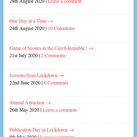
28th August 2020
|
Leave a comment
One Day at a Time
→
24th August 2020
|
10 Comments
Game of Scones in the Czech Republic!
→
21st July 2020
|
2 Comments
Lessons from Lockdown
→
22nd June 2020
|
6 Comments
Animal Attraction
→
26th May 2020
|
Leave a comment
Publication Day in Lockdown
→
8th May 2020
|
Leave a comment