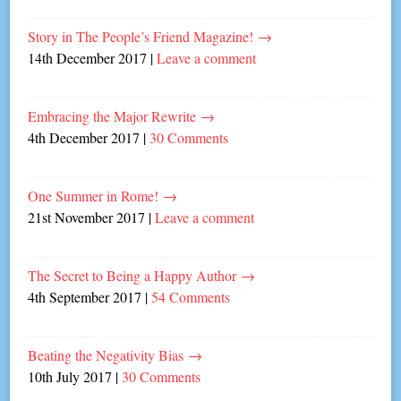
Story in The People’s Friend Magazine!
→
14th December 2017
|
Leave a comment
Embracing the Major Rewrite
→
4th December 2017
|
30 Comments
One Summer in Rome!
→
21st November 2017
|
Leave a comment
The Secret to Being a Happy Author
→
4th September 2017
|
54 Comments
Beating the Negativity Bias
→
10th July 2017
|
30 Comments