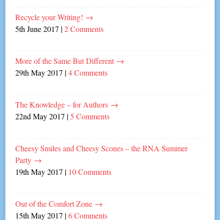
Recycle your Writing!
→
5th June 2017
|
2 Comments
More of the Same But Different
→
29th May 2017
|
4 Comments
The Knowledge – for Authors
→
22nd May 2017
|
5 Comments
Cheesy Smiles and Cheesy Scones – the RNA Summer
Party
→
19th May 2017
|
10 Comments
Out of the Comfort Zone
→
15th May 2017
|
6 Comments