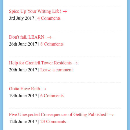
Spice Up Your Writing Life!
→
3rd July 2017
|
4 Comments
Don’t fail, LEARN.
→
26th June 2017
|
8 Comments
Help for Grenfell Tower Residents
→
20th June 2017
|
Leave a comment
Gotta Have Faith
→
19th June 2017
|
6 Comments
Five Unexpected Consequences of Getting Published!
→
12th June 2017
|
23 Comments