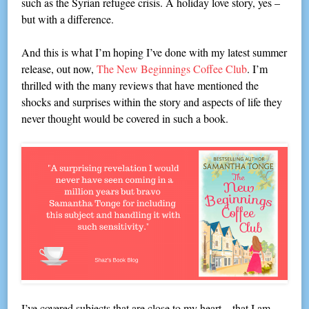
such as the Syrian refugee crisis. A holiday love story, yes –
but with a difference.
And this is what I’m hoping I’ve done with my latest summer
release, out now,
The New Beginnings Coffee Club
. I’m
thrilled with the many reviews that have mentioned the
shocks and surprises within the story and aspects of life they
never thought would be covered in such a book.
I’ve covered subjects that are close to my heart – that I am