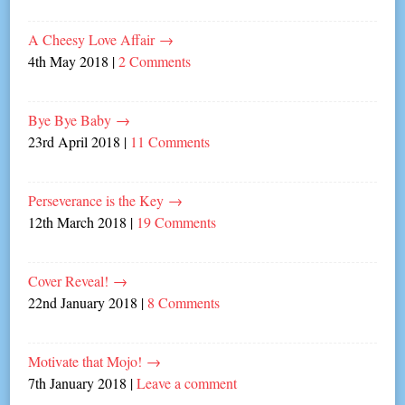
A Cheesy Love Affair
→
4th May 2018
|
2 Comments
Bye Bye Baby
→
23rd April 2018
|
11 Comments
Perseverance is the Key
→
12th March 2018
|
19 Comments
Cover Reveal!
→
22nd January 2018
|
8 Comments
Motivate that Mojo!
→
7th January 2018
|
Leave a comment