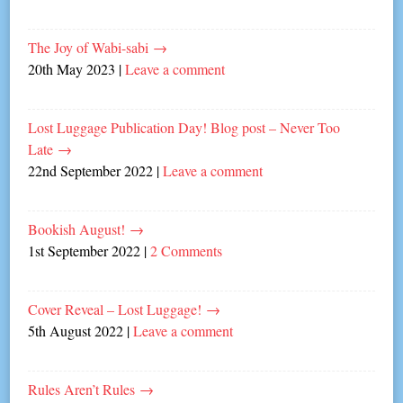
The Joy of Wabi-sabi
→
20th May 2023
|
Leave a comment
Lost Luggage Publication Day! Blog post – Never Too
Late
→
22nd September 2022
|
Leave a comment
Bookish August!
→
1st September 2022
|
2 Comments
Cover Reveal – Lost Luggage!
→
5th August 2022
|
Leave a comment
Rules Aren’t Rules
→