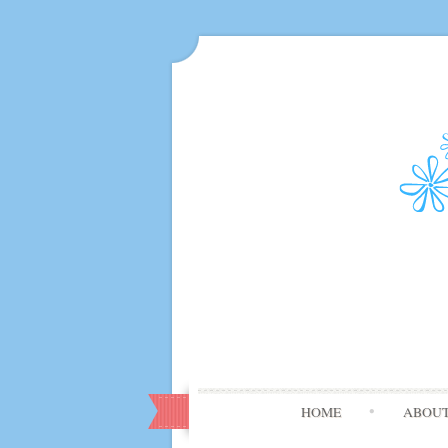
HOME
ABOU