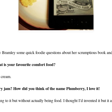
hy Bramley some quick foodie questions about her scrumptious book and i
at is your favourite comfort food?
 cream.
jam? How did you think of the name Plumberry, I love it!
g to it but without actually being food. I thought I’d invented it but it