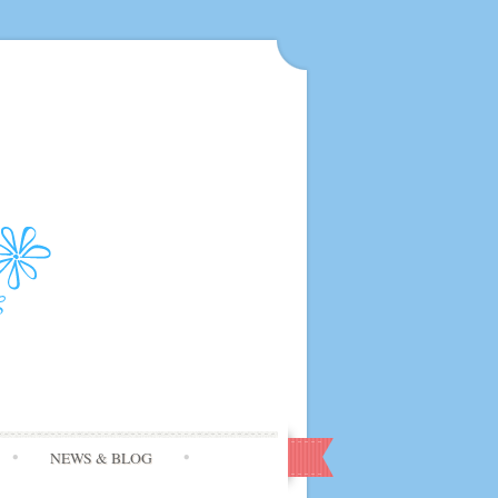
NEWS & BLOG