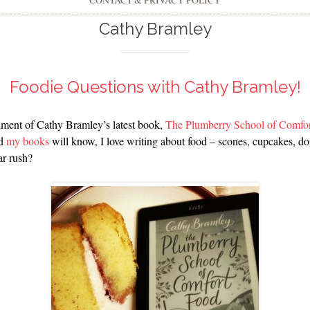
CONTACT & PRIVACY POLICY
Cathy Bramley
Foodie Questions with Cathy Bramley!
tallment of Cathy Bramley’s latest book,
The Plumberry School of Comfo
ad
my books
will know, I love writing about food – scones, cupcakes, do
ar rush?