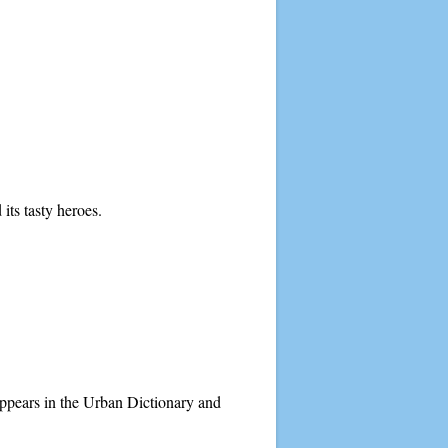
ts tasty heroes.
 appears in the Urban Dictionary and