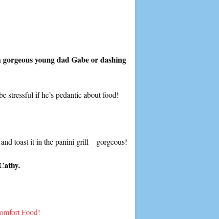
th gorgeous young dad Gabe or dashing
e stressful if he’s pedantic about food!
and toast it in the panini grill – gorgeous!
Cathy.
omfort Food!