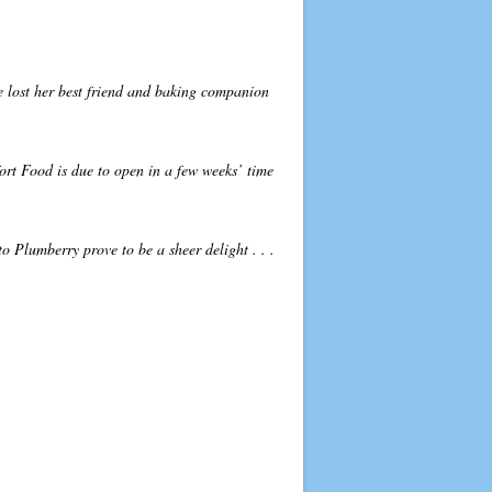
he lost her best friend and baking companion
ort Food is due to open in a few weeks’ time
to Plumberry prove to be a sheer delight . . .