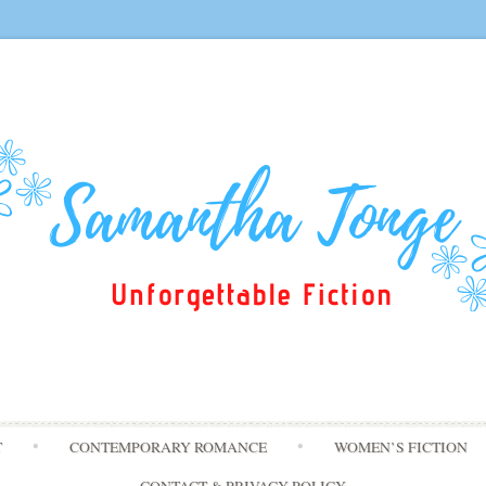
Skip
T
CONTEMPORARY ROMANCE
WOMEN’S FICTION
to
content