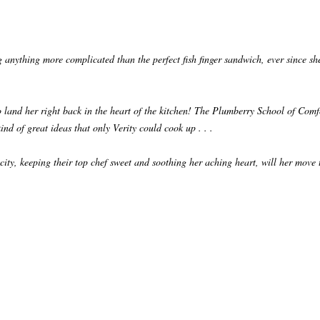
g anything more complicated than the perfect fish finger sandwich, ever since s
to land her right back in the heart of the kitchen! The Plumberry School of Comf
kind of great ideas that only Verity could cook up . . .
icity, keeping their top chef sweet and soothing her aching heart, will her move 