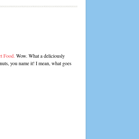
rt Food.
Wow. What a deliciously
nuts, you name it! I mean, what goes