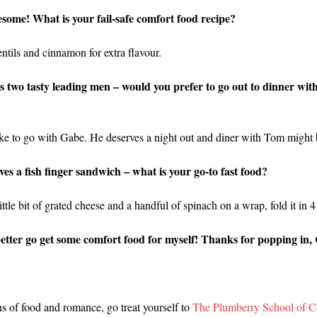
esome! What is your fail-safe comfort food recipe?
tils and cinnamon for extra flavour.
two tasty leading men – would you prefer to go out to dinner wi
like to go with Gabe. He deserves a night out and diner with Tom might b
oves a fish finger sandwich – what is your go-to fast food?
ittle bit of grated cheese and a handful of spinach on a wrap, fold it in 4 
etter go get some comfort food for myself! Thanks for popping in, 
ns of food and romance, go treat yourself to
The Plumberry School of C