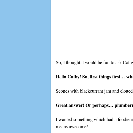
So, I thought it would be fun to ask Cat
Hello Cathy! So, first things first… wh
Scones with blackcurrant jam and clotted
Great answer! Or perhaps… plumberry 
I wanted something which had a foodie rin
means awesome!