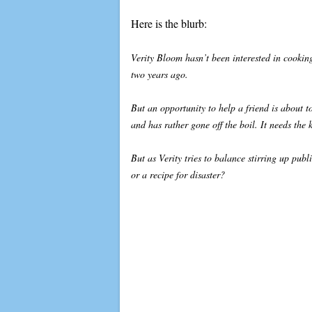
Here is the blurb:
Verity Bloom hasn’t been interested in cookin
two years ago.
But an opportunity to help a friend is about 
and has rather gone off the boil. It needs the 
But as Verity tries to balance stirring up publ
or a recipe for disaster?