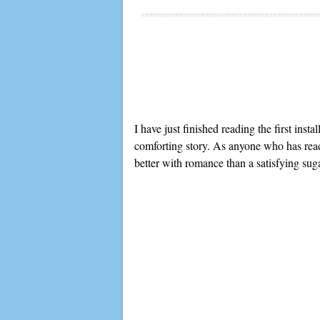
I have just finished reading the first ins
comforting story. As anyone who has re
better with romance than a satisfying sug