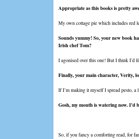
Appropriate as this books is pretty aw
My own cottage pie which includes red len
Sounds yummy! So, your new book has 
Irish chef Tom?
I agonised over this one! But I think I’d 
Finally, your main character, Verity, l
If I’m making it myself I spread pesto, a l
Gosh, my mouth is watering now. I’d b
So, if you fancy a comforting read, for fa