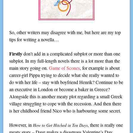
So, other writers may disagree with me, but here are my top
tips for writing a novella…
Firstly
don’t add in a complicated subplot or more than one
subplot. In my full-length novels there is a lot more than the
main story going on.
Game of Scones
, for example is about
career-girl Pippa trying to decide what she really wanted to
do with her life – stay with boyfriend Henrik? Continue to be
an executive in London or become a baker in Greece?
Alongside this is another meaty plot regarding a small Greek
village struggling to cope with the recession. And then there
is her childhood friend Nico who is harbouring some secret.
However, in
, there is really one
How to Get Hitched in Ten Days
meaty story – Dave makes a disastrous Valentine’s Day