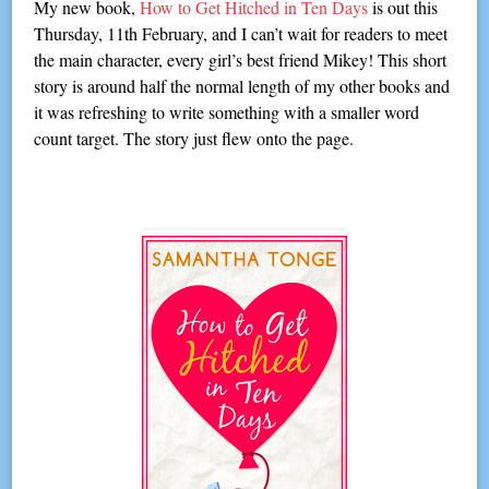
My new book,
How to Get Hitched in Ten Days
is out this
Thursday, 11th February, and I can’t wait for readers to meet
the main character, every girl’s best friend Mikey! This short
story is around half the normal length of my other books and
it was refreshing to write something with a smaller word
count target. The story just flew onto the page.