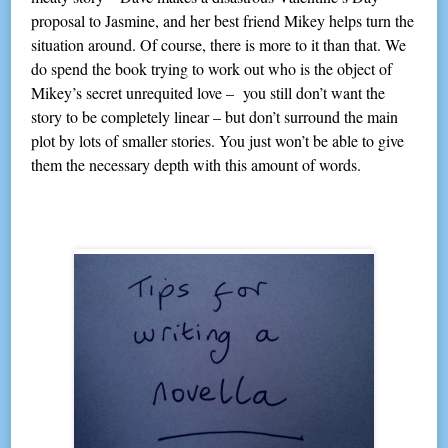
proposal to Jasmine, and her best friend Mikey helps turn the
situation around. Of course, there is more to it than that. We
do spend the book trying to work out who is the object of
Mikey’s secret unrequited love – you still don’t want the
story to be completely linear – but don’t surround the main
plot by lots of smaller stories. You just won’t be able to give
them the necessary depth with this amount of words.