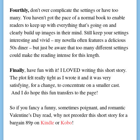
Fourthly,
don’t over complicate the settings or have too
many. You haven’t got the pace of a normal book to enable
readers to keep up with everything that’s going on and
clearly build up images in their mind. Still keep your settings
interesting and vivid – my novella often features a delicious
50s diner – but just be aware that too many different settings
could make the reading intense for this length.
Finally
, have fun with it! I LOVED writing this short story.
The plot felt really tight as I wrote it and it was very
satisfying, for a change, to concentrate on a smaller cast.
And I do hope this fun transfers to the page!
So if you fancy a funny, sometimes poignant, and romantic
Valentine’s Day read, why not preorder this short story for a
bargain 89p on
Kindle
or
Kobo
!