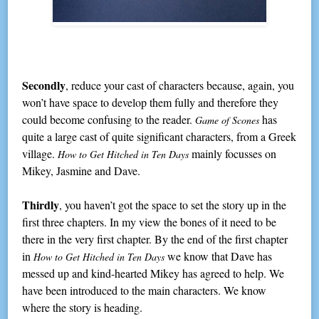
Secondly
, reduce your cast of characters because, again, you
won’t have space to develop them fully and therefore they
could become confusing to the reader.
has
Game of Scones
quite a large cast of quite significant characters, from a Greek
village.
mainly focusses on
How to Get Hitched in Ten Days
Mikey, Jasmine and Dave.
Thirdly
, you haven’t got the space to set the story up in the
first three chapters. In my view the bones of it need to be
there in the very first chapter. By the end of the first chapter
in
we know that Dave has
How to Get Hitched in Ten Days
messed up and kind-hearted Mikey has agreed to help. We
have been introduced to the main characters. We know
where the story is heading.