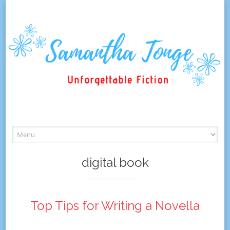
Skip
to
content
digital book
Top Tips for Writing a Novella