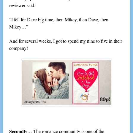
reviewer said:
“I fell for Dave big time, then Mikey, then Dave, then
Mikey…”
And for several weeks, I got to spend my nine to five in their
company!
Secondly
… The romance community is one of the