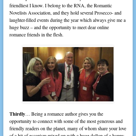
friendliest I know. I belong to the RNA, the Romantic
Novelists Association, and they hold several Prosecco- and
laughter-filled events during the year which always give me a
huge buzz – and the opportunity to meet dear online
romance friends in the flesh.
Thirdly
… Being a romance author gives you the
opportunity to connect with some of the most generous and
friendly readers on the planet, many of whom share your love
of a bit of escapism mixed up with a huge dollop of a happy