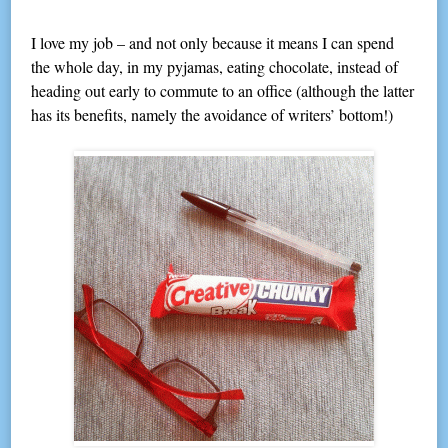
I love my job – and not only because it means I can spend
the whole day, in my pyjamas, eating chocolate, instead of
heading out early to commute to an office (although the latter
has its benefits, namely the avoidance of writers’ bottom!)