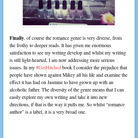
Finally
, of course the romance genre is very diverse, from
the frothy to deeper reads. It has given me enormous
satisfaction to see my writing develop and whilst my writing
is still light-hearted, I am now addressing more serious
issues. In my
#GetHitched
book I consider the prejudice that
people have shown against Mikey all his life and examine the
effect it has had on Jasmine to have grown up with an
alcoholic father. The diversity of the genre means that I can
easily explore my own writing and take it into new
directions, if that is the way it pulls me. So whilst “romance
author” is a label, it is a very broad one.