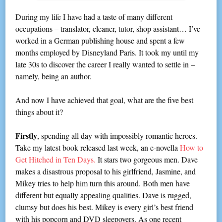
During my life I have had a taste of many different
occupations – translator, cleaner, tutor, shop assistant… I’ve
worked in a German publishing house and spent a few
months employed by Disneyland Paris. It took my until my
late 30s to discover the career I really wanted to settle in –
namely, being an author.
And now I have achieved that goal, what are the five best
things about it?
Firstly
, spending all day with impossibly romantic heroes.
Take my latest book released last week, an e-novella
How to
Get Hitched in Ten Days.
It stars two gorgeous men. Dave
makes a disastrous proposal to his girlfriend, Jasmine, and
Mikey tries to help him turn this around. Both men have
different but equally appealing qualities. Dave is rugged,
clumsy but does his best. Mikey is every girl’s best friend
with his popcorn and DVD sleepovers. As one recent