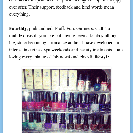
ever after. Their support, feedback and kind words mean
everything.
Fourthly
, pink and red. Fluff. Fun. Girliness. Call it a
midlife crisis if you like but having been a tomboy all my
life, since becoming a romance author, I have developed an
interest in clothes, spa weekends and beauty treatments. I am
loving every minute of this newfound chicklit lifestyle!