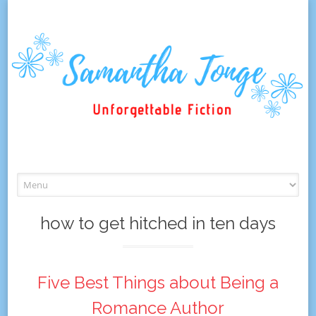
Skip
to
content
how to get hitched in ten days
Five Best Things about Being a
Romance Author