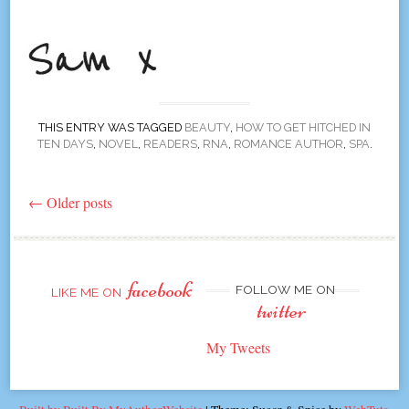
THIS ENTRY WAS TAGGED
BEAUTY
,
HOW TO GET HITCHED IN
TEN DAYS
,
NOVEL
,
READERS
,
RNA
,
ROMANCE AUTHOR
,
SPA
.
←
Older posts
Post
navigation
facebook
FOLLOW ME ON
LIKE ME ON
twitter
My Tweets