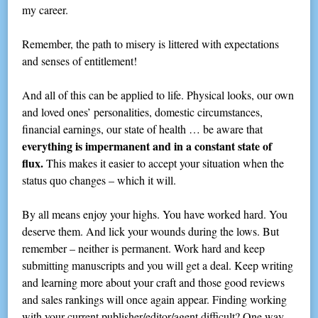
my career.
Remember, the path to misery is littered with expectations
and senses of entitlement!
And all of this can be applied to life. Physical looks, our own
and loved ones’ personalities, domestic circumstances,
financial earnings, our state of health … be aware that
everything is impermanent and in a constant state of
flux.
This makes it easier to accept your situation when the
status quo changes – which it will.
By all means enjoy your highs. You have worked hard. You
deserve them. And lick your wounds during the lows. But
remember – neither is permanent. Work hard and keep
submitting manuscripts and you will get a deal. Keep writing
and learning more about your craft and those good reviews
and sales rankings will once again appear. Finding working
with your current publisher/editor/agent difficult? One way