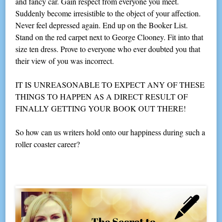
and fancy car. Gain respect from everyone you meet.
Suddenly become irresistible to the object of your affection.
Never feel depressed again. End up on the Booker List.
Stand on the red carpet next to George Clooney. Fit into that
size ten dress. Prove to everyone who ever doubted you that
their view of you was incorrect.
IT IS UNREASONABLE TO EXPECT ANY OF THESE
THINGS TO HAPPEN AS A DIRECT RESULT OF
FINALLY GETTING YOUR BOOK OUT THERE!
So how can us writers hold onto our happiness during such a
roller coaster career?