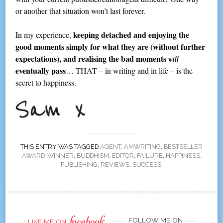
or another that situation won’t last forever.
keeping detached and enjoying the
In my experience,
good moments simply for what they are (without further
expectations), and realising the bad moments
will
eventually pass
… THAT – in writing and in life – is the
secret to happiness.
THIS ENTRY WAS TAGGED
AGENT
,
AMWRITING
,
BESTSELLER
AWARD-WINNER
,
BUDDHISM
,
EDITOR
,
FAILURE
,
HAPPINESS
,
PUBLISHING
,
REVIEWS
,
SUCCESS
.
facebook
FOLLOW ME ON
LIKE ME ON