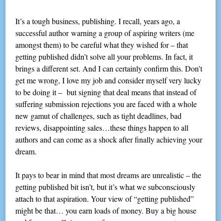
It’s a tough business, publishing. I recall, years ago, a
successful author warning a group of aspiring writers (me
amongst them) to be careful what they wished for – that
getting published didn’t solve all your problems. In fact, it
brings a different set. And I can certainly confirm this. Don’t
get me wrong, I love my job and consider myself very lucky
to be doing it – but signing that deal means that instead of
suffering submission rejections you are faced with a whole
new gamut of challenges, such as tight deadlines, bad
reviews, disappointing sales…these things happen to all
authors and can come as a shock after finally achieving your
dream.
It pays to bear in mind that most dreams are unrealistic – the
getting published bit isn’t, but it’s what we subconsciously
attach to that aspiration. Your view of “getting published”
might be that… you earn loads of money. Buy a big house