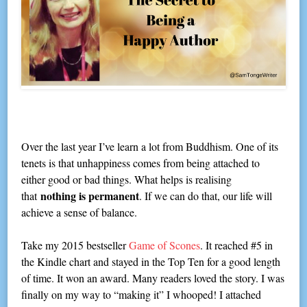
Over the last year I’ve learn a lot from Buddhism. One of its
tenets is that unhappiness comes from being attached to
either good or bad things. What helps is realising
nothing is permanent
that
. If we can do that, our life will
achieve a sense of balance.
Take my 2015 bestseller
Game of Scones
. It reached #5 in
the Kindle chart and stayed in the Top Ten for a good length
of time. It won an award. Many readers loved the story. I was
finally on my way to “making it” I whooped! I attached