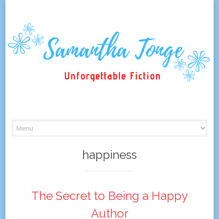
Skip
to
content
happiness
The Secret to Being a Happy
Author