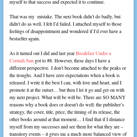
myself to that success and expected it to continue.
That was my mistake. The next book didn’t do badly, but
didn’t do as well. I felt I’d failed. I attached myself to those
feelings of disappointment and wondered if I’d ever have a
bestseller again.
As it turned out I did and last year
Breakfast Under a
Cornish Sun
got to #8. However, these days I have a
different perspective. I don’t become attached to the peaks or
the troughs. And I have zero expectations when a book is
released. I write it the best I can, with love and heart, and I
promote it at the outset… but then I let it go and get on with
my next project. What will be will be. There are SO MANY
reasons why a book does or doesn’t do well: the publisher’s
strategy, the cover, title, price, the timing of its release, the
other books around at that moment… I find that if I distance
myself from my successes and see them for what they are –
transitory events – it gives me a much more balanced view of