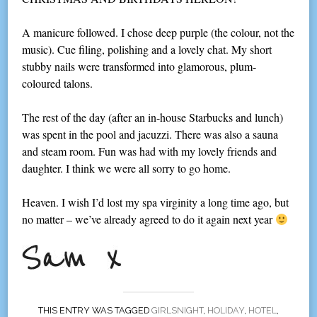
A manicure followed. I chose deep purple (the colour, not the
music). Cue filing, polishing and a lovely chat. My short
stubby nails were transformed into glamorous, plum-
coloured talons.
The rest of the day (after an in-house Starbucks and lunch)
was spent in the pool and jacuzzi. There was also a sauna
and steam room. Fun was had with my lovely friends and
daughter. I think we were all sorry to go home.
Heaven. I wish I’d lost my spa virginity a long time ago, but
no matter – we’ve already agreed to do it again next year
THIS ENTRY WAS TAGGED
GIRLSNIGHT
,
HOLIDAY
,
HOTEL
,