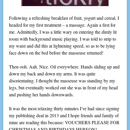
Following a refreshing breakfast of fruit, yogurt and cereal, I
headed for my first treatment – a massage. Again a first for
me. Admittedly, I was a little wary on entering the dimly lit
room with background music playing. I was told to strip to
my waist and did this at lightening speed, so as to be lying
face down on the bed before the masseuse returned!
Then ooh. Aah. Nice. Oil everywhere. Hands sliding up and
down my back and down my arms. It was quite
disorientating. I thought the masseuse was standing by my
legs, but eventually worked out she was in front of my head
and pushing her hands downwards.
It was the most relaxing thirty minutes I’ve had since signing
my publishing deal in 2013 and I hope friends and family of
mine are reading this because: VOUCHERS PLEASE FOR
CHRISTMAS AND BIRTHDAYS HEREON!