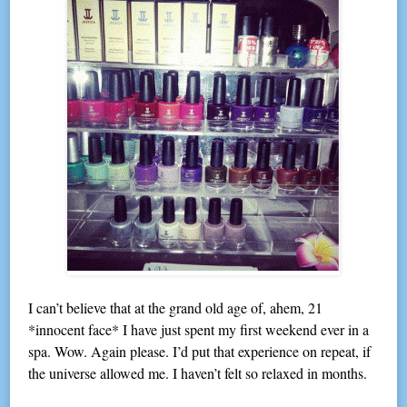
I can’t believe that at the grand old age of, ahem, 21
*innocent face* I have just spent my first weekend ever in a
spa. Wow. Again please. I’d put that experience on repeat, if
the universe allowed me. I haven’t felt so relaxed in months.