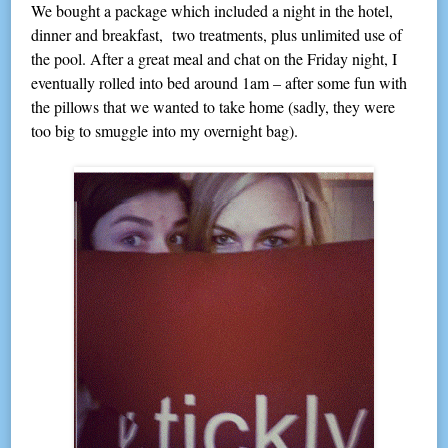
We bought a package which included a night in the hotel,
dinner and breakfast, two treatments, plus unlimited use of
the pool. After a great meal and chat on the Friday night, I
eventually rolled into bed around 1am – after some fun with
the pillows that we wanted to take home (sadly, they were
too big to smuggle into my overnight bag).