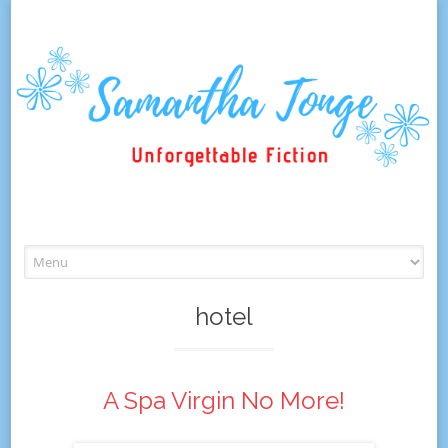
Skip
to
content
hotel
A Spa Virgin No More!