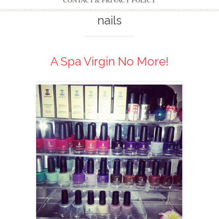
CONTACT & PRIVACY POLICY
nails
A Spa Virgin No More!