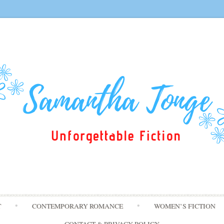
Skip
T
CONTEMPORARY ROMANCE
WOMEN’S FICTION
to
content