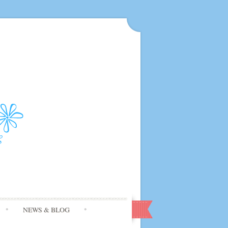
NEWS & BLOG