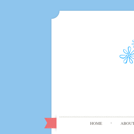
HOME
ABOU