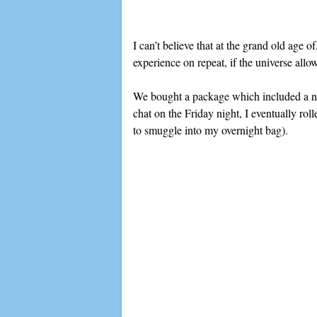
I can’t believe that at the grand old age 
experience on repeat, if the universe allo
We bought a package which included a nigh
chat on the Friday night, I eventually ro
to smuggle into my overnight bag).