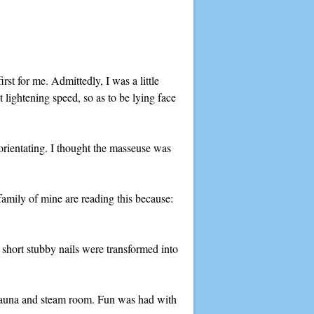
rst for me. Admittedly, I was a little
 lightening speed, so as to be lying face
ientating. I thought the masseuse was
family of mine are reading this because:
 short stubby nails were transformed into
a sauna and steam room. Fun was had with