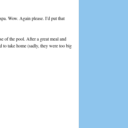
 spa. Wow. Again please. I’d put that
e of the pool. After a great meal and
ed to take home (sadly, they were too big