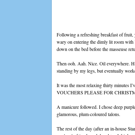
Following a refreshing breakfast of fruit, 
wary on entering the dimly lit room with b
down on the bed before the masseuse ret
Then ooh. Aah. Nice. Oil everywhere. Ha
standing by my legs, but eventually wor
It was the most relaxing thirty minutes I
VOUCHERS PLEASE FOR CHRIST
A manicure followed. I chose deep purple 
glamorous, plum-coloured talons.
The rest of the day (after an in-house S