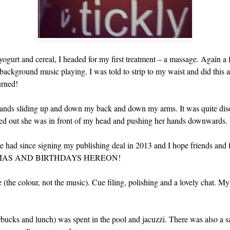
yogurt and cereal, I headed for my first treatment – a massage. Again a fi
ackground music playing. I was told to strip to my waist and did this at
urned!
nds sliding up and down my back and down my arms. It was quite disor
ked out she was in front of my head and pushing her hands downwards.
’ve had since signing my publishing deal in 2013 and I hope friends and 
MAS AND BIRTHDAYS HEREON!
(the colour, not the music). Cue filing, polishing and a lovely chat. My
tarbucks and lunch) was spent in the pool and jacuzzi. There was also 