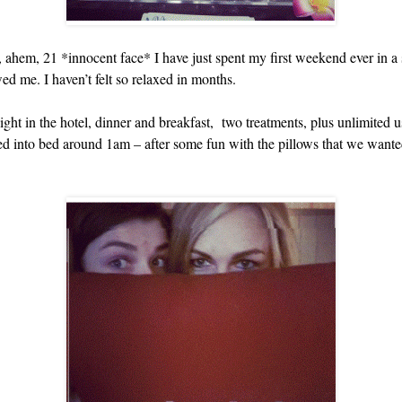
of, ahem, 21 *innocent face* I have just spent my first weekend ever in a
wed me. I haven’t felt so relaxed in months.
t in the hotel, dinner and breakfast, two treatments, plus unlimited us
lled into bed around 1am – after some fun with the pillows that we want