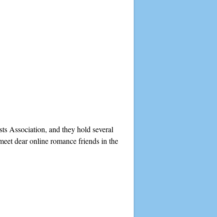
ts Association, and they hold several
meet dear online romance friends in the