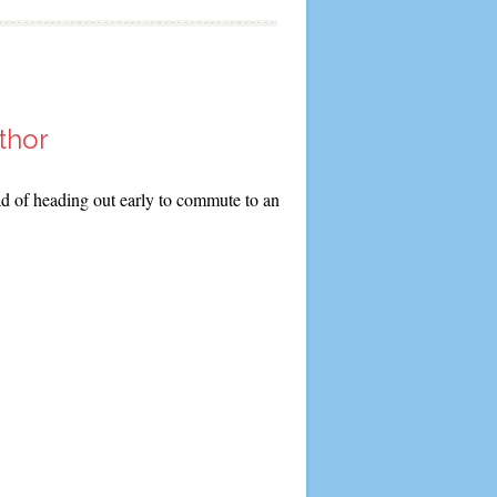
thor
ad of heading out early to commute to an