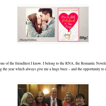
 of the friendliest I know. I belong to the RNA, the Romantic Novelis
ing the year which always give me a huge buzz – and the opportunity to 