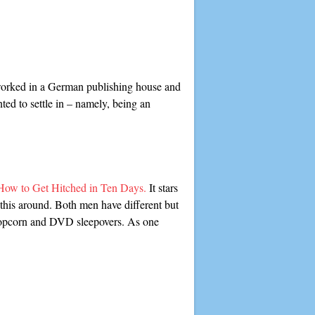
ve worked in a German publishing house and
ted to settle in – namely, being an
How to Get Hitched in Ten Days.
It stars
 this around. Both men have different but
s popcorn and DVD sleepovers. As one