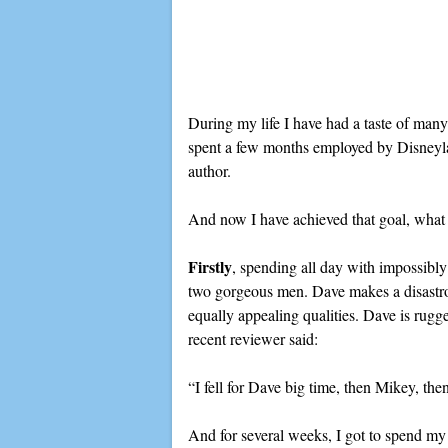
During my life I have had a taste of many
spent a few months employed by Disneyland
author.
And now I have achieved that goal, what a
Firstly
, spending all day with impossibly
two gorgeous men. Dave makes a disastrous
equally appealing qualities. Dave is rugg
recent reviewer said:
“I fell for Dave big time, then Mikey, t
And for several weeks, I got to spend my 