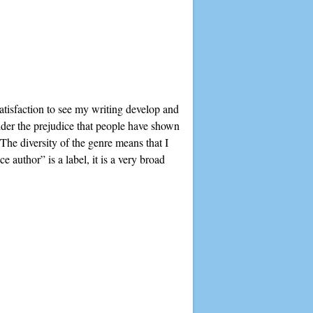
satisfaction to see my writing develop and
der the prejudice that people have shown
 The diversity of the genre means that I
 author” is a label, it is a very broad