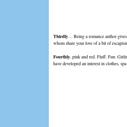
Thirdly
… Being a romance author gives y
whom share your love of a bit of escapis
Fourthly
, pink and red. Fluff. Fun. Girli
have developed an interest in clothes, sp