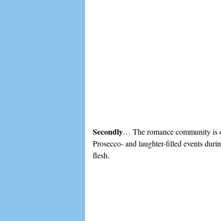
Secondly
… The romance community is one
Prosecco- and laughter-filled events dur
flesh.