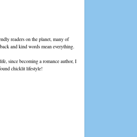
ndly readers on the planet, many of
edback and kind words mean everything.
y life, since becoming a romance author, I
und chicklit lifestyle!