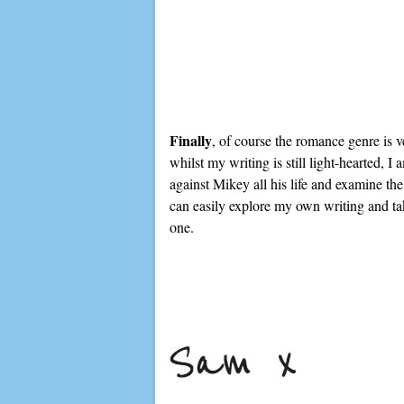
Finally
, of course the romance genre is v
whilst my writing is still light-hearted,
against Mikey all his life and examine the
can easily explore my own writing and take
one.