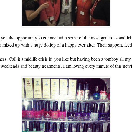
ou the opportunity to connect with some of the most generous and frie
m mixed up with a huge dollop of a happy ever after. Their support, fe
ness. Call it a midlife crisis if you like but having been a tomboy all m
a weekends and beauty treatments. I am loving every minute of this newfo