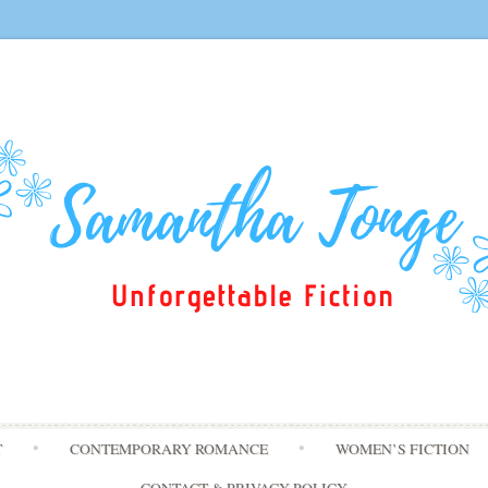
Skip
T
CONTEMPORARY ROMANCE
WOMEN’S FICTION
to
content