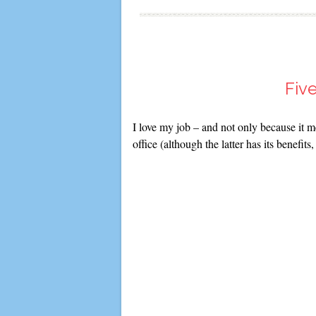
Fiv
I love my job – and not only because it 
office (although the latter has its benefit