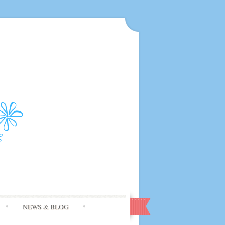
NEWS & BLOG