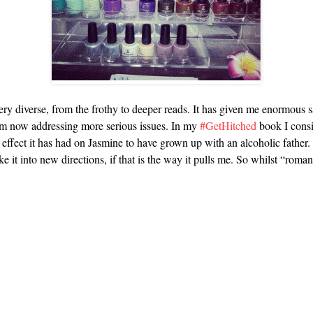
ery diverse, from the frothy to deeper reads. It has given me enormous 
 I am now addressing more serious issues. In my
#GetHitched
book I consi
 effect it has had on Jasmine to have grown up with an alcoholic father.
 it into new directions, if that is the way it pulls me. So whilst “romance