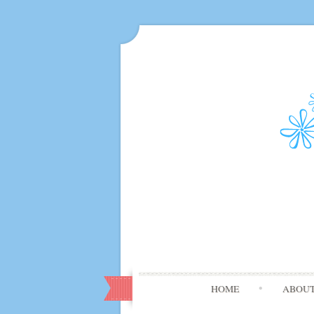
HOME
ABOU