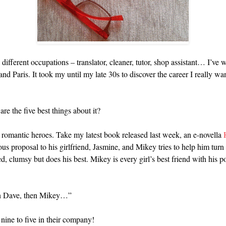
 different occupations – translator, cleaner, tutor, shop assistant… I’
 Paris. It took my until my late 30s to discover the career I really wan
re the five best things about it?
 romantic heroes. Take my latest book released last week, an e-novella
 proposal to his girlfriend, Jasmine, and Mikey tries to help him turn
ed, clumsy but does his best. Mikey is every girl’s best friend with hi
hen Dave, then Mikey…”
nine to five in their company!