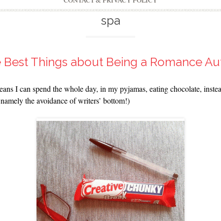
CONTACT & PRIVACY POLICY
spa
e Best Things about Being a Romance Au
means I can spend the whole day, in my pyjamas, eating chocolate, inste
s, namely the avoidance of writers’ bottom!)