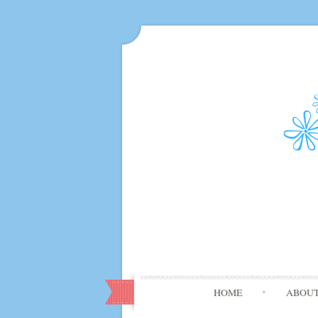
HOME
ABOU