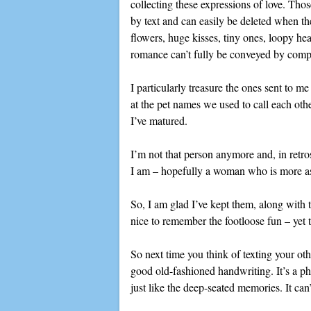
collecting these expressions of love. Thos
by text and can easily be deleted when t
flowers, huge kisses, tiny ones, loopy hea
romance can’t fully be conveyed by comp
I particularly treasure the ones sent to m
at the pet names we used to call each ot
I’ve matured.
I’m not that person anymore and, in retr
I am – hopefully a woman who is more ass
So, I am glad I’ve kept them, along with t
nice to remember the footloose fun – yet 
So next time you think of texting your ot
good old-fashioned handwriting. It’s a ph
just like the deep-seated memories. It can