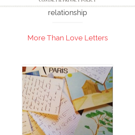
CONTACT & PRIVACY POLICY
relationship
More Than Love Letters