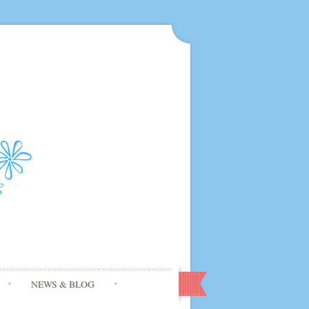
NEWS & BLOG