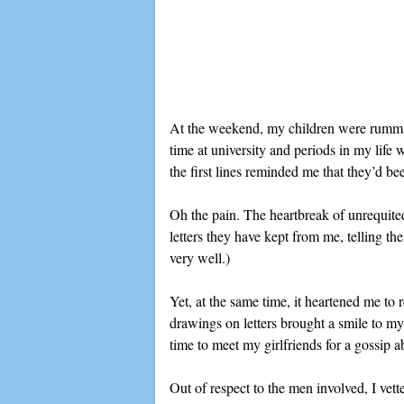
At the weekend, my children were rummagi
time at university and periods in my lif
the first lines reminded me that they’d be
Oh the pain. The heartbreak of unrequite
letters they have kept from me, telling t
very well.)
Yet, at the same time, it heartened me to
drawings on letters brought a smile to my
time to meet my girlfriends for a gossip ab
Out of respect to the men involved, I vett