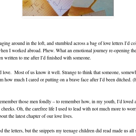
ng around in the loft, and stumbled across a bag of love letters I’d co
e when I worked abroad. Phew. What an emotional journey re-opening them
en written to me after I’d finished with someone.
d love. Most of us know it well. Strange to think that someone, somew
hem how much I cared or putting on a brave face after I’d been ditched. 
 remember those men fondly – to remember how, in my youth, I’d loved an
 cheeks. Oh, the carefree life I used to lead with not much more to wor
out the latest chapter of our love lives.
ed the letters, but the snippets my teenage children did read made us all 