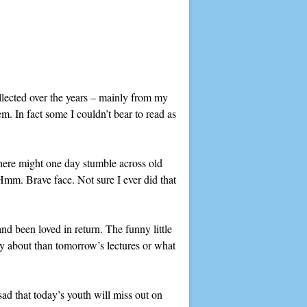
llected over the years – mainly from my
. In fact some I couldn’t bear to read as
here might one day stumble across old
(Hmm. Brave face. Not sure I ever did that
d been loved in return. The funny little
ry about than tomorrow’s lectures or what
sad that today’s youth will miss out on