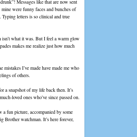
be drunk”! Messages like that are now sent
On mine were funny faces and bunches of
Typing letters is so clinical and true
h isn’t what it was. But I feel a warm glow
capades makes me realize just how much
t the mistakes I’ve made have made me who
lings of others.
r a snapshot of my life back then. It’s
om much-loved ones who’ve since passed on.
raw a fun picture, accompanied by some
ig Brother watchman. It’s here forever,