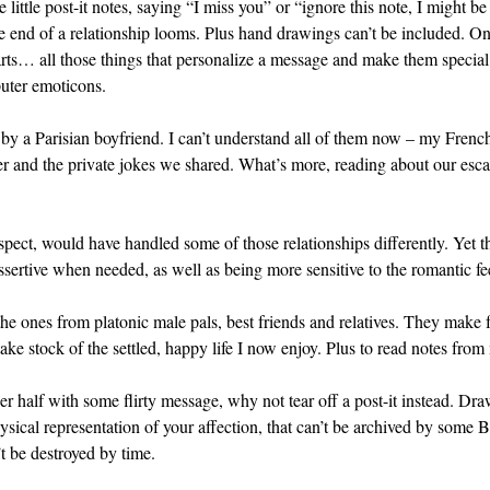
e little post-it notes, saying “I miss you” or “ignore this note, I might 
he end of a relationship looms. Plus hand drawings can’t be included. 
rts… all those things that personalize a message and make them special. 
uter emoticons.
e by a Parisian boyfriend. I can’t understand all of them now – my Frenc
her and the private jokes we shared. What’s more, reading about our es
ospect, would have handled some of those relationships differently. Ye
ertive when needed, as well as being more sensitive to the romantic fee
he ones from platonic male pals, best friends and relatives. They make fo
take stock of the settled, happy life I now enjoy. Plus to read notes fr
her half with some flirty message, why not tear off a post-it instead. D
ysical representation of your affection, that can’t be archived by some B
’t be destroyed by time.