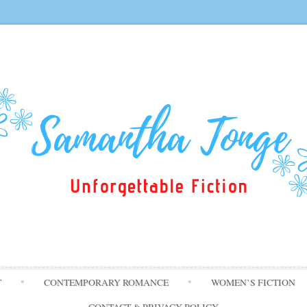
Skip
T
CONTEMPORARY ROMANCE
WOMEN’S FICTION
to
content