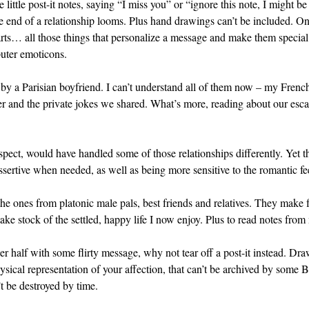
e little post-it notes, saying “I miss you” or “ignore this note, I might 
he end of a relationship looms. Plus hand drawings can’t be included. 
rts… all those things that personalize a message and make them special. 
uter emoticons.
e by a Parisian boyfriend. I can’t understand all of them now – my Frenc
her and the private jokes we shared. What’s more, reading about our es
ospect, would have handled some of those relationships differently. Ye
ertive when needed, as well as being more sensitive to the romantic fee
he ones from platonic male pals, best friends and relatives. They make fo
take stock of the settled, happy life I now enjoy. Plus to read notes fr
her half with some flirty message, why not tear off a post-it instead. D
ysical representation of your affection, that can’t be archived by some B
’t be destroyed by time.