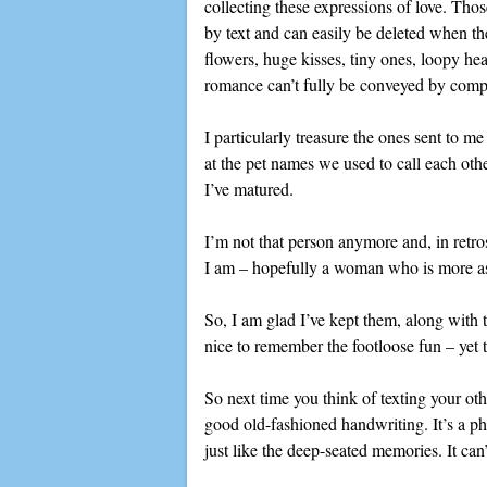
collecting these expressions of love. Thos
by text and can easily be deleted when t
flowers, huge kisses, tiny ones, loopy hea
romance can’t fully be conveyed by comp
I particularly treasure the ones sent to m
at the pet names we used to call each ot
I’ve matured.
I’m not that person anymore and, in retr
I am – hopefully a woman who is more ass
So, I am glad I’ve kept them, along with t
nice to remember the footloose fun – yet 
So next time you think of texting your ot
good old-fashioned handwriting. It’s a ph
just like the deep-seated memories. It can