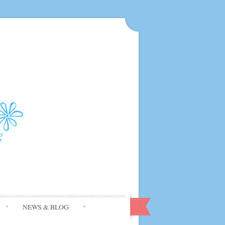
NEWS & BLOG