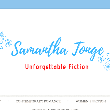
Skip
T
CONTEMPORARY ROMANCE
WOMEN’S FICTION
to
content