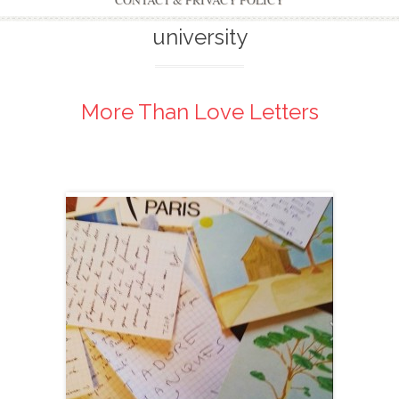
CONTACT & PRIVACY POLICY
university
More Than Love Letters