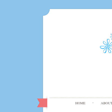
HOME
ABOU