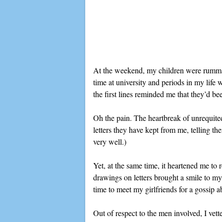
At the weekend, my children were rummagi
time at university and periods in my lif
the first lines reminded me that they’d be
Oh the pain. The heartbreak of unrequite
letters they have kept from me, telling t
very well.)
Yet, at the same time, it heartened me to
drawings on letters brought a smile to my
time to meet my girlfriends for a gossip ab
Out of respect to the men involved, I vett