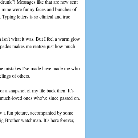
be drunk”! Messages like that are now sent
On mine were funny faces and bunches of
Typing letters is so clinical and true
h isn’t what it was. But I feel a warm glow
capades makes me realize just how much
t the mistakes I’ve made have made me who
lings of others.
r a snapshot of my life back then. It’s
om much-loved ones who’ve since passed on.
raw a fun picture, accompanied by some
ig Brother watchman. It’s here forever,