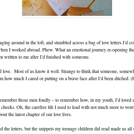
ng around in the loft, and stumbled across a bag of love letters I’d co
e when I worked abroad. Phew. What an emotional journey re-opening them
en written to me after I’d finished with someone.
d love. Most of us know it well. Strange to think that someone, somew
hem how much I cared or putting on a brave face after I’d been ditched. 
 remember those men fondly – to remember how, in my youth, I’d loved an
 cheeks. Oh, the carefree life I used to lead with not much more to wor
out the latest chapter of our love lives.
ed the letters, but the snippets my teenage children did read made us all 