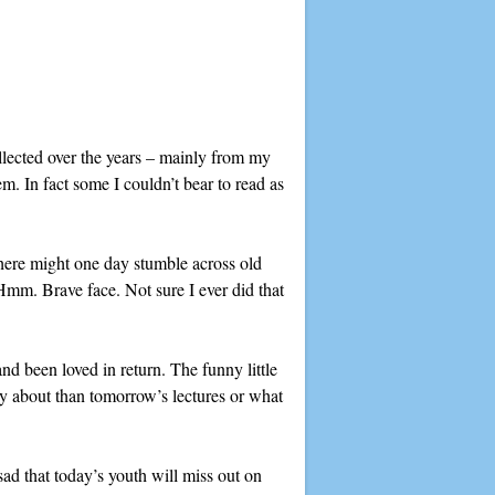
llected over the years – mainly from my
. In fact some I couldn’t bear to read as
here might one day stumble across old
(Hmm. Brave face. Not sure I ever did that
d been loved in return. The funny little
ry about than tomorrow’s lectures or what
sad that today’s youth will miss out on