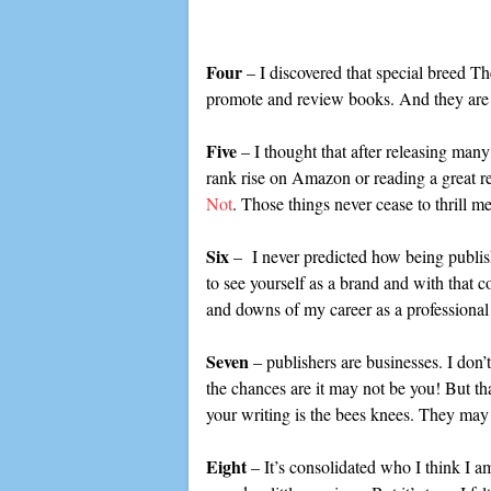
Four
– I discovered that special breed Th
promote and review books. And they are t
Five
– I thought that after releasing many
rank rise on Amazon or reading a great r
Not
. Those things never cease to thrill me
Six
– I never predicted how being publishe
to see yourself as a brand and with that c
and downs of my career as a professional 
Seven
– publishers are businesses. I don’
the chances are it may not be you! But tha
your writing is the bees knees. They ma
Eight
– It’s consolidated who I think I a