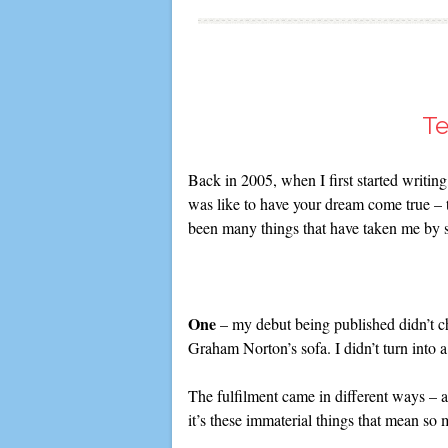
Te
Back in 2005, when I first started writing
was like to have your dream come true – th
been many things that have taken me by 
One
– my debut being published didn’t cha
Graham Norton’s sofa. I didn’t turn into
The fulfilment came in different ways – a
it’s these immaterial things that mean so