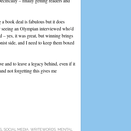
pecifically – finally getting readers and
g a book deal is fabulous but it does
er seeing an Olympian interviewed who’d
 – yes, it was great, but winning brings
onist side, and I need to keep them boxed
e and to leave a legacy behind, even if it
and not forgetting this gives me
S
,
SOCIAL MEDIA. WRITEWORDS. MENTAL