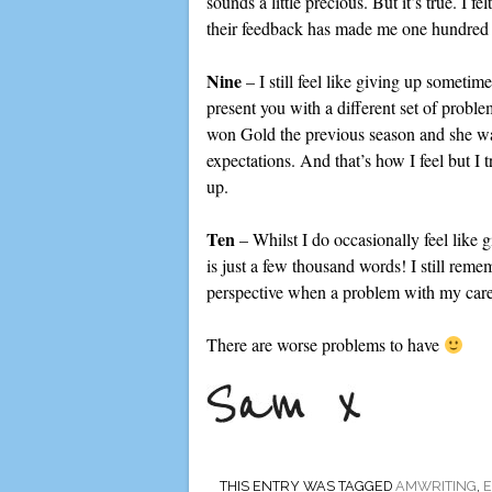
sounds a little precious. But it’s true. I 
their feedback has made me one hundred 
Nine
– I still feel like giving up sometim
present you with a different set of prob
won Gold the previous season and she was
expectations. And that’s how I feel but I
up.
Ten
– Whilst I do occasionally feel like g
is just a few thousand words! I still reme
perspective when a problem with my caree
There are worse problems to have
THIS ENTRY WAS TAGGED
AMWRITING
,
E