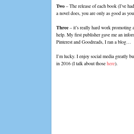
Two
– The release of each book (I’ve had t
a novel does, you are only as good as yo
Three
– it’s really hard work promoting 
help. My first publisher gave me an info
Pinterest and Goodreads, I ran a blog…
I’m lucky. I enjoy social media greatly but
in 2016 (I talk about those
here
).