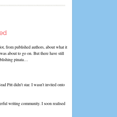
hed
lot, from published authors, about what it
was about to go on. But there have still
ublishing pinata…
d Pitt didn’t star. I wasn’t invited onto
erful writing community. I soon realised