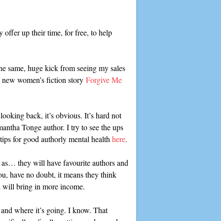
ffer up their time, for free, to help
 the same, huge kick from seeing my sales
y new women’s fiction story
Forgive Me
looking back, it’s obvious. It’s hard not
mantha Tonge author. I try to see the ups
tips for good authorly mental health
here
.
h as… they will have favourite authors and
you, have no doubt, it means they think
 will bring in more income.
 and where it’s going. I know. That