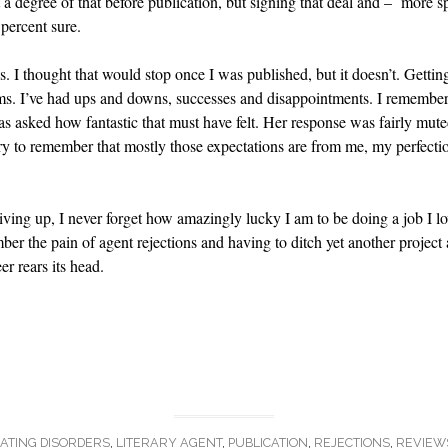
felt a degree of that before publication, but signing that deal and – more s
percent sure.
es. I thought that would stop once I was published, but it doesn’t. Gettin
lems. I’ve had ups and downs, successes and disappointments. I rememb
 asked how fantastic that must have felt. Her response was fairly muted
 try to remember that mostly those expectations are from me, my perfecti
iving up, I never forget how amazingly lucky I am to be doing a job I lov
mber the pain of agent rejections and having to ditch yet another project 
r rears its head.
ATING DISORDERS
,
LITERARY AGENT
,
PUBLICATION
,
REJECTIONS
,
REVIEW