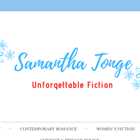
Skip
T
CONTEMPORARY ROMANCE
WOMEN’S FICTION
to
content