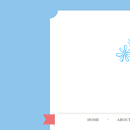
HOME
ABOU