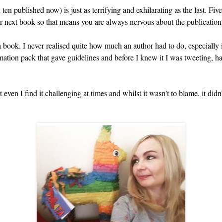
en published now) is just as terrifying and exhilarating as the last. Fiv
ur next book so that means you are always nervous about the publicatio
a book. I never realised quite how much an author had to do, especially
rmation pack that gave guidelines and before I knew it I was tweeting,
 even I find it challenging at times and whilst it wasn’t to blame, it did