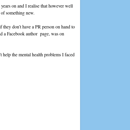
e years on and I realise that however well
n of something new.
 if they don’t have a PR person on hand to
 had a Facebook author page, was on
n’t help the mental health problems I faced