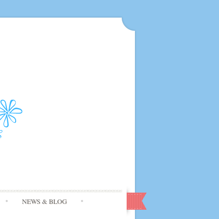
NEWS & BLOG