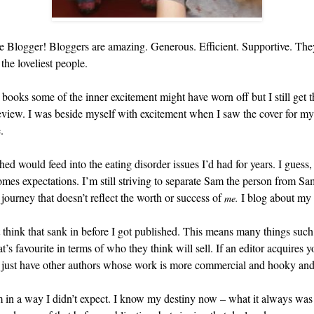
e Blogger! Bloggers are amazing. Generous. Efficient. Supportive. They o
he loveliest people.
 books some of the inner excitement might have worn off but I still get
eview. I was beside myself with excitement when I saw the cover for m
.
d would feed into the eating disorder issues I’d had for years. I guess, 
omes expectations. I’m still striving to separate Sam the person from Sa
journey that doesn’t reflect the worth or success of
I blog about my 
me.
t think that sank in before I got published. This means many things suc
t’s favourite in terms of who they think will sell. If an editor acquires 
y just have other authors whose work is more commercial and hooky and
m in a way I didn’t expect. I know my destiny now – what it always was