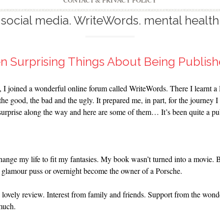
CONTACT & PRIVACY POLICY
social media. WriteWords. mental health
n Surprising Things About Being Publis
, I joined a wonderful online forum called WriteWords. There I learnt a 
e good, the bad and the ugly. It prepared me, in part, for the journey I 
surprise along the way and here are some of them… It’s been quite a p
nge my life to fit my fantasies. My book wasn’t turned into a movie. Bra
 a glamour puss or overnight become the owner of a Porsche.
 lovely review. Interest from family and friends. Support from the wond
 much.