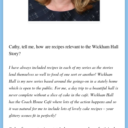
Cathy, tell me, how are recipes relevant to the Wickham Hall
Story?
I have always included recipes in each of my series as the stories
lend themselves so well to food of one sort or another! Wickham
Hall is my new series based around the goings-on in a stately home
which is open to the public. For me, a day trip to a beautiful hall is
never complete without a slice of cake in the café. Wickham Hall
has the Coach House Café where lots of the action happens and so
it was natural for me to include lots of lovely cake recipes – your
glittery scones fit in perfectly!