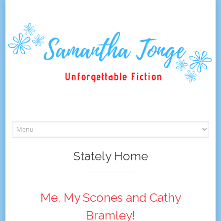
Skip
to
content
Stately Home
Me, My Scones and Cathy
Bramley!