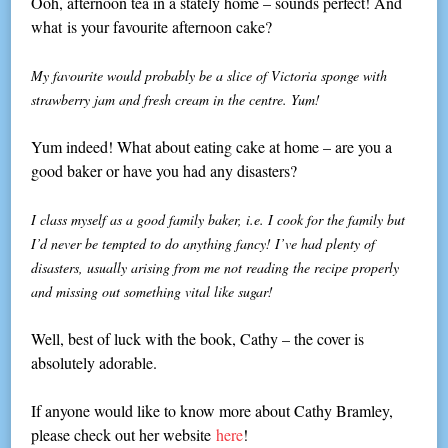
Ooh, afternoon tea in a stately home – sounds perfect! And
what is your favourite afternoon cake?
My favourite would probably be a slice of Victoria sponge with
strawberry jam and fresh cream in the centre. Yum!
Yum indeed! What about eating cake at home – are you a
good baker or have you had any disasters?
I class myself as a good family baker, i.e. I cook for the family but
I’d never be tempted to do anything fancy! I’ve had plenty of
disasters, usually arising from me not reading the recipe properly
and missing out something vital like sugar!
Well, best of luck with the book, Cathy – the cover is
absolutely adorable.
If anyone would like to know more about Cathy Bramley,
please check out her website
here
!