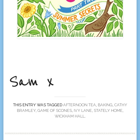
THIS ENTRY WAS TAGGED
AFTERNOON TEA
,
BAKING
,
CATHY
BRAMLEY
,
GAME OF SCONES
,
IVY LANE
,
STATELY HOME
,
WICKHAM HALL
.