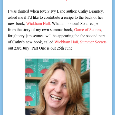
I was thrilled when lovely Ivy Lane author, Cathy Bramley,
asked me if I’d like to contribute a recipe to the back of her
new book,
Wickham Hall.
What an honour! So a recipe
from the story of my own summer book,
Game of Scones
,
for glittery jam scones, will be appearing the the second part
of Cathy’s new book, called
Wickham Hall, Summer
Secrets
out 23rd July! Part On
e is out 25th June.