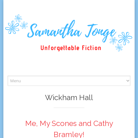
Skip
to
content
Wickham Hall
Me, My Scones and Cathy
Bramley!