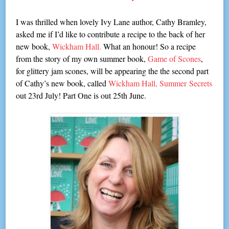
I was thrilled when lovely Ivy Lane author, Cathy Bramley,
asked me if I’d like to contribute a recipe to the back of her
new book,
Wickham Hall.
What an honour! So a recipe
from the story of my own summer book,
Game of Scones
,
for glittery jam scones, will be appearing the the second part
of Cathy’s new book, called
Wickham Hall, Summer
Secrets
out 23rd July! Part On
e is out 25th June.