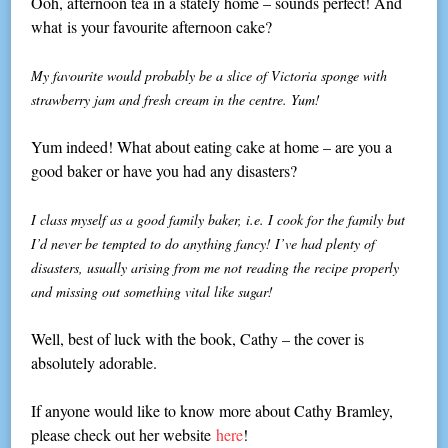
Ooh, afternoon tea in a stately home – sounds perfect! And
what is your favourite afternoon cake?
My favourite would probably be a slice of Victoria sponge with
strawberry jam and fresh cream in the centre. Yum!
Yum indeed! What about eating cake at home – are you a
good baker or have you had any disasters?
I class myself as a good family baker, i.e. I cook for the family but
I’d never be tempted to do anything fancy! I’ve had plenty of
disasters, usually arising from me not reading the recipe properly
and missing out something vital like sugar!
Well, best of luck with the book, Cathy – the cover is
absolutely adorable.
If anyone would like to know more about Cathy Bramley,
please check out her website
here
!