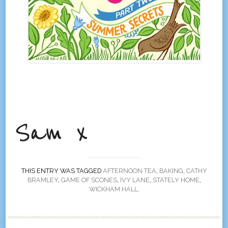
THIS ENTRY WAS TAGGED
AFTERNOON TEA
,
BAKING
,
CATHY
BRAMLEY
,
GAME OF SCONES
,
IVY LANE
,
STATELY HOME
,
WICKHAM HALL
.