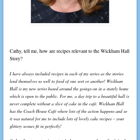
Cathy, tell me, how are recipes relevant to the Wickham Hall
Story?
I have always included recipes in each of my series as the stories
lend themselves so well to food of one sort or another! Wickham
Hall is my new series based around the goings-on in a stately home
which is open to the public. For me, a day trip to a beautiful hall is
never complete without a slice of cake in the café. Wickham Hall
has the Coach House Café where lots of the action happens and so
it was natural for me to include lots of lovely cake recipes – your
glittery scones fit in perfectly!