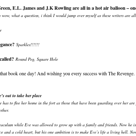
een, E.L. James and J.K Rowling are all in a hot air balloon – on
 wow, what a question, i think I would jump over myself as these writers are all 
e
legance?
Sparkles!!!!!!
called?
Round Peg, Square Hole
e that book one day! And wishing you every success with The Revenge.
’s out to take her place
 has to flee her home in the fort as those that have been guarding over her are
other.
raculum while Eve was allowed to grow up with a family and friends. Now he is 
and a cold heart, but his one ambition is to make Eve’s life a living hell. No