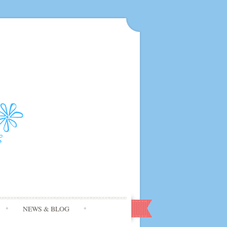
NEWS & BLOG