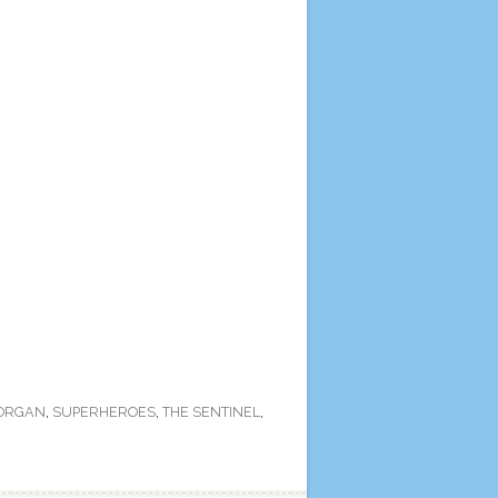
ORGAN
,
SUPERHEROES
,
THE SENTINEL
,