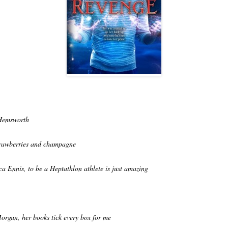
Hemsworth
trawberries and champagne
ca Ennis, to be a Heptathlon athlete is just amazing
organ, her books tick every box for me