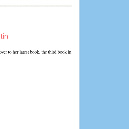
tin!
er to her latest book, the third book in