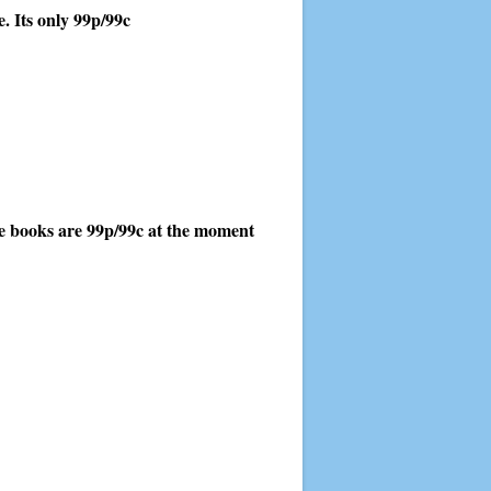
. Its only 99p/99c
hree books are 99p/99c at the moment