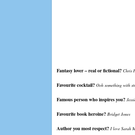
Fantasy lover – real or fictional?
Chris 
Favourite cocktail?
Ooh something with s
Famous person who inspires you?
Jessi
Favourite book heroine?
Bridget Jones
Author you most respect?
I love Sarah M