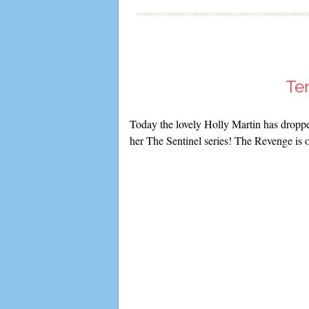
Ten
Today the lovely Holly Martin has dropped
her The Sentinel series! The Revenge is