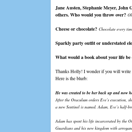
Jane Austen, Stephanie Meyer, John Gr
others. Who would you throw over?
Oh
Cheese or chocolate?
Chocolate every tim
Sparkly party outfit or understated e
What would a book about your life be 
Thanks Holly! I wonder if you will writ
Here is the blurb:
He was created to be her back up and now he
After the Oraculum orders Eve’s execution, she
a new Sentinel is named. Adam, Eve’s half-br
Adam has spent his life incarcerated by the O
Guardians and his new kingdom with arrogance 