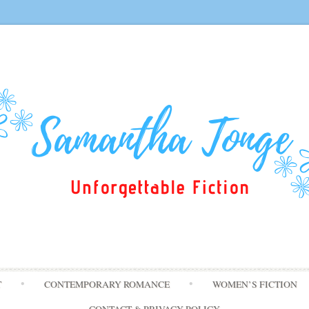
Skip
T
CONTEMPORARY ROMANCE
WOMEN’S FICTION
to
content