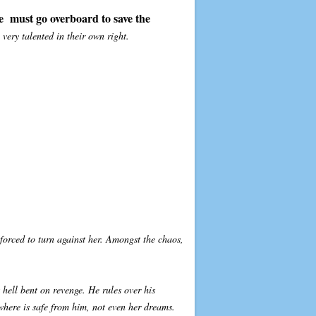
e must go overboard to save the
very talented in their own right.
 forced to turn against her. Amongst the chaos,
hell bent on revenge. He rules over his
where is safe from him, not even her dreams.