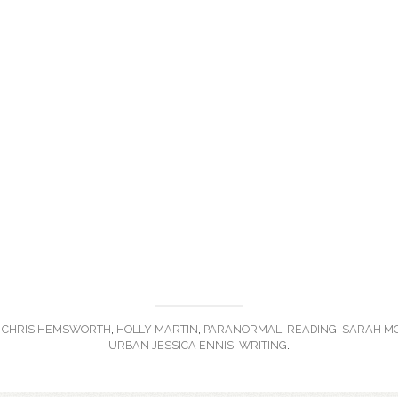
,
CHRIS HEMSWORTH
,
HOLLY MARTIN
,
PARANORMAL
,
READING
,
SARAH M
URBAN JESSICA ENNIS
,
WRITING
.