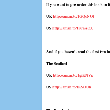
If you want to pre-order this book so 
UK
http://amzn.to/1GQcNOt
US
http://amzn.to/1S7aAOX
And if you haven’t read the first two b
The Sentinel
UK
http://amzn.to/1giKNVp
US
http://amzn.to/IKSOUk