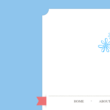
HOME
ABOU