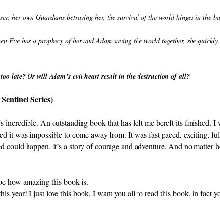
ser, her own Guardians betraying her, the survival of the world hinges in the b
en Eve has a prophecy of her and Adam saving the world together, she quickly r
oo late? Or will Adam’s evil heart result in the destruction of all?
Sentinel Series)
 incredible. An outstanding book that has left me bereft its finished. I 
ed it was impossible to come away from. It was fast paced, exciting, fu
ed could happen. It’s a story of courage and adventure. And no matter ho
ribe how amazing this book is.
this year! I just love this book, I want you all to read this book, in fact 