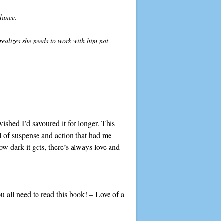
alance.
ealizes she needs to work with him not
wished I’d savoured it for longer. This
ll of suspense and action that had me
w dark it gets, there’s always love and
you all need to read this book! – Love of a