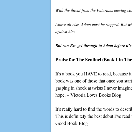
With the threat from the Putarians moving clo
Above all else, Adam must be stopped. But wh
against him.
But can Eve get through to Adam before it’s t
Praise for The Sentinel
(Book 1 in The 
It’s a book you HAVE to read, because it’s
book was one of those that once you start
gasping in shock at twists I never imagin
hope. – Victoria Loves Books Blog
It’s really hard to find the words to desc
This is definitely the best debut I’ve read 
Good Book Blog