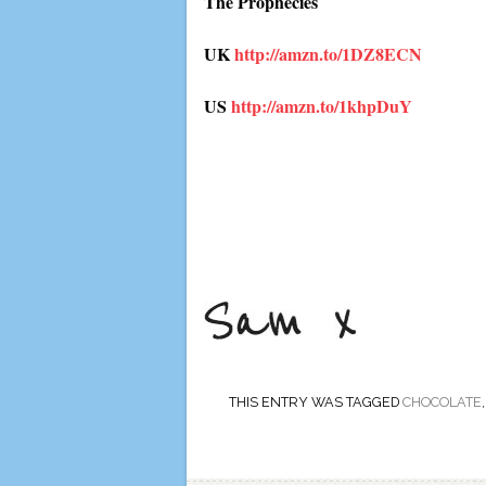
The Prophecies
UK
http://amzn.to/1DZ8ECN
US
http://amzn.to/1khpDuY
THIS ENTRY WAS TAGGED
CHOCOLATE