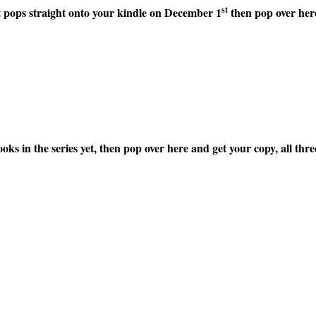
st
it pops straight onto your kindle on December 1
then pop over here
ooks in the series yet, then pop over here and get your copy, all t