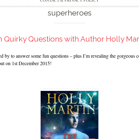
CONTACT & PRIVACY POLICY
superheroes
 Quirky Questions with Author Holly Mar
 by to answer some fun questions – plus I’m revealing the gorgeous cov
 out on 1st December 2015!