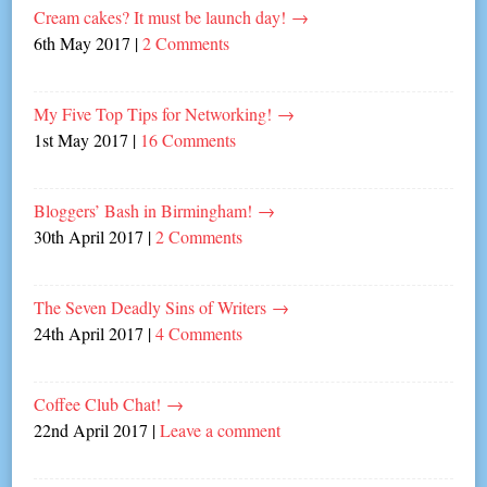
Cream cakes? It must be launch day!
→
6th May 2017
|
2 Comments
My Five Top Tips for Networking!
→
1st May 2017
|
16 Comments
Bloggers’ Bash in Birmingham!
→
30th April 2017
|
2 Comments
The Seven Deadly Sins of Writers
→
24th April 2017
|
4 Comments
Coffee Club Chat!
→
22nd April 2017
|
Leave a comment