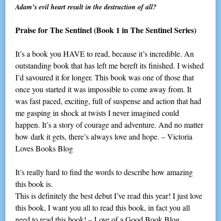
Adam’s evil heart result in the destruction of all?
Praise for The Sentinel
(Book 1 in The Sentinel Series)
It’s a book you HAVE to read, because it’s incredible. An
outstanding book that has left me bereft its finished. I wished
I’d savoured it for longer. This book was one of those that
once you started it was impossible to come away from. It
was fast paced, exciting, full of suspense and action that had
me gasping in shock at twists I never imagined could
happen. It’s a story of courage and adventure. And no matter
how dark it gets, there’s always love and hope. – Victoria
Loves Books Blog
It’s really hard to find the words to describe how amazing
this book is.
This is definitely the best debut I’ve read this year! I just love
this book, I want you all to read this book, in fact you all
need to read this book! – Love of a Good Book Blog