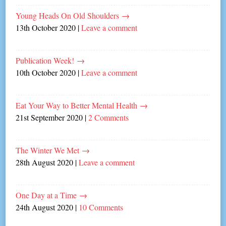
Young Heads On Old Shoulders
→
13th October 2020
|
Leave a comment
Publication Week!
→
10th October 2020
|
Leave a comment
Eat Your Way to Better Mental Health
→
21st September 2020
|
2 Comments
The Winter We Met
→
28th August 2020
|
Leave a comment
One Day at a Time
→
24th August 2020
|
10 Comments