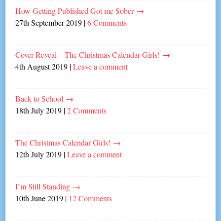
How Getting Published Got me Sober
→
27th September 2019
|
6 Comments
Cover Reveal – The Christmas Calendar Girls!
→
4th August 2019
|
Leave a comment
Back to School
→
18th July 2019
|
2 Comments
The Christmas Calendar Girls!
→
12th July 2019
|
Leave a comment
I’m Still Standing
→
10th June 2019
|
12 Comments