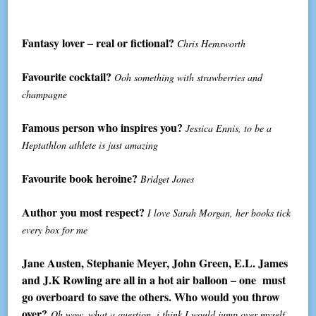
Fantasy lover – real or fictional?
Chris Hemsworth
Favourite cocktail?
Ooh something with strawberries and
champagne
Famous person who inspires you?
Jessica Ennis, to be a
Heptathlon athlete is just amazing
Favourite book heroine?
Bridget Jones
Author you most respect?
I love Sarah Morgan, her books tick
every box for me
Jane Austen, Stephanie Meyer, John Green, E.L. James
and J.K Rowling are all in a hot air balloon – one must
go overboard to save the others. Who would you throw
over?
Oh wow, what a question, i think I would jump over myself