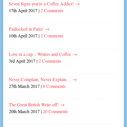
Seven Signs you’re a Coffee Addict!
→
17th April 2017
|
2 Comments
Padlocked in Paris!
→
10th April 2017
|
2 Comments
Love in a cup – Writers and Coffee
→
3rd April 2017
|
2 Comments
Never Complain, Never Explain…
→
27th March 2017
|
8 Comments
The Great British Write-off!
→
20th March 2017
|
20 Comments