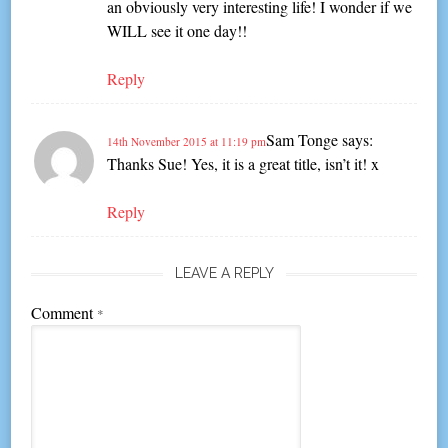
an obviously very interesting life! I wonder if we
WILL see it one day!!
Reply
Sam Tonge
says:
14th November 2015 at 11:19 pm
Thanks Sue! Yes, it is a great title, isn’t it! x
Reply
LEAVE A REPLY
Comment
*