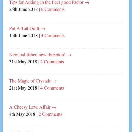
Tips for Adding In the Feel-good Factor
→
25th June 2018
|
6 Comments
Put A Tatt On It
→
15th June 2018
|
4 Comments
New publisher, new direction!
→
31st May 2018
|
2 Comments
The Magic of Crystals
→
21st May 2018
|
4 Comments
A Cheesy Love Affair
→
4th May 2018
|
2 Comments