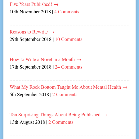
Five Years Published!
→
10th November 2018
|
4 Comments
Reasons to Rewrite
→
29th September 2018
|
10 Comments
How to Write a Novel in a Month
→
17th September 2018
|
24 Comments
What My Rock Bottom Taught Me About Mental Health
→
5th September 2018
|
2 Comments
Ten Surprising Things About Being Published
→
13th August 2018
|
2 Comments