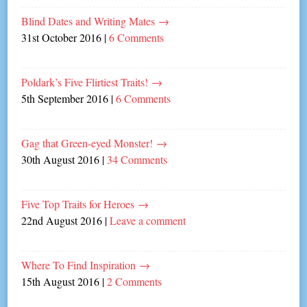
Blind Dates and Writing Mates
→
31st October 2016
|
6 Comments
Poldark’s Five Flirtiest Traits!
→
5th September 2016
|
6 Comments
Gag that Green-eyed Monster!
→
30th August 2016
|
34 Comments
Five Top Traits for Heroes
→
22nd August 2016
|
Leave a comment
Where To Find Inspiration
→
15th August 2016
|
2 Comments