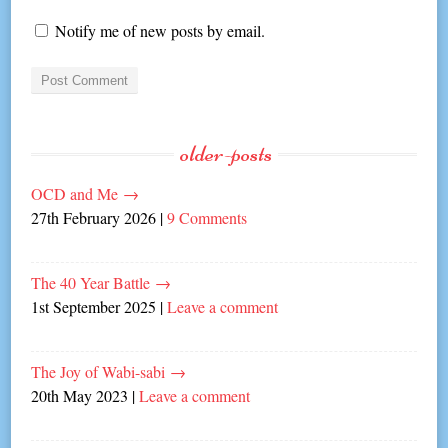
Notify me of new posts by email.
older-posts
OCD and Me
→
27th February 2026
|
9 Comments
The 40 Year Battle
→
1st September 2025
|
Leave a comment
The Joy of Wabi-sabi
→
20th May 2023
|
Leave a comment