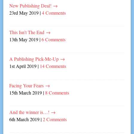
New Publishing Deal!
→
23rd May 2019
|
4 Comments
This Isn’t The End
→
13th May 2019
|
6 Comments
A Publishing Pick-Me-Up
→
1st April 2019
|
14 Comments
Facing Your Fears
→
15th March 2019
|
8 Comments
And the winner is…!
→
6th March 2019
|
2 Comments