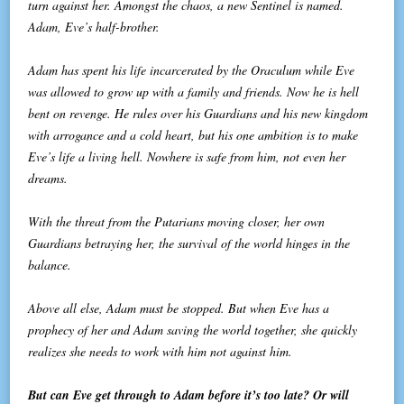
turn against her. Amongst the chaos, a new Sentinel is named.
Adam, Eve’s half-brother.
Adam has spent his life incarcerated by the Oraculum while Eve
was allowed to grow up with a family and friends. Now he is hell
bent on revenge. He rules over his Guardians and his new kingdom
with arrogance and a cold heart, but his one ambition is to make
Eve’s life a living hell. Nowhere is safe from him, not even her
dreams.
With the threat from the Putarians moving closer, her own
Guardians betraying her, the survival of the world hinges in the
balance.
Above all else, Adam must be stopped. But when Eve has a
prophecy of her and Adam saving the world together, she quickly
realizes she needs to work with him not against him.
But can Eve get through to Adam before it’s too late? Or will