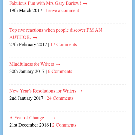
Fabulous Fun with Mrs Gary Barlow!
→
19th March 2017
|
Leave a comment
Top five reactions when people discover I’M AN
AUTHOR.
→
27th February 2017
|
17 Comments
Mindfulness for Writers
→
30th January 2017
|
6 Comments
New Year’s Resolutions for Writers
→
2nd January 2017
|
24 Comments
A Year of Change…
→
21st December 2016
|
2 Comments