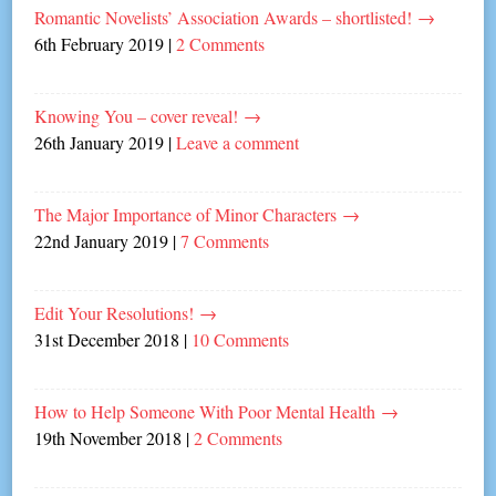
Romantic Novelists’ Association Awards – shortlisted!
→
6th February 2019
|
2 Comments
Knowing You – cover reveal!
→
26th January 2019
|
Leave a comment
The Major Importance of Minor Characters
→
22nd January 2019
|
7 Comments
Edit Your Resolutions!
→
31st December 2018
|
10 Comments
How to Help Someone With Poor Mental Health
→
19th November 2018
|
2 Comments