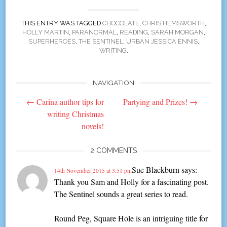
THIS ENTRY WAS TAGGED
CHOCOLATE
,
CHRIS HEMSWORTH
,
HOLLY MARTIN
,
PARANORMAL
,
READING
,
SARAH MORGAN
,
SUPERHEROES
,
THE SENTINEL
,
URBAN JESSICA ENNIS
,
WRITING
.
NAVIGATION
Post
←
Carina author tips for
Partying and Prizes!
→
navigation
writing Christmas
novels!
2 COMMENTS
Sue Blackburn
says:
14th November 2015 at 3:51 pm
Thank you Sam and Holly for a fascinating post.
The Sentinel sounds a great series to read.
Round Peg, Square Hole is an intriguing title for