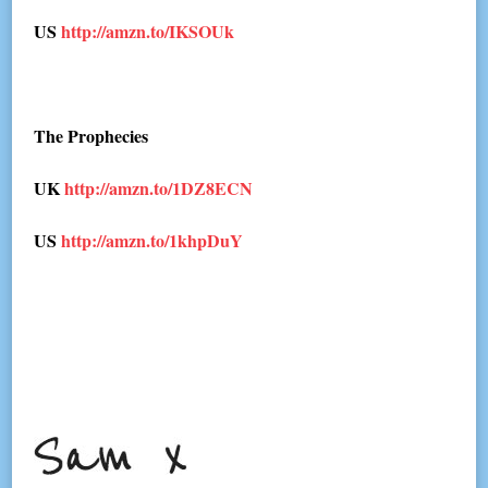
US
http://amzn.to/IKSOUk
The Prophecies
UK
http://amzn.to/1DZ8ECN
US
http://amzn.to/1khpDuY