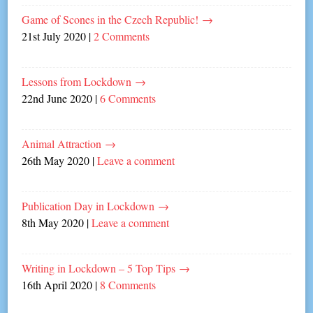
Game of Scones in the Czech Republic!
→
21st July 2020
|
2 Comments
Lessons from Lockdown
→
22nd June 2020
|
6 Comments
Animal Attraction
→
26th May 2020
|
Leave a comment
Publication Day in Lockdown
→
8th May 2020
|
Leave a comment
Writing in Lockdown – 5 Top Tips
→
16th April 2020
|
8 Comments