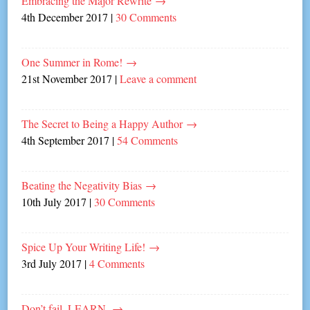
Embracing the Major Rewrite
→
4th December 2017
|
30 Comments
One Summer in Rome!
→
21st November 2017
|
Leave a comment
The Secret to Being a Happy Author
→
4th September 2017
|
54 Comments
Beating the Negativity Bias
→
10th July 2017
|
30 Comments
Spice Up Your Writing Life!
→
3rd July 2017
|
4 Comments
Don’t fail, LEARN.
→