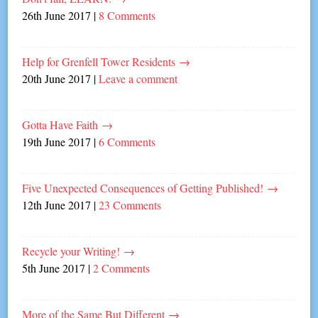
26th June 2017
|
8 Comments
Help for Grenfell Tower Residents
→
20th June 2017
|
Leave a comment
Gotta Have Faith
→
19th June 2017
|
6 Comments
Five Unexpected Consequences of Getting Published!
→
12th June 2017
|
23 Comments
Recycle your Writing!
→
5th June 2017
|
2 Comments
More of the Same But Different
→