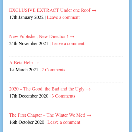
EXCLUSIVE EXTRACT Under one Roof
→
17th January 2022
|
Leave a comment
New Publisher, New Direction!
→
24th November 2021
|
Leave a comment
A Beta Help
→
1st March 2021
|
2 Comments
2020 – The Good, the Bad and the Ugly
→
17th December 2020
|
3 Comments
The First Chapter – The Winter We Met!
→
16th October 2020
|
Leave a comment