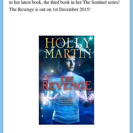
to her latest book, the third book in her The Sentinel series!
The Revenge is out on 1st December 2015!