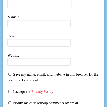
Name
*
Email
*
Website
Save my name, email, and website in this browser for the
next time I comment.
I accept the
Privacy Policy
Notify me of follow-up comments by email.