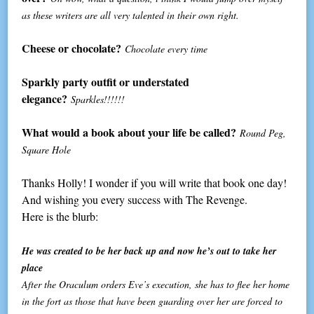
as these writers are all very talented in their own right.
Cheese or chocolate?
Chocolate every time
Sparkly party outfit or understated
elegance?
Sparkles!!!!!!
What would a book about your life be called?
Round Peg,
Square Hole
Thanks Holly! I wonder if you will write that book one day!
And wishing you every success with The Revenge.
Here is the blurb:
He was created to be her back up and now he’s out to take her
place
After the Oraculum orders Eve’s execution, she has to flee her home
in the fort as those that have been guarding over her are forced to