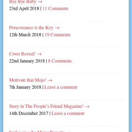
Bye Bye Baby
→
23rd April 2018
|
11 Comments
Perseverance is the Key
→
12th March 2018
|
19 Comments
Cover Reveal!
→
22nd January 2018
|
8 Comments
Motivate that Mojo!
→
7th January 2018
|
Leave a comment
Story in The People’s Friend Magazine!
→
14th December 2017
|
Leave a comment