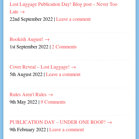
Lost Luggage Publication Day! Blog post – Never Too
Late
→
22nd September 2022
|
Leave a comment
Bookish August!
→
1st September 2022
|
2 Comments
Cover Reveal – Lost Luggage!
→
5th August 2022
|
Leave a comment
Rules Aren’t Rules
→
9th May 2022
|
9 Comments
PUBLICATION DAY – UNDER ONE ROOF!
→
9th February 2022
|
Leave a comment