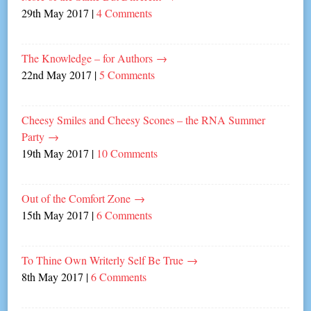
29th May 2017
|
4 Comments
The Knowledge – for Authors
→
22nd May 2017
|
5 Comments
Cheesy Smiles and Cheesy Scones – the RNA Summer
Party
→
19th May 2017
|
10 Comments
Out of the Comfort Zone
→
15th May 2017
|
6 Comments
To Thine Own Writerly Self Be True
→
8th May 2017
|
6 Comments