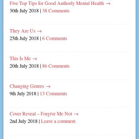
Five Top Tips for Good Authorly Mental Health
→
30th July 2018
|
38 Comments
They Are Us
→
25th July 2018
|
6 Comments
This Is Me
→
20th July 2018
|
86 Comments
Changing Genres
→
9th July 2018
|
13 Comments
Cover Reveal – Forgive Me Not
→
2nd July 2018
|
Leave a comment