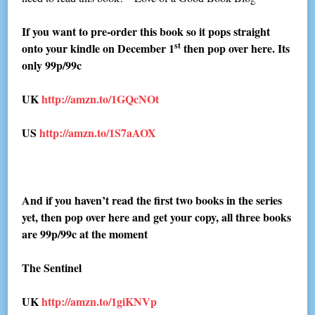
If you want to pre-order this book so it pops straight
st
onto your kindle on December 1
then pop over here. Its
only 99p/99c
UK
http://amzn.to/1GQcNOt
US
http://amzn.to/1S7aAOX
And if you haven’t read the first two books in the series
yet, then pop over here and get your copy, all three books
are 99p/99c at the moment
The Sentinel
UK
http://amzn.to/1giKNVp