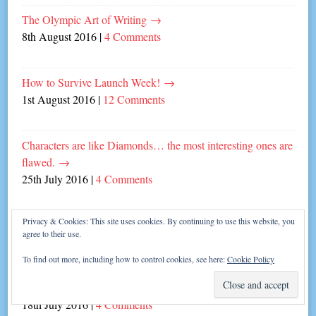
The Olympic Art of Writing
→
8th August 2016
|
4 Comments
How to Survive Launch Week!
→
1st August 2016
|
12 Comments
Characters are like Diamonds… the most interesting ones are
flawed.
→
25th July 2016
|
4 Comments
Privacy & Cookies: This site uses cookies. By continuing to use this website, you
Fifties Diner Fangirling with author Helen Cox!
→
agree to their use.
21st July 2016
|
2 Comments
To find out more, including how to control cookies, see here:
Cookie Policy
Creating settings – it’s all in the detail!
→
18th July 2016
|
4 Comments