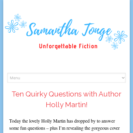
Skip
to
content
Ten Quirky Questions with Author
Holly Martin!
Today the lovely Holly Martin has dropped by to answer
some fun questions – plus I’m revealing the gorgeous cover