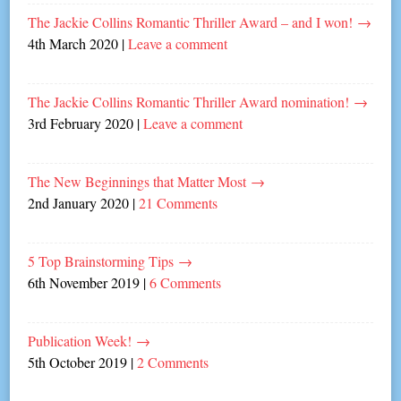
The Jackie Collins Romantic Thriller Award – and I won!
→
4th March 2020
|
Leave a comment
The Jackie Collins Romantic Thriller Award nomination!
→
3rd February 2020
|
Leave a comment
The New Beginnings that Matter Most
→
2nd January 2020
|
21 Comments
5 Top Brainstorming Tips
→
6th November 2019
|
6 Comments
Publication Week!
→
5th October 2019
|
2 Comments