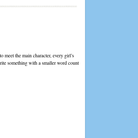
to meet the main character, every girl’s
write something with a smaller word count