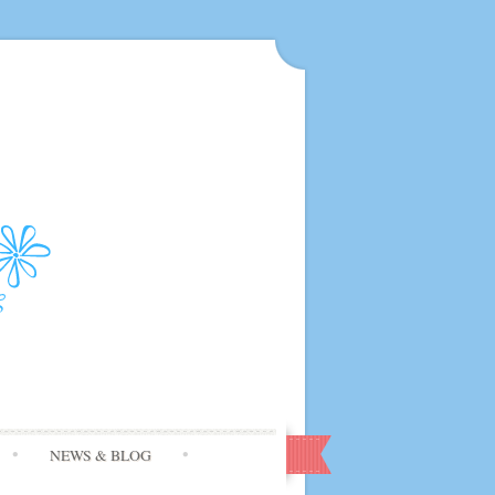
NEWS & BLOG