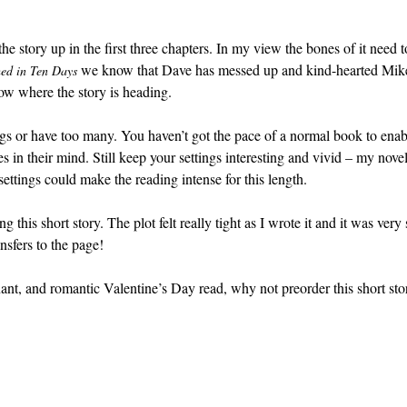
the story up in the first three chapters. In my view the bones of it need t
we know that Dave has messed up and kind-hearted Mike
ed in Ten Days
ow where the story is heading.
ngs or have too many. You haven’t got the pace of a normal book to enab
s in their mind. Still keep your settings interesting and vivid – my novel
settings could make the reading intense for this length.
 this short story. The plot felt really tight as I wrote it and it was very
nsfers to the page!
ant, and romantic Valentine’s Day read, why not preorder this short sto