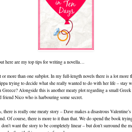
ut here are my top tips for writing a novella…
 or more than one subplot. In my full-length novels there is a lot more 
 Pippa trying to decide what she really wanted to do with her life – stay
 Greece? Alongside this is another meaty plot regarding a small Greek v
od friend Nico who is harbouring some secret.
, there is really one meaty story – Dave makes a disastrous Valentine’
s
nd. Of course, there is more to it than that. We do spend the book tryin
 don’t want the story to be completely linear – but don’t surround the ma