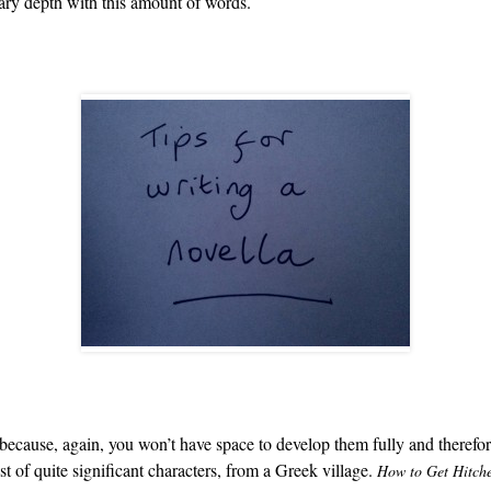
sary depth with this amount of words.
s because, again, you won’t have space to develop them fully and theref
st of quite significant characters, from a Greek village.
How to Get Hitch