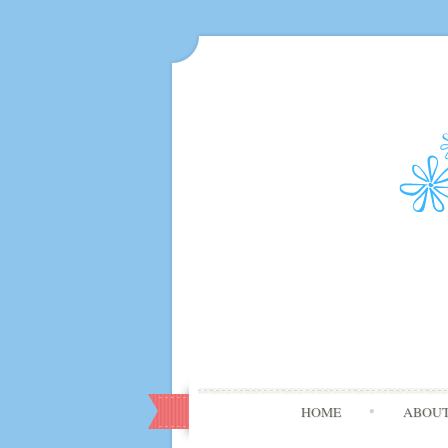
HOME
ABOU