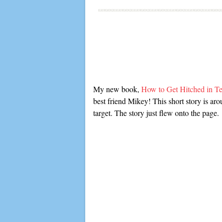
My new book,
How to Get Hitched in 
best friend Mikey! This short story is ar
target. The story just flew onto the page.