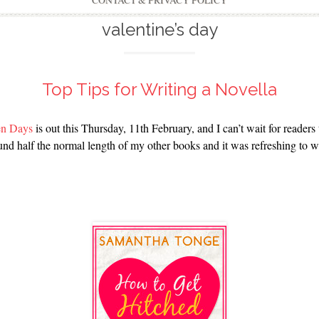
CONTACT & PRIVACY POLICY
valentine’s day
Top Tips for Writing a Novella
Ten Days
is out this Thursday, 11th February, and I can’t wait for readers 
ound half the normal length of my other books and it was refreshing to 