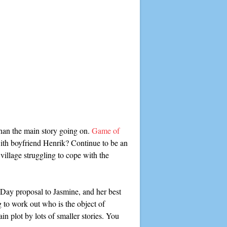
than the main story going on.
Game of
 with boyfriend Henrik? Continue to be an
illage struggling to cope with the
s Day proposal to Jasmine, and her best
g to work out who is the object of
in plot by lots of smaller stories. You