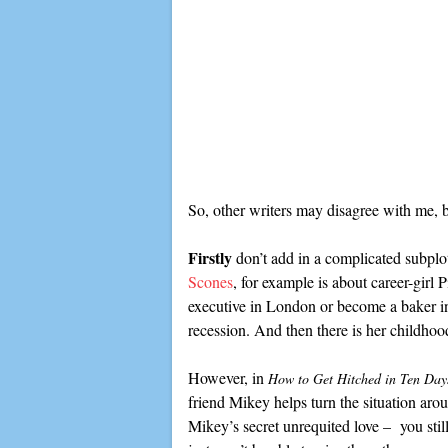
So, other writers may disagree with me, b
Firstly
don’t add in a complicated subplot
Scones
, for example is about career-girl
executive in London or become a baker in
recession. And then there is her childho
However, in
How to Get Hitched in Ten Day
friend Mikey helps turn the situation arou
Mikey’s secret unrequited love – you still