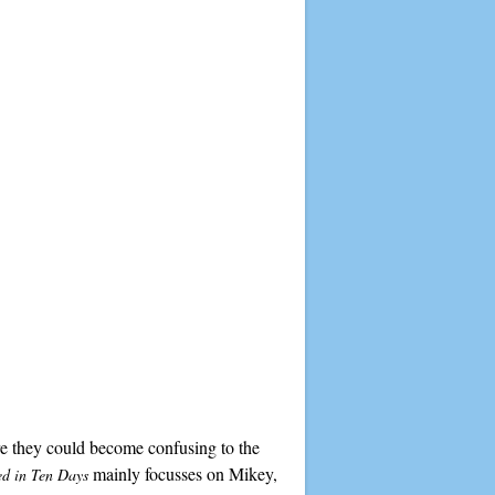
ore they could become confusing to the
mainly focusses on Mikey,
ed in Ten Days