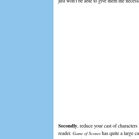
just won’t be able to give them the neces
Secondly
, reduce your cast of character
reader.
has quite a large ca
Game of Scones