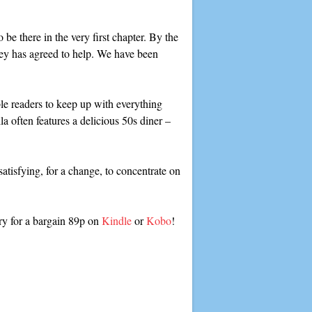
o be there in the very first chapter. By the
y has agreed to help. We have been
le readers to keep up with everything
la often features a delicious 50s diner –
 satisfying, for a change, to concentrate on
ry for a bargain 89p on
Kindle
or
Kobo
!