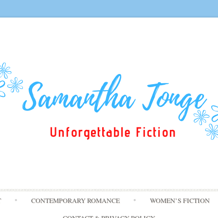
Skip
T
CONTEMPORARY ROMANCE
WOMEN’S FICTION
to
content