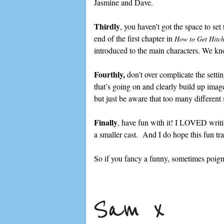
Jasmine and Dave.
Thirdly
, you haven’t got the space to set 
end of the first chapter in
How to Get Hitch
introduced to the main characters. We kn
Fourthly,
don’t over complicate the setti
that’s going on and clearly build up image
but just be aware that too many different 
Finally
, have fun with it! I LOVED writing
a smaller cast. And I do hope this fun tra
So if you fancy a funny, sometimes poign