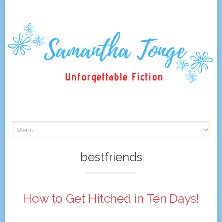
Skip
to
content
bestfriends
How to Get Hitched in Ten Days!