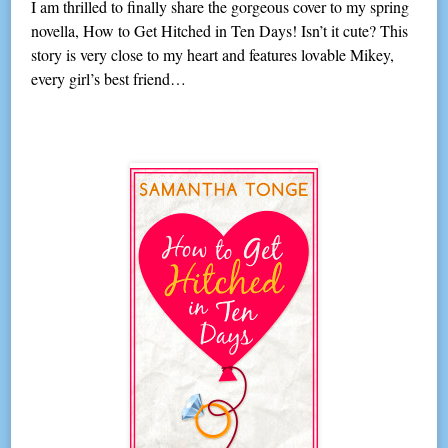
I am thrilled to finally share the gorgeous cover to my spring
novella, How to Get Hitched in Ten Days! Isn’t it cute? This
story is very close to my heart and features lovable Mikey,
every girl’s best friend…