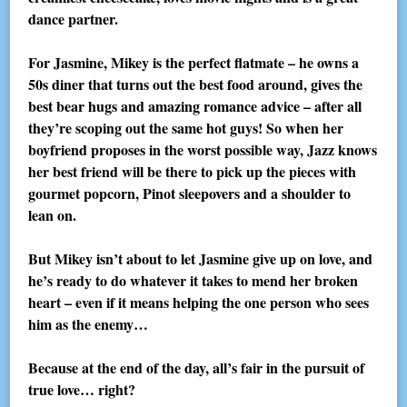
dance partner.
For Jasmine, Mikey is the perfect flatmate – he owns a
50s diner that turns out the best food around, gives the
best bear hugs and amazing romance advice – after all
they’re scoping out the same hot guys! So when her
boyfriend proposes in the worst possible way, Jazz knows
her best friend will be there to pick up the pieces with
gourmet popcorn, Pinot sleepovers and a shoulder to
lean on.
But Mikey isn’t about to let Jasmine give up on love, and
he’s ready to do whatever it takes to mend her broken
heart – even if it means helping the one person who sees
him as the enemy…
Because at the end of the day, all’s fair in the pursuit of
true love… right?