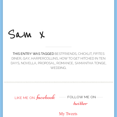
THIS ENTRY WAS TAGGED
BESTFRIENDS
,
CHICKLIT
,
FIFITES
DINER
,
GAY
,
HARPERCOLLINS
,
HOW TO GET HITCHED IN TEN
DAYS
,
NOVELLA
,
PROPOSAL
,
ROMANCE
,
SAMANTHA TONGE
,
WEDDING
.
facebook
FOLLOW ME ON
LIKE ME ON
twitter
My Tweets