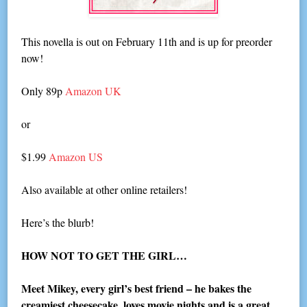
This novella is out on February 11th and is up for preorder
now!
Only 89p
Amazon UK
or
$1.99
Amazon US
Also available at other online retailers!
Here’s the blurb!
HOW NOT TO GET THE GIRL…
Meet Mikey, every girl’s best friend – he bakes the
creamiest cheesecake, loves movie nights and is a great