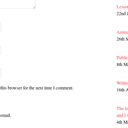
Lesso
22nd 
Anima
26th 
Publi
8th M
Writi
this browser for the next time I comment.
16th 
The Ja
and I
email.
4th M