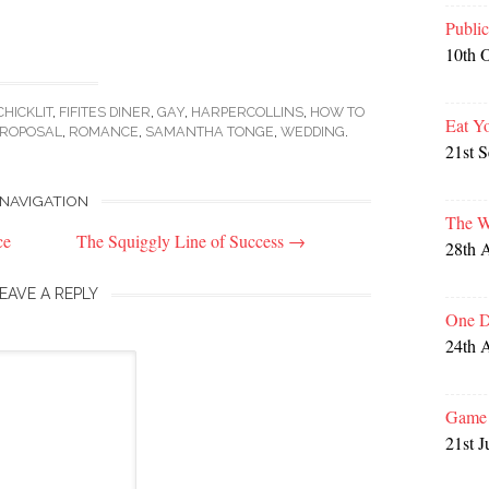
Publi
10th 
CHICKLIT
,
FIFITES DINER
,
GAY
,
HARPERCOLLINS
,
HOW TO
Eat Y
ROPOSAL
,
ROMANCE
,
SAMANTHA TONGE
,
WEDDING
.
21st 
NAVIGATION
The W
ce
The Squiggly Line of Success
→
28th 
EAVE A REPLY
One D
24th 
Game 
21st J