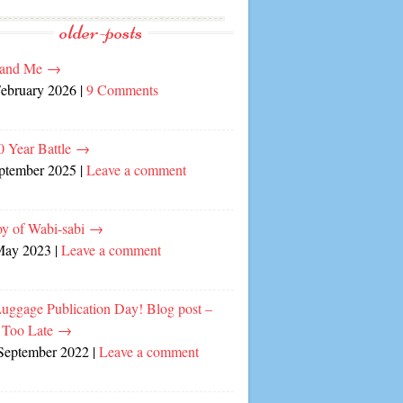
older-posts
and Me
→
February 2026
|
9 Comments
0 Year Battle
→
eptember 2025
|
Leave a comment
oy of Wabi-sabi
→
May 2023
|
Leave a comment
Luggage Publication Day! Blog post –
 Too Late
→
September 2022
|
Leave a comment