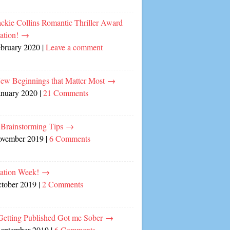
ckie Collins Romantic Thriller Award
ation!
→
ebruary 2020
|
Leave a comment
ew Beginnings that Matter Most
→
anuary 2020
|
21 Comments
 Brainstorming Tips
→
ovember 2019
|
6 Comments
cation Week!
→
ctober 2019
|
2 Comments
etting Published Got me Sober
→
September 2019
|
6 Comments