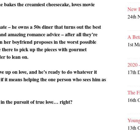
he bakes the creamiest cheesecake, loves movie
New P
24th 
ate – he owns a 50s diner that turns out the best
and amazing romance advice – after all they’re
A Bet
n her boyfriend proposes in the worst possible
1st M
e there to pick up the pieces with gourmet
er to lean on.
2020 
ve up on love, and he’s ready to do whatever it
17th 
if it means helping the one person who sees him as
The F
16th 
r in the pursuit of true love… right?
Young
13th 