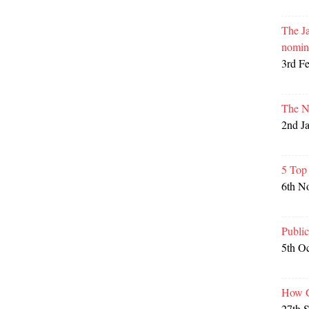
The Ja
nomin
3rd F
The N
2nd J
5 Top
6th N
Publi
5th O
How G
27th 