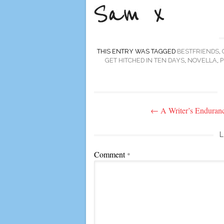
THIS ENTRY WAS TAGGED
BESTFRIENDS
,
GET HITCHED IN TEN DAYS
,
NOVELLA
,
P
Post
←
A Writer’s Enduran
navigation
L
Comment
*