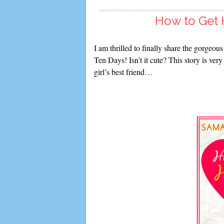
How to Get H
I am thrilled to finally share the gorgeo
Ten Days! Isn’t it cute? This story is ver
girl’s best friend…