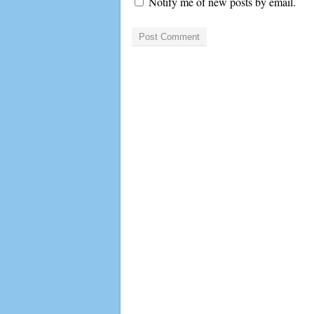
Notify me of new posts by email.