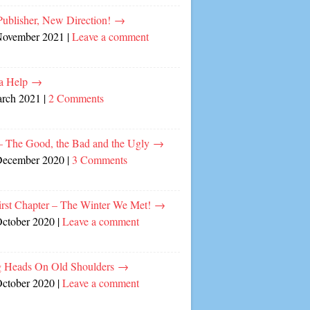
ublisher, New Direction!
→
November 2021
|
Leave a comment
a Help
→
arch 2021
|
2 Comments
– The Good, the Bad and the Ugly
→
December 2020
|
3 Comments
irst Chapter – The Winter We Met!
→
October 2020
|
Leave a comment
 Heads On Old Shoulders
→
October 2020
|
Leave a comment