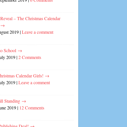
 Reveal – The Christmas Calendar
!
→
ugust 2019
|
Leave a comment
to School
→
July 2019
|
2 Comments
hristmas Calendar Girls!
→
July 2019
|
Leave a comment
ill Standing
→
June 2019
|
12 Comments
ublishing Deal!
→