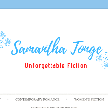
Skip
T
CONTEMPORARY ROMANCE
WOMEN’S FICTION
to
content