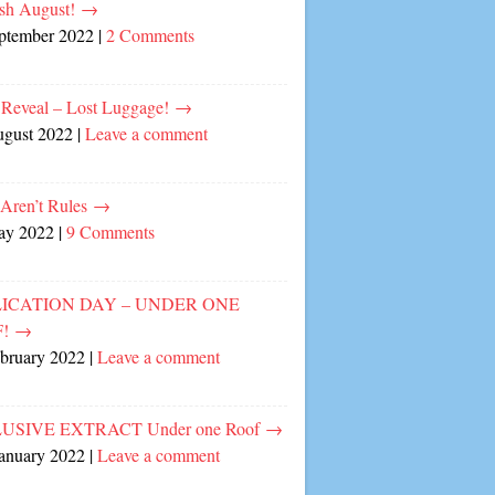
sh August!
→
eptember 2022
|
2 Comments
 Reveal – Lost Luggage!
→
ugust 2022
|
Leave a comment
 Aren’t Rules
→
ay 2022
|
9 Comments
ICATION DAY – UNDER ONE
F!
→
ebruary 2022
|
Leave a comment
USIVE EXTRACT Under one Roof
→
January 2022
|
Leave a comment