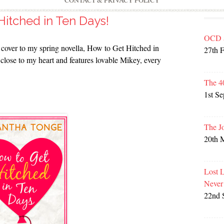
CONTACT & PRIVACY POLICY
itched in Ten Days!
OCD 
us cover to my spring novella, How to Get Hitched in
27th 
y close to my heart and features lovable Mikey, every
The 4
1st S
The J
20th 
Lost 
Never
22nd 