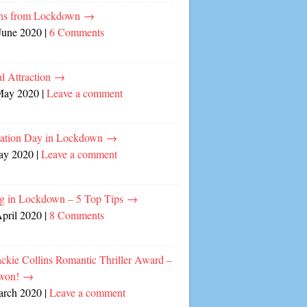
ns from Lockdown
→
June 2020
|
6 Comments
l Attraction
→
May 2020
|
Leave a comment
cation Day in Lockdown
→
ay 2020
|
Leave a comment
ng in Lockdown – 5 Top Tips
→
April 2020
|
8 Comments
ckie Collins Romantic Thriller Award –
 won!
→
arch 2020
|
Leave a comment