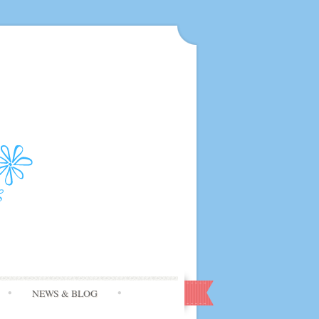
NEWS & BLOG