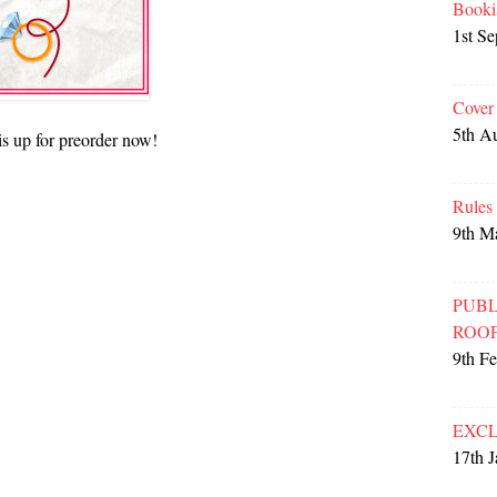
Booki
1st S
Cover
5th A
is up for preorder now!
Rules
9th M
PUBL
ROO
9th F
EXCL
17th 