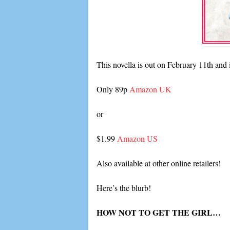
This novella is out on February 11th and 
Only 89p
Amazon UK
or
$1.99
Amazon US
Also available at other online retailers!
Here’s the blurb!
HOW NOT TO GET THE GIRL…