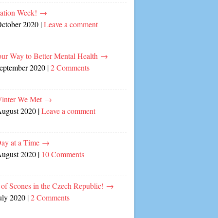
cation Week!
→
October 2020
|
Leave a comment
our Way to Better Mental Health
→
September 2020
|
2 Comments
inter We Met
→
August 2020
|
Leave a comment
ay at a Time
→
August 2020
|
10 Comments
of Scones in the Czech Republic!
→
uly 2020
|
2 Comments