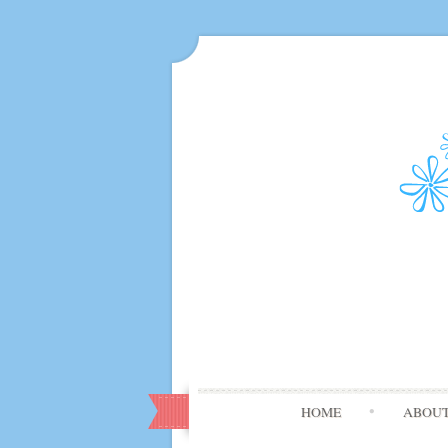
HOME
ABOU