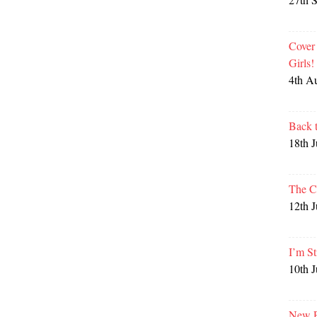
Cover
Girls
4th A
Back 
18th 
The C
12th 
I’m St
10th 
New P