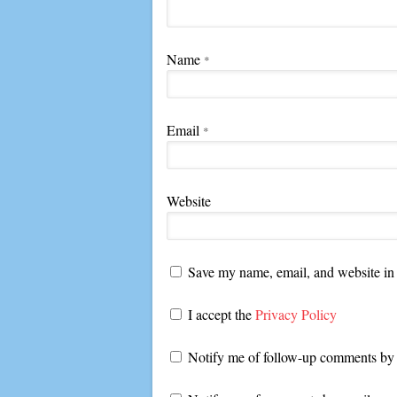
Name
*
Email
*
Website
Save my name, email, and website in 
I accept the
Privacy Policy
Notify me of follow-up comments by 