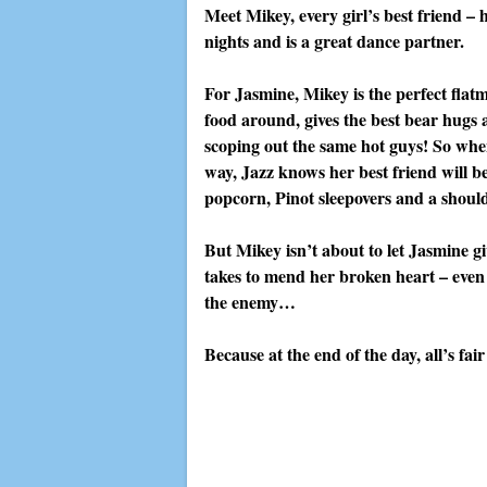
Meet Mikey, every girl’s best friend – 
nights and is a great dance partner.
For Jasmine, Mikey is the perfect flatm
food around, gives the best bear hugs 
scoping out the same hot guys! So whe
way, Jazz knows her best friend will b
popcorn, Pinot sleepovers and a should
But Mikey isn’t about to let Jasmine gi
takes to mend her broken heart – even 
the enemy…
Because at the end of the day, all’s fai