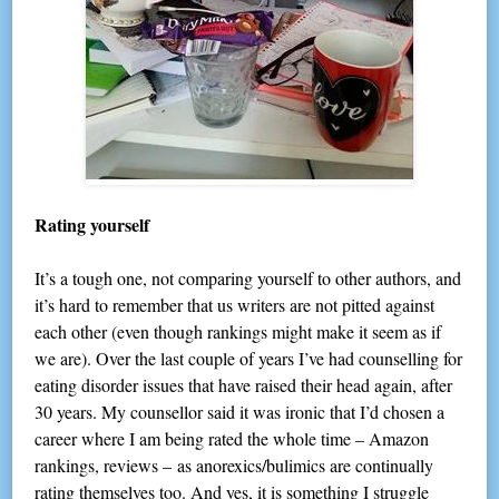
Rating yourself
It’s a tough one, not comparing yourself to other authors, and
it’s hard to remember that us writers are not pitted against
each other (even though rankings might make it seem as if
we are). Over the last couple of years I’ve had counselling for
eating disorder issues that have raised their head again, after
30 years. My counsellor said it was ironic that I’d chosen a
career where I am being rated the whole time – Amazon
rankings, reviews – as anorexics/bulimics are continually
rating themselves too. And yes, it is something I struggle