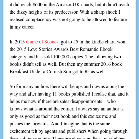
it did reach #600 in the AmazonUK charts, but it didn’t reach
the dizzy heights of its predecessor. With a sharp shock I
realised complacency was not going to be allowed to feature
in my career.
In 2015
Game of Scones
, got to #5 in the kindle chart, won
the 2015 Love Stories Awards Best Romantic Ebook
category and has sold 100,000 copies. The following two
books didn’t sell as well. But then my summer 2016 book
Breakfast Under a Cornish Sun got to #5 as well.
So for many authors there will be ups and downs along the
way and after having 11 books published I realise that, and it
helps me now if there are sales disappointments – who
knows what is around the corner. I always say an author is
only as good as their next book and this excites me and
pushes me forwards. And I imagine that is the same
excitement felt by agents and publishers when going through
their submission pile. There are always endless possibilities.