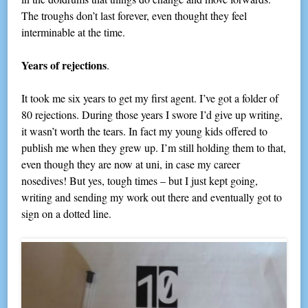
The troughs don’t last forever, even thought they feel
interminable at the time.
Years of rejections
.
It took me six years to get my first agent. I’ve got a folder of
80 rejections. During those years I swore I’d give up writing,
it wasn’t worth the tears. In fact my young kids offered to
publish me when they grew up. I’m still holding them to that,
even though they are now at uni, in case my career
nosedives! But yes, tough times – but I just kept going,
writing and sending my work out there and eventually got to
sign on a dotted line.