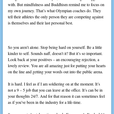
with. But mindfulness and Buddhism remind me to focus on
my own journey. That’s what Olympian coaches do. They
tell their athletes the only person they are competing against
is themselves and their last personal best.
So you aren’t alone. Stop being hard on yourself. Be a little
kinder to self. Sounds naff, doesn’t it? But it’s so important.
Look back at your positives – an encouraging rejection, a
lovely review. You are all amazing just for putting your hearts
on the line and getting your words out into the public arena.
It is hard. I feel as if I am soldiering on at the moment. It’s
not a 9 – 5 job that you can leave at the office. It’s can be in
your thoughts 24/7. And for that reason it can sometimes feel
as if you’ve been in the industry for a life-time.