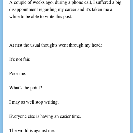
A couple of weeks ago, during a phone call, I suffered a big
disappointment regarding my career and it’s taken me a
while to be able to write this post.
At first the usual thoughts went through my head:
It’s not fair.
Poor me.
What’s the point?
I may as well stop writing.
Everyone else is having an easier time.
The world is against me.