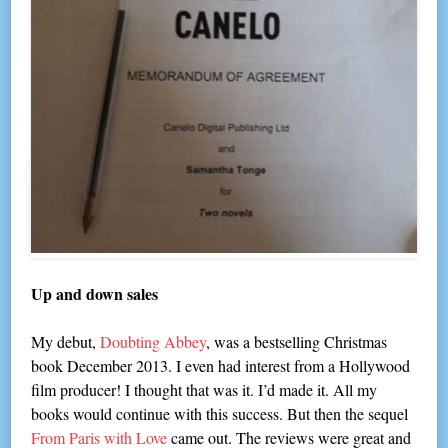
Up and down sales
My debut,
Doubting Abbey
, was a bestselling Christmas
book December 2013. I even had interest from a Hollywood
film producer! I thought that was it. I’d made it. All my
books would continue with this success. But then the sequel
From Paris with Love
came out. The reviews were great and