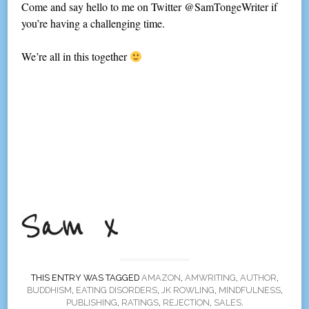
Come and say hello to me on Twitter @SamTongeWriter if
you’re having a challenging time.
We’re all in this together
THIS ENTRY WAS TAGGED
AMAZON
,
AMWRITING
,
AUTHOR
,
BUDDHISM
,
EATING DISORDERS
,
JK ROWLING
,
MINDFULNESS
,
PUBLISHING
,
RATINGS
,
REJECTION
,
SALES
.