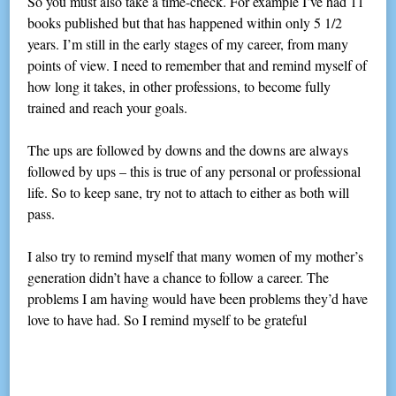
So you must also take a time-check. For example I’ve had 11
books published but that has happened within only 5 1/2
years. I’m still in the early stages of my career, from many
points of view. I need to remember that and remind myself of
how long it takes, in other professions, to become fully
trained and reach your goals.
The ups are followed by downs and the downs are always
followed by ups – this is true of any personal or professional
life. So to keep sane, try not to attach to either as both will
pass.
I also try to remind myself that many women of my mother’s
generation didn’t have a chance to follow a career. The
problems I am having would have been problems they’d have
love to have had. So I remind myself to be grateful