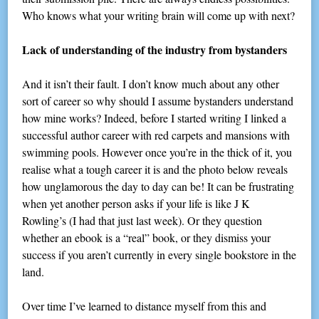
Who knows what your writing brain will come up with next?
Lack of understanding of the industry from bystanders
And it isn’t their fault. I don’t know much about any other
sort of career so why should I assume bystanders understand
how mine works? Indeed, before I started writing I linked a
successful author career with red carpets and mansions with
swimming pools. However once you’re in the thick of it, you
realise what a tough career it is and the photo below reveals
how unglamorous the day to day can be! It can be frustrating
when yet another person asks if your life is like J K
Rowling’s (I had that just last week). Or they question
whether an ebook is a “real” book, or they dismiss your
success if you aren’t currently in every single bookstore in the
land.
Over time I’ve learned to distance myself from this and