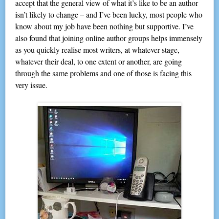
accept that the general view of what it’s like to be an author
isn’t likely to change – and I’ve been lucky, most people who
know about my job have been nothing but supportive. I’ve
also found that joining online author groups helps immensely
as you quickly realise most writers, at whatever stage,
whatever their deal, to one extent or another, are going
through the same problems and one of those is facing this
very issue.