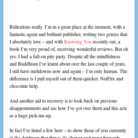
Ridiculous really. I’m in a great place at the moment, with a
fantastic agent and brilliant publisher, writing two genres that
I absolutely love – and with
Knowing You
recently out, a
book I’m very proud of, receiving wonderful reviews. But oh
yes, I had a full-on pity party. Despite all the mindfulness
and Buddhism I’ve learnt about over the last couple of years,
I still have meltdowns now and again – I’m only human. The
difference is I pull myself out of them quicker. NetFlix and
chocolate help.
And another aid to recovery is to look back on previous
disappointments and see how I’ve got over them and this acts
as a huge pick-me-up.
In fact I’ve listed a few here – to show those of you currently
in the doldrums that things do change and move forwards.