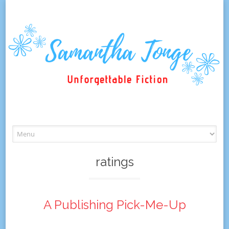
Skip
to
content
ratings
A Publishing Pick-Me-Up