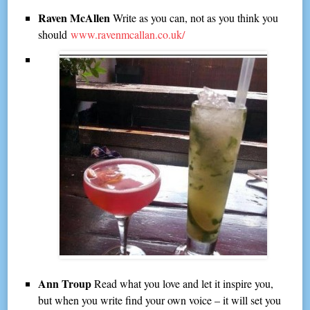
Raven McAllen
Write as you can, not as you think you
should
www.ravenmcallan.co.uk/
Ann Troup
Read what you love and let it inspire you,
but when you write find your own voice – it will set you