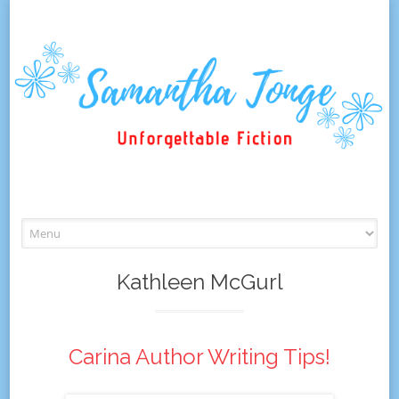
Skip
to
content
Kathleen McGurl
Carina Author Writing Tips!