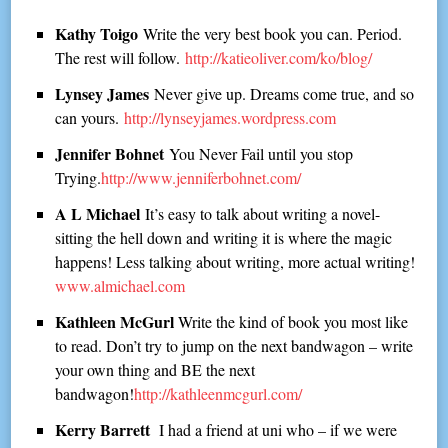
Kathy Toigo
Write the very best book you can. Period.
The rest will follow.
http://katieoliver.com/ko/blog/
Lynsey James
Never give up. Dreams come true, and so
can yours.
http://lynseyjames.wordpress.com
Jennifer Bohnet
You Never Fail until you stop
Trying.
http://www.jenniferbohnet.com/
A L Michael
It’s easy to talk about writing a novel-
sitting the hell down and writing it is where the magic
happens! Less talking about writing, more actual writing!
www.almichael.com
Kathleen McGurl
Write the kind of book you most like
to read. Don’t try to jump on the next bandwagon – write
your own thing and BE the next
bandwagon!
http://kathleenmcgurl.com/
Kerry Barrett
I had a friend at uni who – if we were