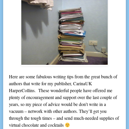
Here are some fabulous writing tips from the great bunch of
authors that write for my publisher, CarinaUK
HarperCollins. These wonderful people have offered me
plenty of encouragement and support over the last couple of
years, so my piece of advice would be don’t write in a
vacuum – network with other authors. They’ll get you
through the tough times – and send much-needed supplies of
virtual chocolate and cocktails