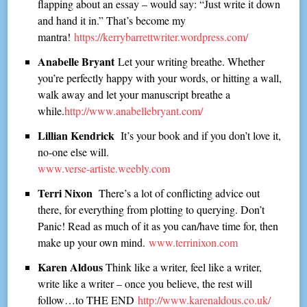
flapping about an essay – would say: “Just write it down
and hand it in.” That’s become my
mantra!
https://kerrybarrettwriter.wordpress.com/
Anabelle Bryant
Let your writing breathe. Whether
you’re perfectly happy with your words, or hitting a wall,
walk away and let your manuscript breathe a
while.
http://www.anabellebryant.com/
Lillian Kendrick
It’s your book and if you don’t love it,
no-one else will.
www.verse-artiste.weebly.com
Terri Nixon
There’s a lot of conflicting advice out
there, for everything from plotting to querying. Don’t
Panic! Read as much of it as you can/have time for, then
make up your own mind.
www.terrinixon.com
Karen Aldous
Think like a writer, feel like a writer,
write like a writer – once you believe, the rest will
follow…to THE END
http://www.karenaldous.co.uk/