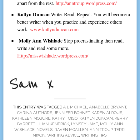
apart from the rest.
http://anntroup.wordpress.com/
Katlyn Duncan
Write. Read. Repeat. You will become a
better writer when you practice and experience others
work.
www.katlynduncan.com
Molly Ann Wishlade
Stop procrastinating then read,
write and read some more.
Http://misswishlade.wordpress.com/
THIS ENTRY WAS TAGGED
A L MICHAEL
,
ANABELLE BRYANT
,
CARINA AUTHORS
,
JENNIFER BOHNET
,
KAREN ALDOUS
,
KATHLEEN MCGURL
,
KATHY TOIGO
,
KATYLN DUNCAN
,
KERRY
BARRETT
,
LILIAN KENDRICK
,
LYNSEY JAME
,
MOLLY ANN
WISHLADE
,
NOVELS
,
RAVEN MCALLEN. ANN TROUP
,
TERRI
NIXON
,
WRITING ADVICE
,
WRITING TIPS
.