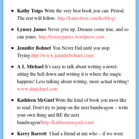
Kathy Toigo
Write the very best book you can. Period.
The rest will follow.
http://katieoliver.com/ko/blog/
Lynsey James
Never give up. Dreams come true, and so
can yours.
http://lynseyjames.wordpress.com
Jennifer Bohnet
You Never Fail until you stop
Trying.
http://www.jenniferbohnet.com/
A L Michael
It’s easy to talk about writing a novel-
sitting the hell down and writing it is where the magic
happens! Less talking about writing, more actual writing!
www.almichael.com
Kathleen McGurl
Write the kind of book you most like
to read. Don’t try to jump on the next bandwagon – write
your own thing and BE the next
bandwagon!
http://kathleenmcgurl.com/
Kerry Barrett
I had a friend at uni who – if we were