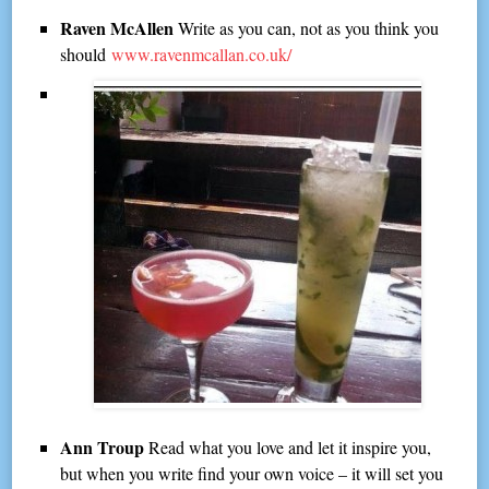
Raven McAllen
Write as you can, not as you think you
should
www.ravenmcallan.co.uk/
Ann Troup
Read what you love and let it inspire you,
but when you write find your own voice – it will set you