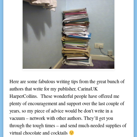
Here are some fabulous writing tips from the great bunch of
authors that write for my publisher, CarinaUK
HarperCollins. These wonderful people have offered me
plenty of encouragement and support over the last couple of
years, so my piece of advice would be don’t write in a
vacuum – network with other authors. They’ll get you
through the tough times – and send much-needed supplies of
virtual chocolate and cocktails