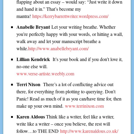
flapping about an essay – would say: “Just write it down
and hand it in.” That’s become my
mantra!
https://kerrybarrettwriter.wordpress.com/
Anabelle Bryant
Let your writing breathe. Whether
you’re perfectly happy with your words, or hitting a wall,
walk away and let your manuscript breathe a
while.
http://www.anabellebryant.com/
Lillian Kendrick
It’s your book and if you don’t love it,
no-one else will.
www.verse-artiste.weebly.com
Terri Nixon
There’s a lot of conflicting advice out
there, for everything from plotting to querying. Don’t
Panic! Read as much of it as you can/have time for, then
make up your own mind.
www.terrinixon.com
Karen Aldous
Think like a writer, feel like a writer,
write like a writer – once you believe, the rest will
follow…to THE END
http://www.karenaldous.co.uk/