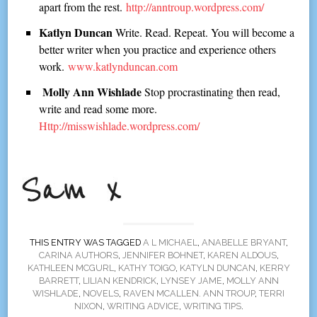
apart from the rest.
http://anntroup.wordpress.com/
Katlyn Duncan
Write. Read. Repeat. You will become a
better writer when you practice and experience others
work.
www.katlynduncan.com
Molly Ann Wishlade
Stop procrastinating then read,
write and read some more.
Http://misswishlade.wordpress.com/
THIS ENTRY WAS TAGGED
A L MICHAEL
,
ANABELLE BRYANT
,
CARINA AUTHORS
,
JENNIFER BOHNET
,
KAREN ALDOUS
,
KATHLEEN MCGURL
,
KATHY TOIGO
,
KATYLN DUNCAN
,
KERRY
BARRETT
,
LILIAN KENDRICK
,
LYNSEY JAME
,
MOLLY ANN
WISHLADE
,
NOVELS
,
RAVEN MCALLEN. ANN TROUP
,
TERRI
NIXON
,
WRITING ADVICE
,
WRITING TIPS
.