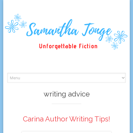
Skip
to
content
writing advice
Carina Author Writing Tips!