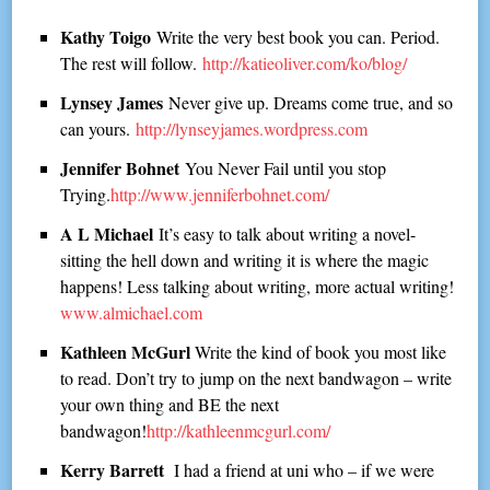
Kathy Toigo
Write the very best book you can. Period.
The rest will follow.
http://katieoliver.com/ko/blog/
Lynsey James
Never give up. Dreams come true, and so
can yours.
http://lynseyjames.wordpress.com
Jennifer Bohnet
You Never Fail until you stop
Trying.
http://www.jenniferbohnet.com/
A L Michael
It’s easy to talk about writing a novel-
sitting the hell down and writing it is where the magic
happens! Less talking about writing, more actual writing!
www.almichael.com
Kathleen McGurl
Write the kind of book you most like
to read. Don’t try to jump on the next bandwagon – write
your own thing and BE the next
bandwagon!
http://kathleenmcgurl.com/
Kerry Barrett
I had a friend at uni who – if we were