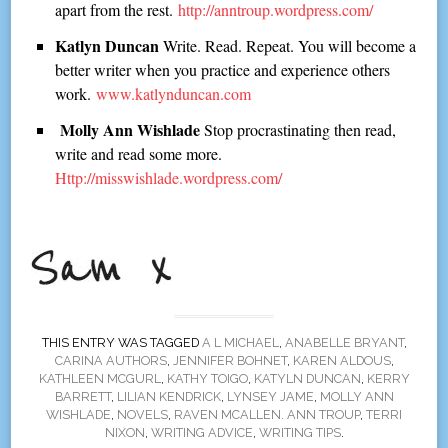
apart from the rest.
http://anntroup.wordpress.com/
Katlyn Duncan
Write. Read. Repeat. You will become a
better writer when you practice and experience others
work.
www.katlynduncan.com
Molly Ann Wishlade
Stop procrastinating then read,
write and read some more.
Http://misswishlade.wordpress.com/
THIS ENTRY WAS TAGGED
A L MICHAEL
,
ANABELLE BRYANT
,
CARINA AUTHORS
,
JENNIFER BOHNET
,
KAREN ALDOUS
,
KATHLEEN MCGURL
,
KATHY TOIGO
,
KATYLN DUNCAN
,
KERRY
BARRETT
,
LILIAN KENDRICK
,
LYNSEY JAME
,
MOLLY ANN
WISHLADE
,
NOVELS
,
RAVEN MCALLEN. ANN TROUP
,
TERRI
NIXON
,
WRITING ADVICE
,
WRITING TIPS
.