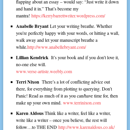
flapping about an essay – would say: “Just write it down
and hand it in.” That’s become my
mantra!
https://kerrybarrettwriter.wordpress.com/
Anabelle Bryant
Let your writing breathe. Whether
you’re perfectly happy with your words, or hitting a wall,
walk away and let your manuscript breathe a
while.
http://www.anabellebryant.com/
Lillian Kendrick
It’s your book and if you don’t love it,
no-one else will.
www.verse-artiste.weebly.com
Terri Nixon
There’s a lot of conflicting advice out
there, for everything from plotting to querying. Don’t
Panic! Read as much of it as you can/have time for, then
make up your own mind.
www.terrinixon.com
Karen Aldous
Think like a writer, feel like a writer,
write like a writer – once you believe, the rest will
follow…to THE END
http://www.karenaldous.co.uk/