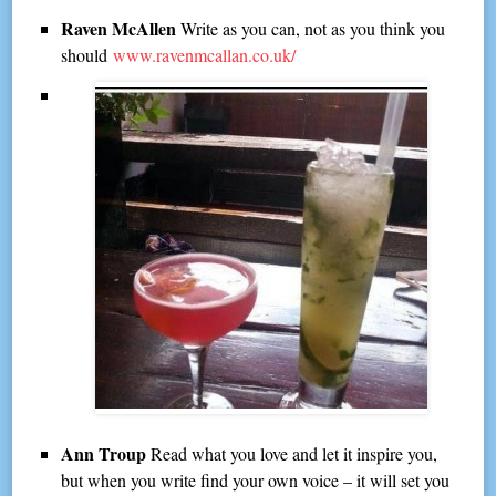
Raven McAllen
Write as you can, not as you think you
should
www.ravenmcallan.co.uk/
Ann Troup
Read what you love and let it inspire you,
but when you write find your own voice – it will set you