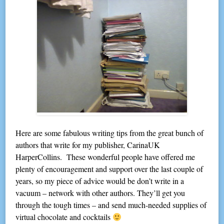
Here are some fabulous writing tips from the great bunch of
authors that write for my publisher, CarinaUK
HarperCollins. These wonderful people have offered me
plenty of encouragement and support over the last couple of
years, so my piece of advice would be don’t write in a
vacuum – network with other authors. They’ll get you
through the tough times – and send much-needed supplies of
virtual chocolate and cocktails