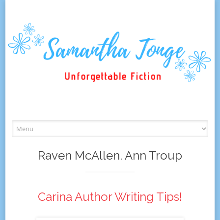
Skip
to
content
Raven McAllen. Ann Troup
Carina Author Writing Tips!