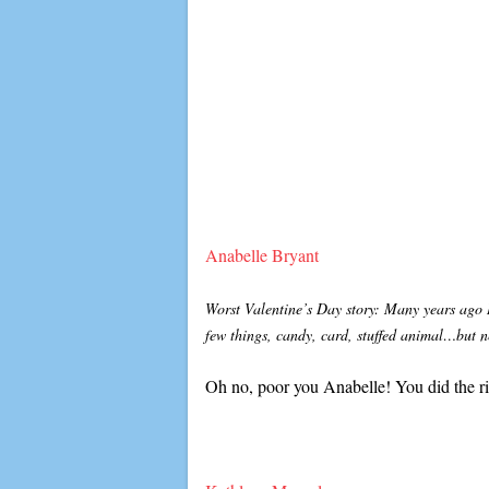
Anabelle Bryant
Worst Valentine’s Day story: Many years ago I
few things, candy, card, stuffed animal…but n
Oh no, poor you Anabelle! You did the ri