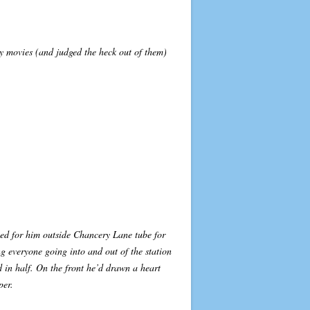
ly movies (and judged the heck out of them)
ted for him outside Chancery Lane tube for
g everyone going into and out of the station
 in half. On the front he’d drawn a heart
per.