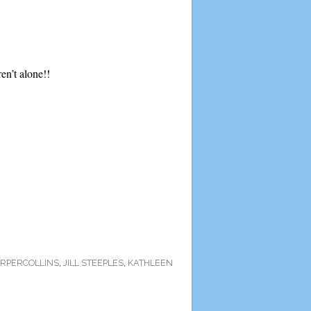
ren’t alone!!
RPERCOLLINS
,
JILL STEEPLES
,
KATHLEEN