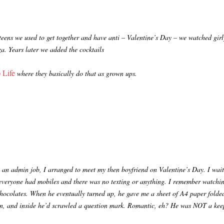
 teens we used to get together and have anti – Valentine’s Day – we watched gir
zza. Years later we added the cocktails
 Life
where they basically do that as grown ups.
 an admin job, I arranged to meet my then boyfriend on Valentine’s Day. I wai
everyone had mobiles and there was no texting or anything. I remember watchin
chocolates. When he eventually turned up, he gave me a sheet of A4 paper folded
pen, and inside he’d scrawled a question mark. Romantic, eh? He was NOT a kee