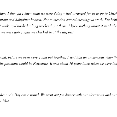
nnium. I thought I knew what we were doing – had arranged for us to go to Cheshi
aurant and babysitter booked. Not to mention several meetings at work. But be
f work, and booked a long weekend in Athens. I knew nothing about it until abo
e we were going until we checked in at the airport!
nd, before we even were going out together, I sent him an anonymous Valentine
the postmark would be Newcastle. It was about 10 years later, when we were long
alentine’s Day came round. We went out for dinner with our electrician and our
n like!