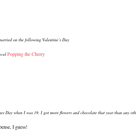
married on the following Valentine’s Day
Popping the Cherry
ovel
s Day when I was 19. I got more flowers and chocolate that year than any othe
ense, I guess!