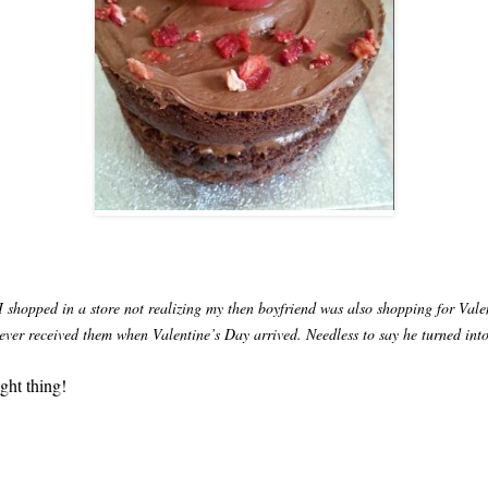
 shopped in a store not realizing my then boyfriend was also shopping for Vale
ever received them when Valentine’s Day arrived. Needless to say he turned into 
ght thing!