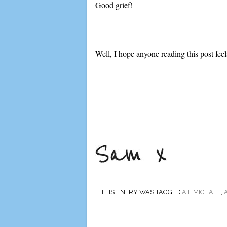
Good grief!
Well, I hope anyone reading this post feels 
THIS ENTRY WAS TAGGED
A L MICHAEL
,