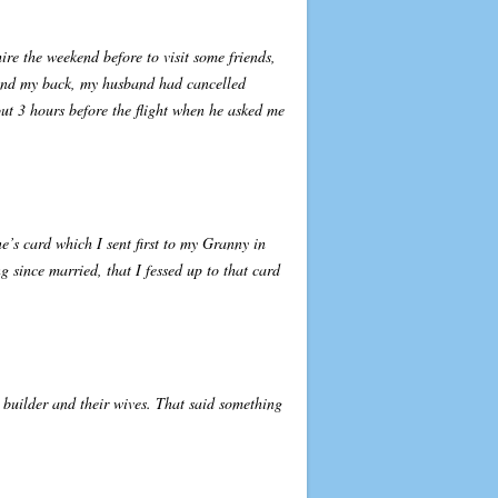
re the weekend before to visit some friends,
hind my back, my husband had cancelled
ut 3 hours before the flight when he asked me
’s card which I sent first to my Granny in
 since married, that I fessed up to that card
 builder and their wives. That said something