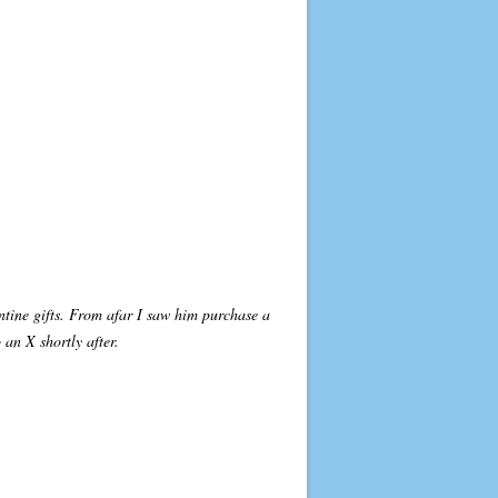
ntine gifts. From afar I saw him purchase a
an X shortly after.