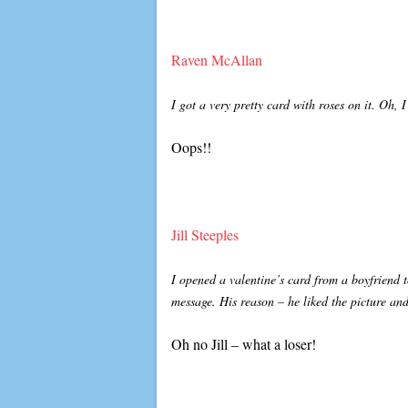
Raven McAllan
I got a very pretty card with roses on it. Oh
Oops!!
Jill Steeples
I opened a valentine’s card from a boyfriend t
message. His reason – he liked the picture and
Oh no Jill – what a loser!