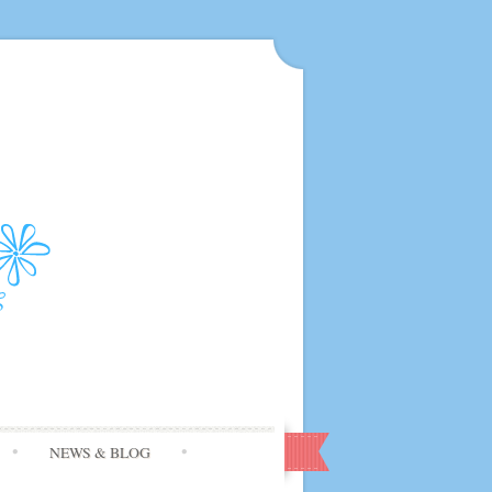
NEWS & BLOG