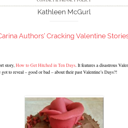
CONTACT & PRIVACY POLICY
Kathleen McGurl
Carina Authors’ Cracking Valentine Stories
rt story,
How to Get Hitched in Ten Days
. It features a disastrous Val
got to reveal – good or bad – about their past Valentine’s Days?!