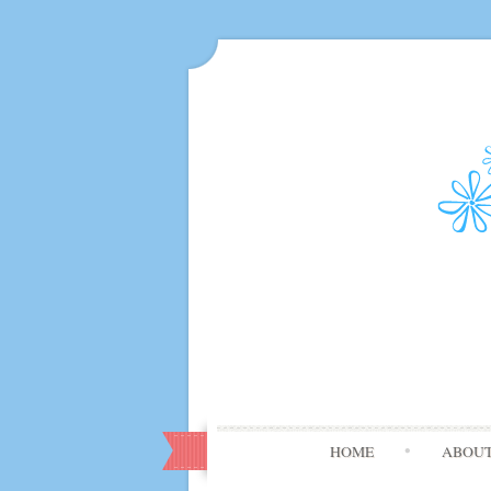
HOME
ABOU