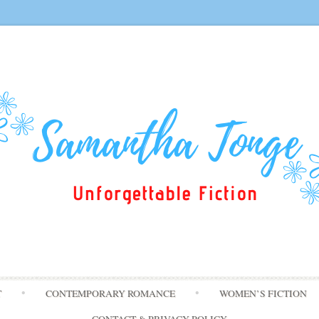
Skip
T
CONTEMPORARY ROMANCE
WOMEN’S FICTION
to
content