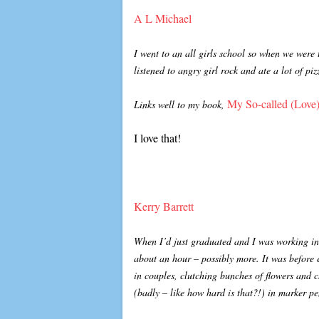
A L Michael
I went to an all girls school so when we were
listened to angry girl rock and ate a lot of pi
My So-called (Love)
Links well to my book,
I love that!
Kerry Barrett
When I’d just graduated and I was working in
about an hour – possibly more. It was before 
in couples, clutching bunches of flowers and 
(badly – like how hard is that?!) in marker 