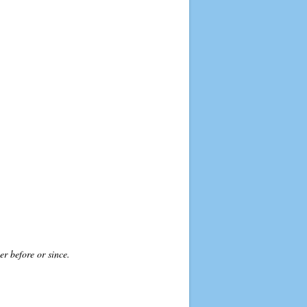
r before or since.