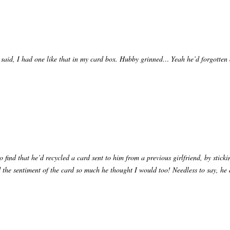
, I said, I had one like that in my card box. Hubby grinned… Yeah he’d forgott
o find that he’d recycled a card sent to him from a previous girlfriend, by stick
 the sentiment of the card so much he thought I would too! Needless to say, he d