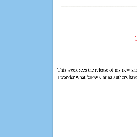
This week sees the release of my new sho
I wonder what fellow Carina authors have 