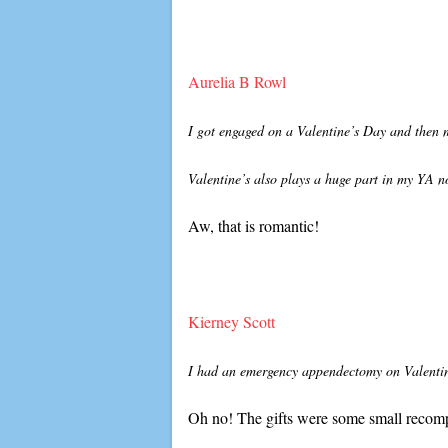
Aurelia B Rowl
I got engaged on a Valentine’s Day and then 
Valentine’s also plays a huge part in my YA n
Aw, that is romantic!
Kierney Scott
I had an emergency appendectomy on Valentine
Oh no! The gifts were some small recomp