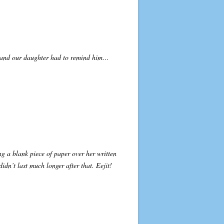
en and our daughter had to remind him…
ing a blank piece of paper over her written
idn’t last much longer after that. Eejit!