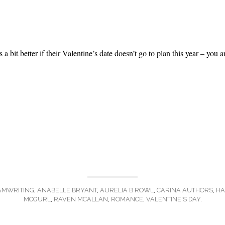
a bit better if their Valentine’s date doesn’t go to plan this year – you a
AMWRITING
,
ANABELLE BRYANT
,
AURELIA B ROWL
,
CARINA AUTHORS
,
HA
MCGURL
,
RAVEN MCALLAN
,
ROMANCE
,
VALENTINE'S DAY
.