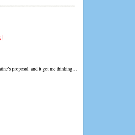
!
entine’s proposal, and it got me thinking…