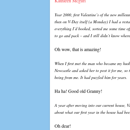
Kathleen Mcgurl
Year 2000, first Valentine’s of the new mille
then on V-Day itself (a Monday) I had a rest
everything I’d booked, sorted me some time of
to go and pack – and I still didn’t know wher
Oh wow, that is amazing!
When I first met the man who became my husba
Newcastle and asked her to post it for me, so 
being from me. It had puzzled him for years.
Ha ha! Good old Granny!
A year after moving into our current house, V
about what our first year in the house had bee
Oh dear!