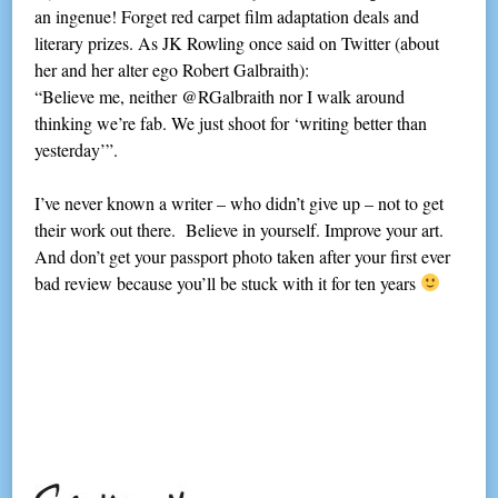
an ingenue! Forget red carpet film adaptation deals and
literary prizes. As JK Rowling once said on Twitter (about
her and her alter ego Robert Galbraith):
“Believe me, neither @RGalbraith nor I walk around
thinking we’re fab. We just shoot for ‘writing better than
yesterday’”.
I’ve never known a writer – who didn’t give up – not to get
their work out there. Believe in yourself. Improve your art.
And don’t get your passport photo taken after your first ever
bad review because you’ll be stuck with it for ten years