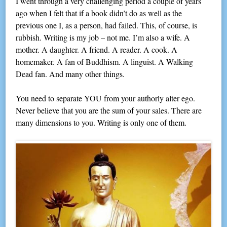
I went through a very challenging period a couple of years
ago when I felt that if a book didn’t do as well as the
previous one I, as a person, had failed. This, of course, is
rubbish. Writing is my job – not me. I’m also a wife. A
mother. A daughter. A friend. A reader. A cook. A
homemaker. A fan of Buddhism. A linguist. A Walking
Dead fan. And many other things.
You need to separate YOU from your authorly alter ego.
Never believe that you are the sum of your sales. There are
many dimensions to you. Writing is only one of them.