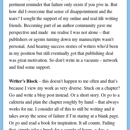
pertinent reminder that failure only exists if you give in. But
how did I overcome that sense of disappointment and the
tears? I sought the support of my online and real-life writing
friends. Becoming part of an author community gave me
perspective and made me realise I was not alone – that
publishers or agents turning down my manuscripts wasn’t
personal. And hearing success stories of writers who’d been
in my position but still eventually got that publishing deal
was great motivation. So don’t write in a vacuum – network
and find some support.
Writer’s Block
– this doesn’t happen to me often and that’s
because I view my work as very diverse. Stuck on a chapter?
Go and write a blog post instead. Or a short story. Or go to a
cafeteria and plan the chapter roughly by hand – that always
works for me. I consider all of this to still be writing and it
takes away the sense of failure if I’m staring at a blank page.
Or go and read a book for inspiration. It all counts. Failing
that, simply take a break for a couple of hours, a day, a