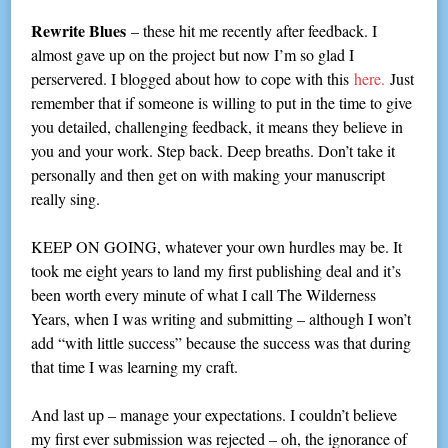
Rewrite Blues
– these hit me recently after feedback. I
almost gave up on the project but now I’m so glad I
perservered. I blogged about how to cope with this
here.
Just
remember that if someone is willing to put in the time to give
you detailed, challenging feedback, it means they believe in
you and your work. Step back. Deep breaths. Don’t take it
personally and then get on with making your manuscript
really sing.
KEEP ON GOING, whatever your own hurdles may be. It
took me eight years to land my first publishing deal and it’s
been worth every minute of what I call The Wilderness
Years, when I was writing and submitting – although I won’t
add “with little success” because the success was that during
that time I was learning my craft.
And last up – manage your expectations. I couldn’t believe
my first ever submission was rejected – oh, the ignorance of