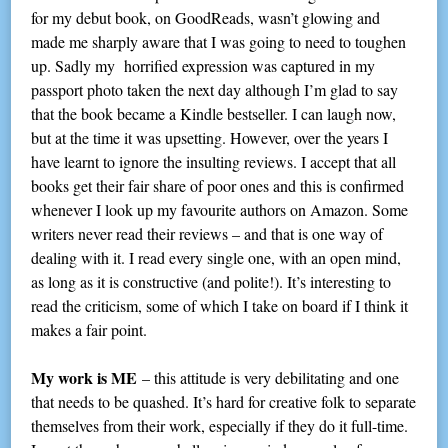
for my debut book, on GoodReads, wasn’t glowing and
made me sharply aware that I was going to need to toughen
up. Sadly my horrified expression was captured in my
passport photo taken the next day although I’m glad to say
that the book became a Kindle bestseller. I can laugh now,
but at the time it was upsetting. However, over the years I
have learnt to ignore the insulting reviews. I accept that all
books get their fair share of poor ones and this is confirmed
whenever I look up my favourite authors on Amazon. Some
writers never read their reviews – and that is one way of
dealing with it. I read every single one, with an open mind,
as long as it is constructive (and polite!). It’s interesting to
read the criticism, some of which I take on board if I think it
makes a fair point.
My work is ME
– this attitude is very debilitating and one
that needs to be quashed. It’s hard for creative folk to separate
themselves from their work, especially if they do it full-time.