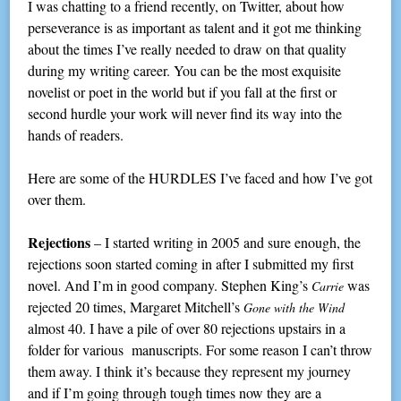
I was chatting to a friend recently, on Twitter, about how
perseverance is as important as talent and it got me thinking
about the times I’ve really needed to draw on that quality
during my writing career. You can be the most exquisite
novelist or poet in the world but if you fall at the first or
second hurdle your work will never find its way into the
hands of readers.
Here are some of the HURDLES I’ve faced and how I’ve got
over them.
Rejections
– I started writing in 2005 and sure enough, the
rejections soon started coming in after I submitted my first
novel. And I’m in good company. Stephen King’s
was
Carrie
rejected 20 times, Margaret Mitchell’s
Gone with the Wind
almost 40. I have a pile of over 80 rejections upstairs in a
folder for various manuscripts. For some reason I can’t throw
them away. I think it’s because they represent my journey
and if I’m going through tough times now they are a