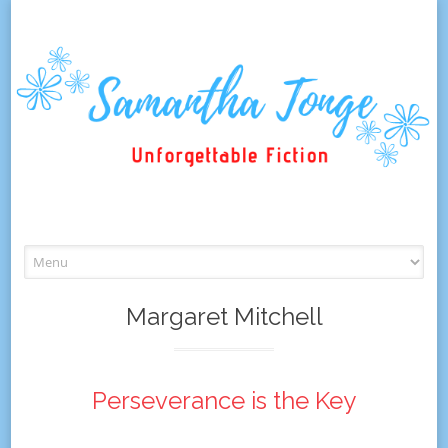
Skip
to
content
Margaret Mitchell
Perseverance is the Key