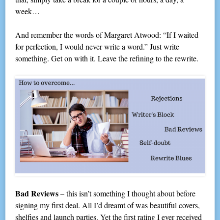
week…
And remember the words of Margaret Atwood: “If I waited
for perfection, I would never write a word.” Just write
something. Get on with it. Leave the refining to the rewrite.
Bad Reviews
– this isn’t something I thought about before
signing my first deal. All I’d dreamt of was beautiful covers,
shelfies and launch parties. Yet the first rating I ever received