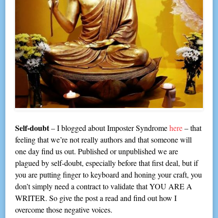
Self-doubt
– I blogged about Imposter Syndrome
here
– that
feeling that we’re not really authors and that someone will
one day find us out. Published or unpublished we are
plagued by self-doubt, especially before that first deal, but if
you are putting finger to keyboard and honing your craft, you
don’t simply need a contract to validate that YOU ARE A
WRITER. So give the post a read and find out how I
overcome those negative voices.