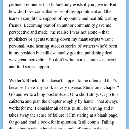
pertinent reminder that failure only exists if you give in. But
how did I overcome that sense of disappointment and the
tears? I sought the support of my online and real-life writing
friends. Becoming part of an author community gave me
perspective and made me realise I was not alone – that
publishers or agents turning down my manuscripts wasn’t
personal. And hearing success stories of writers who’d been
in my position but still eventually got that publishing deal
was great motivation. So don’t write in a vacuum – network
and find some support.
Writer’s Block
– this doesn’t happen to me often and that’s
because I view my work as very diverse. Stuck on a chapter?
Go and write a blog post instead. Or a short story. Or go to a
cafeteria and plan the chapter roughly by hand – that always
works for me. I consider all of this to still be writing and it
takes away the sense of failure if I’m staring at a blank page.
Or go and read a book for inspiration. It all counts. Failing
that, simply take a break for a couple of hours, a day, a