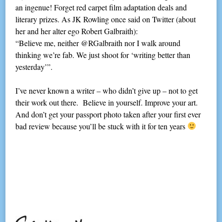
an ingenue! Forget red carpet film adaptation deals and
literary prizes. As JK Rowling once said on Twitter (about
her and her alter ego Robert Galbraith):
“Believe me, neither @RGalbraith nor I walk around
thinking we’re fab. We just shoot for ‘writing better than
yesterday’”.
I’ve never known a writer – who didn’t give up – not to get
their work out there. Believe in yourself. Improve your art.
And don’t get your passport photo taken after your first ever
bad review because you’ll be stuck with it for ten years