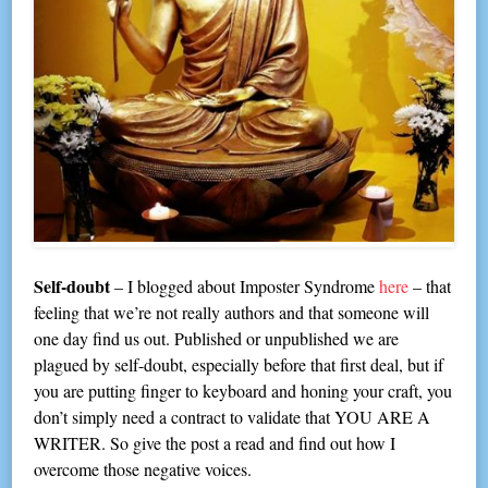
Self-doubt
– I blogged about Imposter Syndrome
here
– that
feeling that we’re not really authors and that someone will
one day find us out. Published or unpublished we are
plagued by self-doubt, especially before that first deal, but if
you are putting finger to keyboard and honing your craft, you
don’t simply need a contract to validate that YOU ARE A
WRITER. So give the post a read and find out how I
overcome those negative voices.