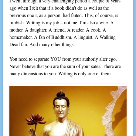
I went through a very challenging period a couple of years
ago when I felt that if a book didn’t do as well as the
previous one I, as a person, had failed. This, of course, is
rubbish. Writing is my job – not me. I’m also a wife. A
mother. A daughter. A friend. A reader. A cook. A
homemaker. A fan of Buddhism. A linguist. A Walking
Dead fan. And many other things.
You need to separate YOU from your authorly alter ego.
Never believe that you are the sum of your sales. There are
many dimensions to you. Writing is only one of them.