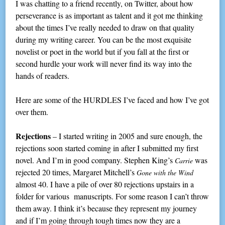
I was chatting to a friend recently, on Twitter, about how
perseverance is as important as talent and it got me thinking
about the times I’ve really needed to draw on that quality
during my writing career. You can be the most exquisite
novelist or poet in the world but if you fall at the first or
second hurdle your work will never find its way into the
hands of readers.
Here are some of the HURDLES I’ve faced and how I’ve got
over them.
Rejections
– I started writing in 2005 and sure enough, the
rejections soon started coming in after I submitted my first
novel. And I’m in good company. Stephen King’s
was
Carrie
rejected 20 times, Margaret Mitchell’s
Gone with the Wind
almost 40. I have a pile of over 80 rejections upstairs in a
folder for various manuscripts. For some reason I can’t throw
them away. I think it’s because they represent my journey
and if I’m going through tough times now they are a