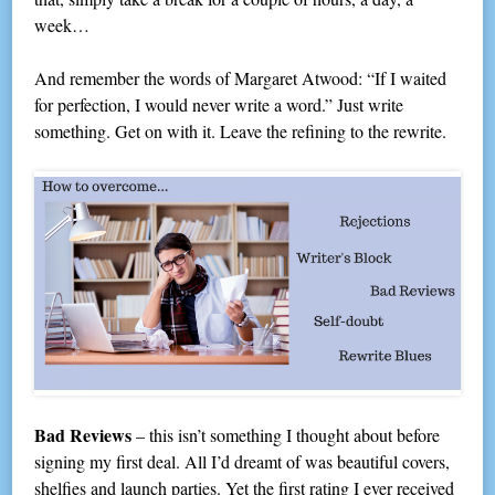
week…
And remember the words of Margaret Atwood: “If I waited
for perfection, I would never write a word.” Just write
something. Get on with it. Leave the refining to the rewrite.
Bad Reviews
– this isn’t something I thought about before
signing my first deal. All I’d dreamt of was beautiful covers,
shelfies and launch parties. Yet the first rating I ever received