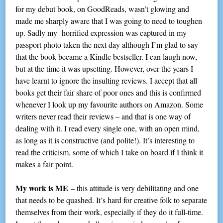
for my debut book, on GoodReads, wasn’t glowing and
made me sharply aware that I was going to need to toughen
up. Sadly my horrified expression was captured in my
passport photo taken the next day although I’m glad to say
that the book became a Kindle bestseller. I can laugh now,
but at the time it was upsetting. However, over the years I
have learnt to ignore the insulting reviews. I accept that all
books get their fair share of poor ones and this is confirmed
whenever I look up my favourite authors on Amazon. Some
writers never read their reviews – and that is one way of
dealing with it. I read every single one, with an open mind,
as long as it is constructive (and polite!). It’s interesting to
read the criticism, some of which I take on board if I think it
makes a fair point.
My work is ME
– this attitude is very debilitating and one
that needs to be quashed. It’s hard for creative folk to separate
themselves from their work, especially if they do it full-time.