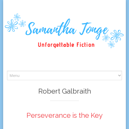
Skip
to
content
Robert Galbraith
Perseverance is the Key