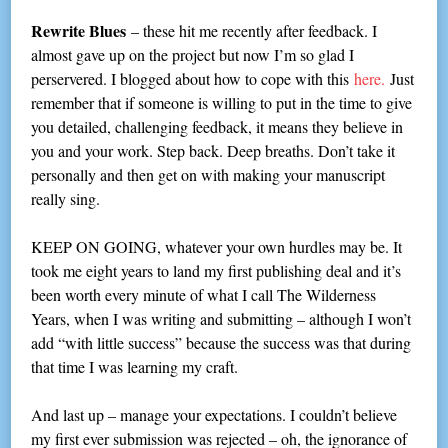
Rewrite Blues
– these hit me recently after feedback. I
almost gave up on the project but now I’m so glad I
perservered. I blogged about how to cope with this
here.
Just
remember that if someone is willing to put in the time to give
you detailed, challenging feedback, it means they believe in
you and your work. Step back. Deep breaths. Don’t take it
personally and then get on with making your manuscript
really sing.
KEEP ON GOING, whatever your own hurdles may be. It
took me eight years to land my first publishing deal and it’s
been worth every minute of what I call The Wilderness
Years, when I was writing and submitting – although I won’t
add “with little success” because the success was that during
that time I was learning my craft.
And last up – manage your expectations. I couldn’t believe
my first ever submission was rejected – oh, the ignorance of