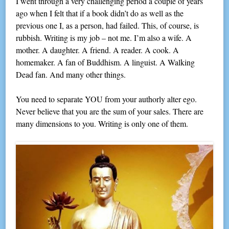
I went through a very challenging period a couple of years
ago when I felt that if a book didn’t do as well as the
previous one I, as a person, had failed. This, of course, is
rubbish. Writing is my job – not me. I’m also a wife. A
mother. A daughter. A friend. A reader. A cook. A
homemaker. A fan of Buddhism. A linguist. A Walking
Dead fan. And many other things.
You need to separate YOU from your authorly alter ego.
Never believe that you are the sum of your sales. There are
many dimensions to you. Writing is only one of them.