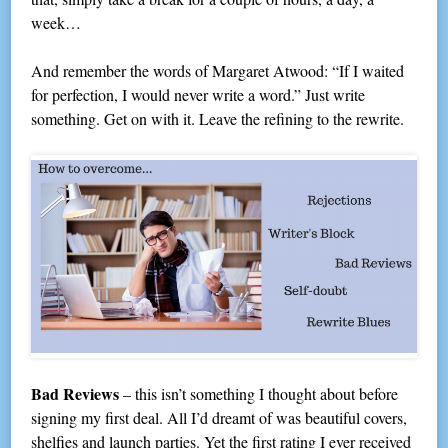
week…
And remember the words of Margaret Atwood: “If I waited
for perfection, I would never write a word.” Just write
something. Get on with it. Leave the refining to the rewrite.
Bad Reviews
– this isn’t something I thought about before
signing my first deal. All I’d dreamt of was beautiful covers,
shelfies and launch parties. Yet the first rating I ever received