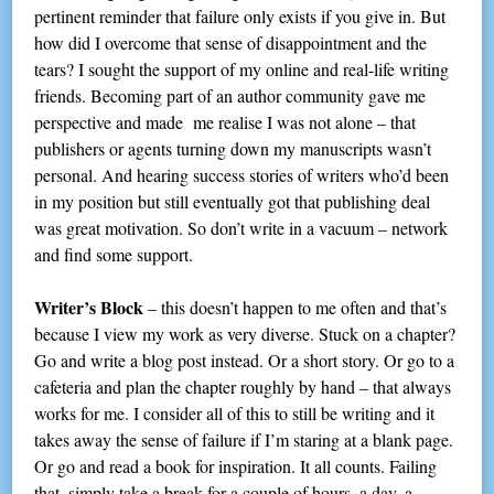
pertinent reminder that failure only exists if you give in. But
how did I overcome that sense of disappointment and the
tears? I sought the support of my online and real-life writing
friends. Becoming part of an author community gave me
perspective and made me realise I was not alone – that
publishers or agents turning down my manuscripts wasn’t
personal. And hearing success stories of writers who’d been
in my position but still eventually got that publishing deal
was great motivation. So don’t write in a vacuum – network
and find some support.
Writer’s Block
– this doesn’t happen to me often and that’s
because I view my work as very diverse. Stuck on a chapter?
Go and write a blog post instead. Or a short story. Or go to a
cafeteria and plan the chapter roughly by hand – that always
works for me. I consider all of this to still be writing and it
takes away the sense of failure if I’m staring at a blank page.
Or go and read a book for inspiration. It all counts. Failing
that, simply take a break for a couple of hours, a day, a