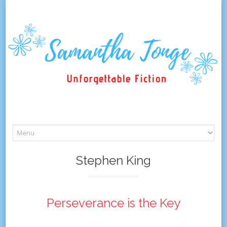
Skip
to
content
Stephen King
Perseverance is the Key