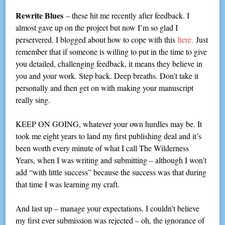
Rewrite Blues
– these hit me recently after feedback. I
almost gave up on the project but now I’m so glad I
perservered. I blogged about how to cope with this
here.
Just
remember that if someone is willing to put in the time to give
you detailed, challenging feedback, it means they believe in
you and your work. Step back. Deep breaths. Don’t take it
personally and then get on with making your manuscript
really sing.
KEEP ON GOING, whatever your own hurdles may be. It
took me eight years to land my first publishing deal and it’s
been worth every minute of what I call The Wilderness
Years, when I was writing and submitting – although I won’t
add “with little success” because the success was that during
that time I was learning my craft.
And last up – manage your expectations. I couldn’t believe
my first ever submission was rejected – oh, the ignorance of