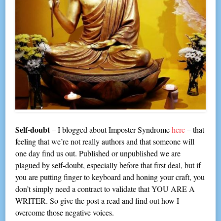
Self-doubt
– I blogged about Imposter Syndrome
here
– that
feeling that we’re not really authors and that someone will
one day find us out. Published or unpublished we are
plagued by self-doubt, especially before that first deal, but if
you are putting finger to keyboard and honing your craft, you
don’t simply need a contract to validate that YOU ARE A
WRITER. So give the post a read and find out how I
overcome those negative voices.