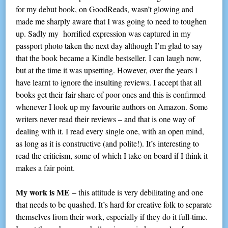
for my debut book, on GoodReads, wasn’t glowing and
made me sharply aware that I was going to need to toughen
up. Sadly my horrified expression was captured in my
passport photo taken the next day although I’m glad to say
that the book became a Kindle bestseller. I can laugh now,
but at the time it was upsetting. However, over the years I
have learnt to ignore the insulting reviews. I accept that all
books get their fair share of poor ones and this is confirmed
whenever I look up my favourite authors on Amazon. Some
writers never read their reviews – and that is one way of
dealing with it. I read every single one, with an open mind,
as long as it is constructive (and polite!). It’s interesting to
read the criticism, some of which I take on board if I think it
makes a fair point.
My work is ME
– this attitude is very debilitating and one
that needs to be quashed. It’s hard for creative folk to separate
themselves from their work, especially if they do it full-time.