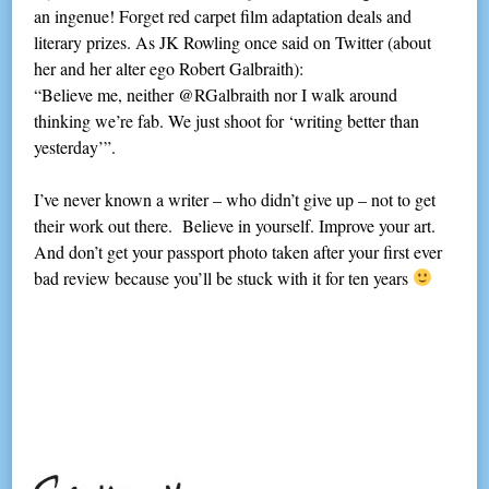
an ingenue! Forget red carpet film adaptation deals and
literary prizes. As JK Rowling once said on Twitter (about
her and her alter ego Robert Galbraith):
“Believe me, neither @RGalbraith nor I walk around
thinking we’re fab. We just shoot for ‘writing better than
yesterday’”.
I’ve never known a writer – who didn’t give up – not to get
their work out there. Believe in yourself. Improve your art.
And don’t get your passport photo taken after your first ever
bad review because you’ll be stuck with it for ten years