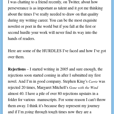
I was chatting to a friend recently, on Twitter, about how
perseverance is as important as talent and it got me thinking
about the times I’ve really needed to draw on that quality
during my writing career. You can be the most exquisite
novelist or poet in the world but if you fall at the first or
second hurdle your work will never find its way into the
hands of readers.
Here are some of the HURDLES I’ve faced and how I’ve got
over them.
Rejections
– I started writing in 2005 and sure enough, the
rejections soon started coming in after I submitted my first
novel. And I’m in good company. Stephen King’s
was
Carrie
rejected 20 times, Margaret Mitchell’s
Gone with the Wind
almost 40. I have a pile of over 80 rejections upstairs in a
folder for various manuscripts. For some reason I can’t throw
them away. I think it’s because they represent my journey
and if I’m going through tough times now they are a