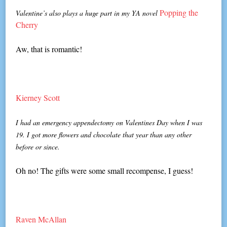
Popping the
Valentine’s also plays a huge part in my YA novel
Cherry
Aw, that is romantic!
Kierney Scott
I had an emergency appendectomy on Valentines Day when I was
19. I got more flowers and chocolate that year than any other
before or since.
Oh no! The gifts were some small recompense, I guess!
Raven McAllan