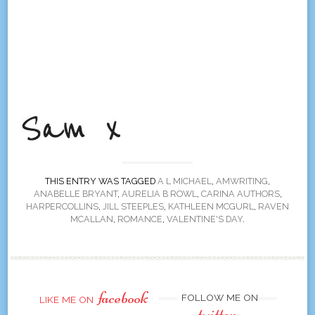
THIS ENTRY WAS TAGGED
A L MICHAEL
,
AMWRITING
,
ANABELLE BRYANT
,
AURELIA B ROWL
,
CARINA AUTHORS
,
HARPERCOLLINS
,
JILL STEEPLES
,
KATHLEEN MCGURL
,
RAVEN
MCALLAN
,
ROMANCE
,
VALENTINE'S DAY
.
facebook
FOLLOW ME ON
LIKE ME ON
twitter