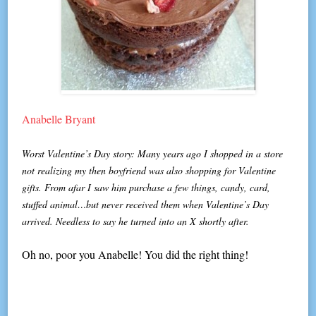
Anabelle Bryant
Worst Valentine’s Day story: Many years ago I shopped in a store
not realizing my then boyfriend was also shopping for Valentine
gifts. From afar I saw him purchase a few things, candy, card,
stuffed animal…but never received them when Valentine’s Day
arrived. Needless to say he turned into an X shortly after.
Oh no, poor you Anabelle! You did the right thing!