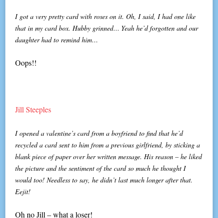
I got a very pretty card with roses on it. Oh, I said, I had one like
that in my card box. Hubby grinned… Yeah he’d forgotten and our
daughter had to remind him…
Oops!!
Jill Steeples
I opened a valentine’s card from a boyfriend to find that he’d
recycled a card sent to him from a previous girlfriend, by sticking a
blank piece of paper over her written message. His reason – he liked
the picture and the sentiment of the card so much he thought I
would too! Needless to say, he didn’t last much longer after that.
Eejit!
Oh no Jill – what a loser!