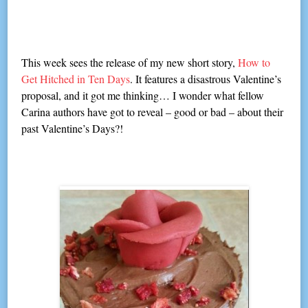
This week sees the release of my new short story,
How to
Get Hitched in Ten Days
. It features a disastrous Valentine’s
proposal, and it got me thinking… I wonder what fellow
Carina authors have got to reveal – good or bad – about their
past Valentine’s Days?!