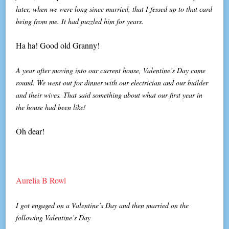
later, when we were long since married, that I fessed up to that card
being from me. It had puzzled him for years.
Ha ha! Good old Granny!
A year after moving into our current house, Valentine’s Day came
round. We went out for dinner with our electrician and our builder
and their wives. That said something about what our first year in
the house had been like!
Oh dear!
Aurelia B Rowl
I got engaged on a Valentine’s Day and then married on the
following Valentine’s Day