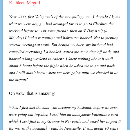
Kathleen Mcgurl
Year 2000, first Valentine’s of the new millennium. I thought I knew
what we were doing – had arranged for us to go to Cheshire the
weekend before to visit some friends, then on V-Day itself (a
Monday) I had a restaurant and babysitter booked. Not to mention
several meetings at work. But behind my back, my husband had
cancelled everything I’d booked, sorted me some time off work, and
booked a long weekend in Athens. I knew nothing about it until
about 3 hours before the flight when he asked me to go and pack –
and I still didn’t know where we were going until we checked in at
the airport!
Oh wow, that is amazing!
When I first met the man who became my husband, before we even
were going out together, I sent him an anonymous Valentine’s card
which I sent first to my Granny in Newcastle and asked her to post it
for me, so the postmark would be Newcastle. It was about 10 years