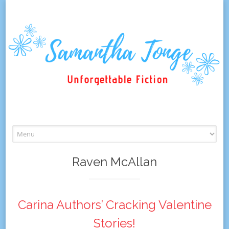
Skip
to
content
Raven McAllan
Carina Authors’ Cracking Valentine
Stories!