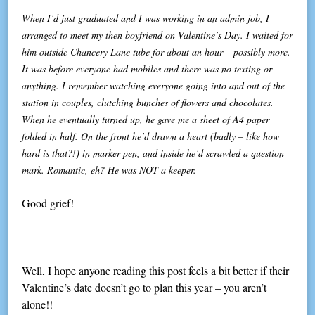
When I’d just graduated and I was working in an admin job, I
arranged to meet my then boyfriend on Valentine’s Day. I waited for
him outside Chancery Lane tube for about an hour – possibly more.
It was before everyone had mobiles and there was no texting or
anything. I remember watching everyone going into and out of the
station in couples, clutching bunches of flowers and chocolates.
When he eventually turned up, he gave me a sheet of A4 paper
folded in half. On the front he’d drawn a heart (badly – like how
hard is that?!) in marker pen, and inside he’d scrawled a question
mark. Romantic, eh? He was NOT a keeper.
Good grief!
Well, I hope anyone reading this post feels a bit better if their
Valentine’s date doesn’t go to plan this year – you aren’t
alone!!