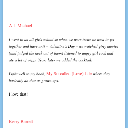
A L Michael
I went to an all girls school so when we were teens we used to get
together and have anti – Valentine’s Day – we watched girly movies
(and judged the heck out of them) listened to angry girl rock and
ate a lot of pizza. Years later we added the cocktails
My So-called (Love) Life
Links well to my book,
where they
basically do that as grown ups.
I love that!
Kerry Barrett