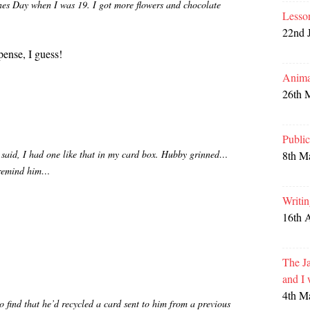
es Day when I was 19. I got more flowers and chocolate
Lesso
22nd 
ense, I guess!
Anima
26th 
Publi
 I said, I had one like that in my card box. Hubby grinned…
8th M
 remind him…
Writi
16th 
The Ja
and I
4th M
o find that he’d recycled a card sent to him from a previous