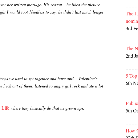
over her written message. His reason – he liked the picture
ght I would too! Needless to say, he didn’t last much longer
The Ja
nomin
3rd F
The N
2nd J
5 Top
teens we used to get together and have anti – Valentine’s
6th N
 heck out of them) listened to angry girl rock and ate a lot
Publi
 Life
where they basically do that as grown ups.
5th O
How G
27th 