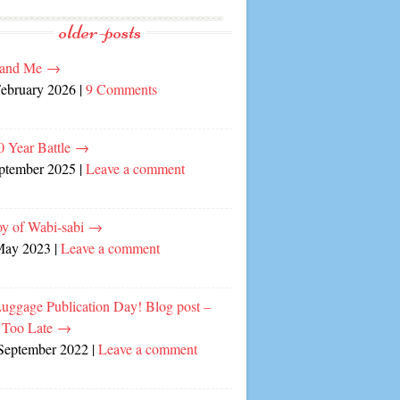
older-posts
and Me
→
February 2026
|
9 Comments
0 Year Battle
→
eptember 2025
|
Leave a comment
oy of Wabi-sabi
→
May 2023
|
Leave a comment
Luggage Publication Day! Blog post –
 Too Late
→
September 2022
|
Leave a comment