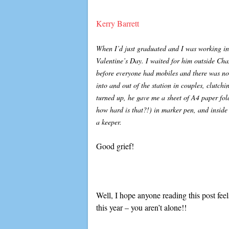
Kerry Barrett
When I’d just graduated and I was working in
Valentine’s Day. I waited for him outside Cha
before everyone had mobiles and there was no
into and out of the station in couples, clutch
turned up, he gave me a sheet of A4 paper fold
how hard is that?!) in marker pen, and insi
a keeper.
Good grief!
Well, I hope anyone reading this post feels
this year – you aren’t alone!!