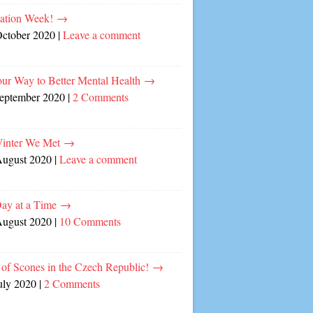
cation Week!
→
October 2020
|
Leave a comment
our Way to Better Mental Health
→
September 2020
|
2 Comments
inter We Met
→
August 2020
|
Leave a comment
ay at a Time
→
August 2020
|
10 Comments
of Scones in the Czech Republic!
→
uly 2020
|
2 Comments