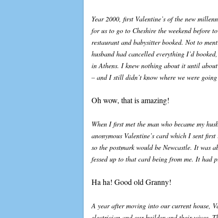
Year 2000, first Valentine’s of the new mille
for us to go to Cheshire the weekend before to
restaurant and babysitter booked. Not to men
husband had cancelled everything I’d booked,
in Athens. I knew nothing about it until abou
– and I still didn’t know where we were going
Oh wow, that is amazing!
When I first met the man who became my husba
anonymous Valentine’s card which I sent first
so the postmark would be Newcastle. It was ab
fessed up to that card being from me. It had p
Ha ha! Good old Granny!
A year after moving into our current house, 
electrician and our builder and their wives. T