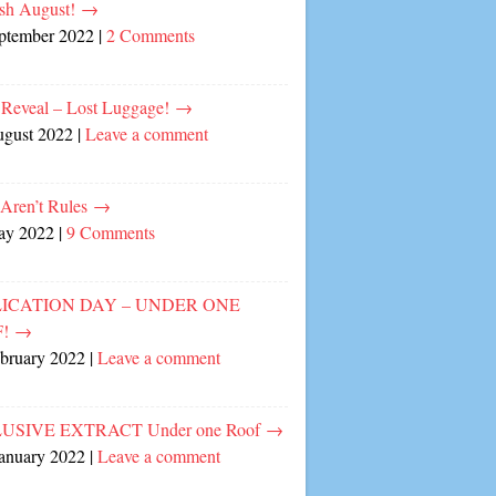
sh August!
→
eptember 2022
|
2 Comments
 Reveal – Lost Luggage!
→
ugust 2022
|
Leave a comment
 Aren’t Rules
→
ay 2022
|
9 Comments
ICATION DAY – UNDER ONE
F!
→
ebruary 2022
|
Leave a comment
USIVE EXTRACT Under one Roof
→
January 2022
|
Leave a comment