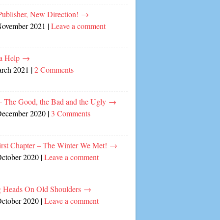
ublisher, New Direction!
→
November 2021
|
Leave a comment
a Help
→
arch 2021
|
2 Comments
– The Good, the Bad and the Ugly
→
December 2020
|
3 Comments
irst Chapter – The Winter We Met!
→
October 2020
|
Leave a comment
 Heads On Old Shoulders
→
October 2020
|
Leave a comment