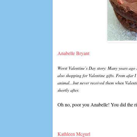
Anabelle Bryant
Worst Valentine’s Day story: Many years ago I
also shopping for Valentine gifts. From afar I
animal…but never received them when Valentin
shortly after.
Oh no, poor you Anabelle! You did the ri
Kathleen Mcgurl