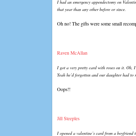
I had an emergency appendectomy on Valentin
that year than any other before or since.
Oh no! The gifts were some small recomp
Raven McAllan
I got a very pretty card with roses on it. Oh,
Yeah he’d forgotten and our daughter had to
Oops!!
Jill Steeples
I opened a valentine’s card from a boyfriend t