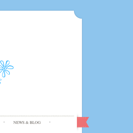
NEWS & BLOG