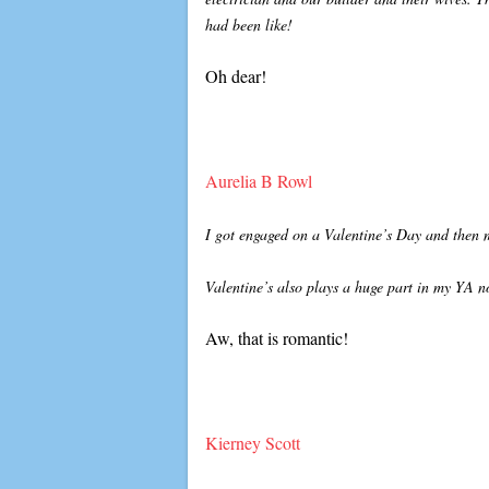
had been like!
Oh dear!
Aurelia B Rowl
I got engaged on a Valentine’s Day and then 
Valentine’s also plays a huge part in my YA n
Aw, that is romantic!
Kierney Scott