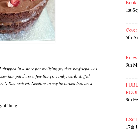
Booki
1st S
Cover
5th A
Rules
9th M
 shopped in a store not realizing my then boyfriend was
 saw him purchase a few things, candy, card, stuffed
e’s Day arrived. Needless to say he turned into an X
PUBL
ROO
9th F
ght thing!
EXCL
17th 