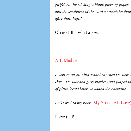
girlfriend, by sticking a blank piece of paper 
and the sentiment of the card so much he thou
after that. Eejit!
Oh no Jill – what a loser!
A L Michael
I went to an all girls school so when we were 
Day – we watched girly movies (and judged the
of pizza. Years later we added the cocktails
My So-called (Love)
Links well to my book,
I love that!