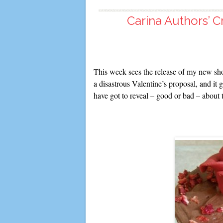
Carina Authors’ C
This week sees the release of my new sho
a disastrous Valentine’s proposal, and i
have got to reveal – good or bad – about 