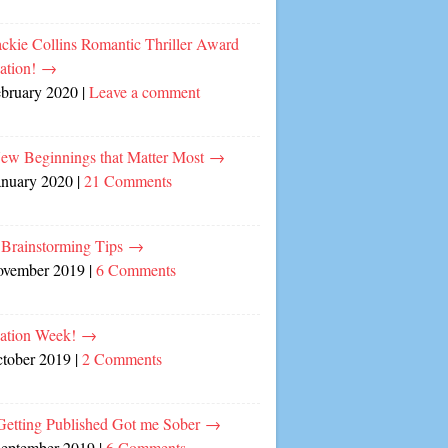
ckie Collins Romantic Thriller Award
ation!
→
ebruary 2020
|
Leave a comment
ew Beginnings that Matter Most
→
anuary 2020
|
21 Comments
 Brainstorming Tips
→
ovember 2019
|
6 Comments
cation Week!
→
ctober 2019
|
2 Comments
etting Published Got me Sober
→
September 2019
|
6 Comments