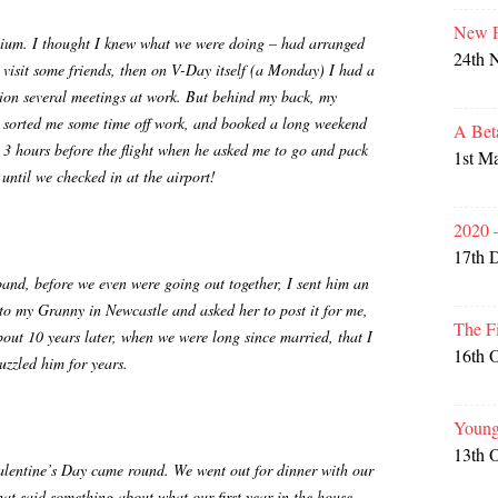
New P
nnium. I thought I knew what we were doing – had arranged
24th 
 visit some friends, then on V-Day itself (a Monday) I had a
tion several meetings at work. But behind my back, my
 sorted me some time off work, and booked a long weekend
A Bet
t 3 hours before the flight when he asked me to go and pack
1st M
 until we checked in at the airport!
2020 
17th 
nd, before we even were going out together, I sent him an
 to my Granny in Newcastle and asked her to post it for me,
The F
out 10 years later, when we were long since married, that I
16th 
uzzled him for years.
Young
13th 
Valentine’s Day came round. We went out for dinner with our
hat said something about what our first year in the house