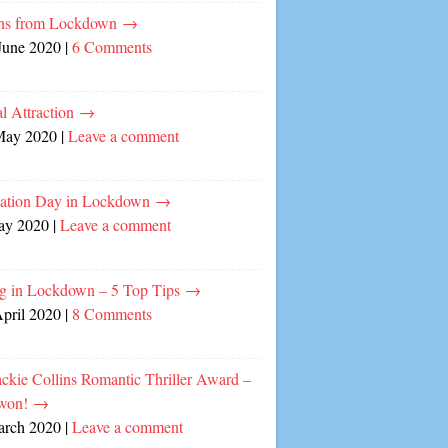
ns from Lockdown
→
June 2020
|
6 Comments
l Attraction
→
May 2020
|
Leave a comment
cation Day in Lockdown
→
ay 2020
|
Leave a comment
ng in Lockdown – 5 Top Tips
→
April 2020
|
8 Comments
ckie Collins Romantic Thriller Award –
 won!
→
arch 2020
|
Leave a comment