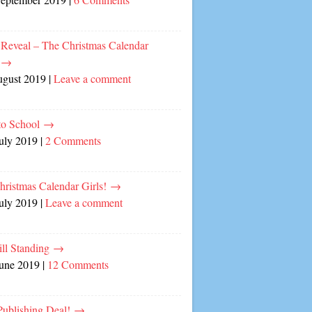
 Reveal – The Christmas Calendar
!
→
ugust 2019
|
Leave a comment
to School
→
July 2019
|
2 Comments
hristmas Calendar Girls!
→
July 2019
|
Leave a comment
ill Standing
→
June 2019
|
12 Comments
ublishing Deal!
→