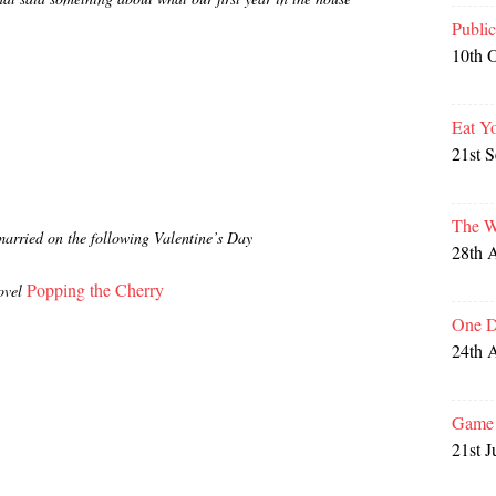
Publi
10th 
Eat Y
21st 
The W
married on the following Valentine’s Day
28th 
Popping the Cherry
ovel
One D
24th 
Game 
21st J