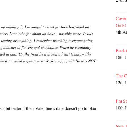
Cover
Girls
 an admin job, I arranged to meet my then boyfriend on
4th A
ncery Lane tube for about an hour – possibly more. It was
 texting or anything. I remember watching everyone going
ing bunches of flowers and chocolates. When he eventually
Back 
ed in half. On the front he’d drawn a heart (badly – like
18th 
de he’d scrawled a question mark. Romantic, eh? He was NOT
The C
12th 
I’m St
10th 
 a bit better if their Valentine’s date doesn’t go to plan
New P