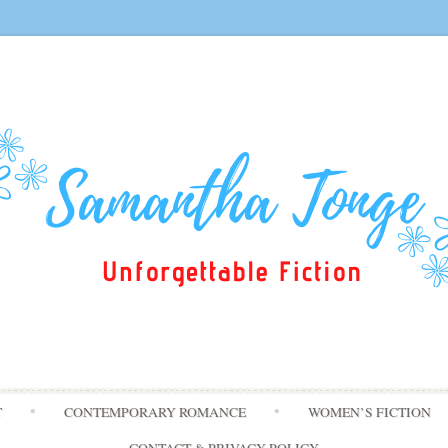
Skip
T
CONTEMPORARY ROMANCE
WOMEN’S FICTION
to
content