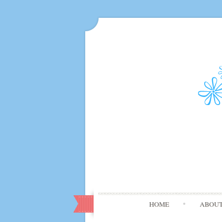
HOME
ABOU