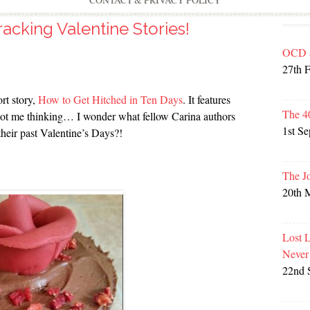
CONTACT & PRIVACY POLICY
racking Valentine Stories!
OCD 
27th 
rt story,
How to Get Hitched in Ten Days
. It features
The 4
t got me thinking… I wonder what fellow Carina authors
1st S
their past Valentine’s Days?!
The J
20th 
Lost 
Never
22nd 