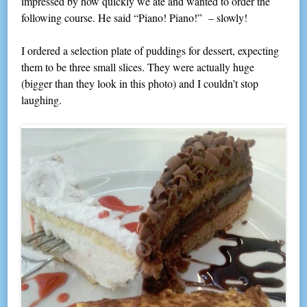
impressed by how quickly we ate and wanted to order the
following course. He said “Piano! Piano!” – slowly!
I ordered a selection plate of puddings for dessert, expecting
them to be three small slices. They were actually huge
(bigger than they look in this photo) and I couldn’t stop
laughing.