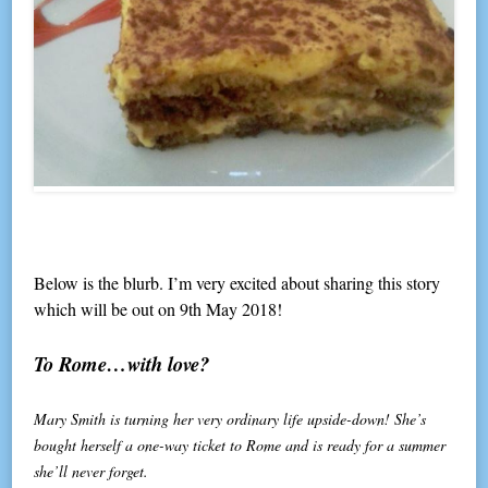
Below is the blurb. I’m very excited about sharing this story
which will be out on 9th May 2018!
To Rome…with love?
Mary Smith is turning her very ordinary life upside-down! She’s
bought herself a one-way ticket to Rome and is ready for a summer
she’ll never forget.