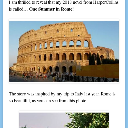
I am thrilled to reveal that my 2018 novel from HarperCollins
One Summer in Rome!
is called…
The story was inspired by my trip to Italy last year. Rome is
so beautiful, as you can see from this photo…