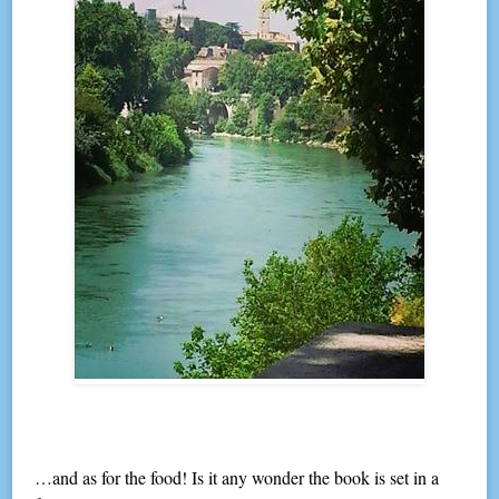
…and as for the food! Is it any wonder the book is set in a