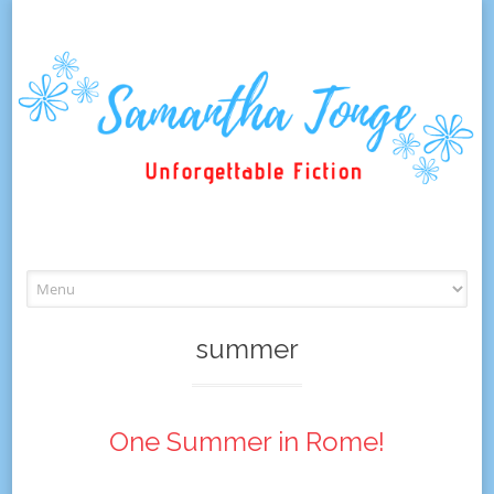
Skip
to
content
summer
One Summer in Rome!