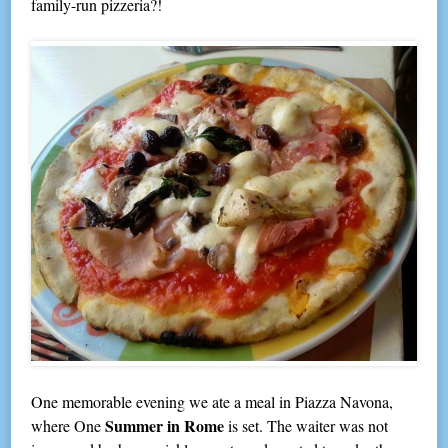
family-run pizzeria?!
One memorable evening we ate a meal in Piazza Navona,
Summer in Rome
where One
is set. The waiter was not