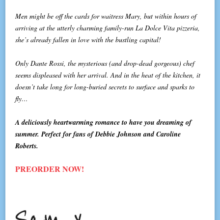
Men might be off the cards for waitress Mary, but within hours of
arriving at the utterly charming family-run La Dolce Vita pizzeria,
she’s already fallen in love with the bustling capital!
Only Dante Rossi, the mysterious (and drop-dead gorgeous) chef
seems displeased with her arrival. And in the heat of the kitchen, it
doesn’t take long for long-buried secrets to surface and sparks to
fly…
A deliciously heartwarming romance to have you dreaming of
summer. Perfect for fans of Debbie Johnson and Caroline
Roberts.
PREORDER NOW!