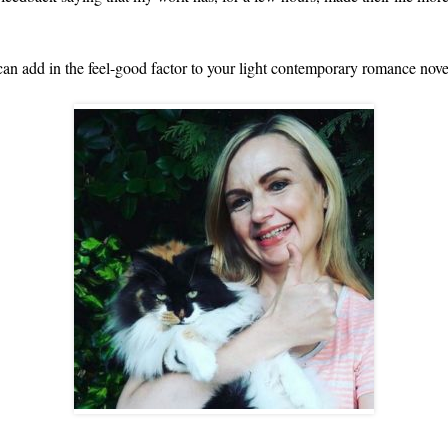
an add in the feel-good factor to your light contemporary romance nove