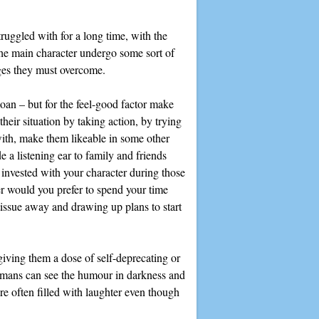
truggled with for a long time, with the
a the main character undergo some sort of
nges they must overcome.
moan – but for the feel-good factor make
heir situation by taking action, by trying
 with, make them likeable in some other
e a listening ear to family and friends
 invested with your character during those
er would you prefer to spend your time
tissue away and drawing up plans to start
 giving them a dose of self-deprecating or
humans can see the humour in darkness and
re often filled with laughter even though