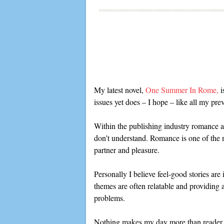
My latest novel,
One Summer In Rome,
i
issues yet does – I hope – like all my pre
Within the publishing industry romance au
don’t understand. Romance is one of the m
partner and pleasure.
Personally I believe feel-good stories are
themes are often relatable and providing a
problems.
Nothing makes my day more than reader fe