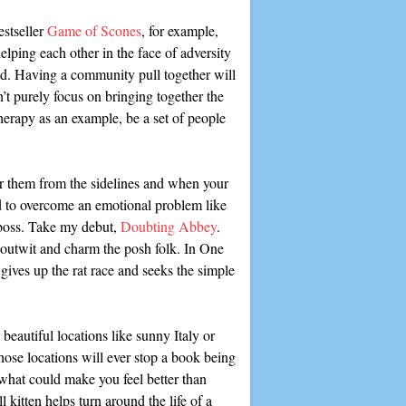
estseller
Game of Scones
, for example,
elping each other in the face of adversity
ted. Having a community pull together will
n’t purely focus on bringing together the
herapy as an example, be a set of people
or them from the sidelines and when your
ed to overcome an emotional problem like
t boss. Take my debut,
Doubting Abbey
.
t outwit and charm the posh folk. In One
ves up the rat race and seeks the simple
beautiful locations like sunny Italy or
hose locations will ever stop a book being
what could make you feel better than
l kitten helps turn around the life of a