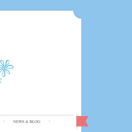
NEWS & BLOG