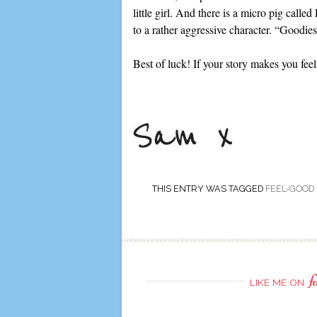
little girl. And there is a micro pig calle
to a rather aggressive character. “Goodies
Best of luck! If your story makes you feel
THIS ENTRY WAS TAGGED
FEEL-GOOD
f
LIKE ME ON