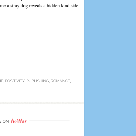
e a stray dog reveals a hidden kind side
ME
,
POSITIVITY
,
PUBLISHING
,
ROMANCE
,
twitter
E ON