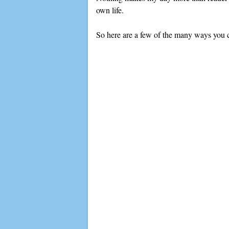
own life.
So here are a few of the many ways you c