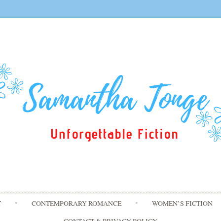
Skip
T
CONTEMPORARY ROMANCE
WOMEN’S FICTION
to
content