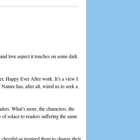
and love aspect it touches on some dark
er, Happy Ever After work. It’s a view I
ature has, after all, wired us to seek a
aders. What’s more, the characters, the
e of solace to readers suffering the same
cheerful or inspired them to change their