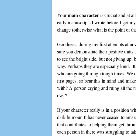
main character
Your
is crucial and at a
early manuscripts I wrote before I got my 
change (otherwise what is the point of th
Goodness, during my first attempts at nov
sure you demonstrate their positive traits
to see the bright side, but not giving up,
way. Perhaps they are especially kind. It’
who are going through tough times. We don
first pages, so bear this in mind and mak
with? A person crying and ruing all the m
over?
If your character really is in a position 
dark humour. It has never ceased to amaz
that contributes to helping them get thro
each person in there was struggling to take