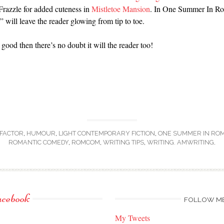
d Frazzle for added cuteness in
Mistletoe Mansion
. In One Summer In Rom
” will leave the reader glowing from tip to toe.
 good then there’s no doubt it will the reader too!
 FACTOR
,
HUMOUR
,
LIGHT CONTEMPORARY FICTION
,
ONE SUMMER IN RO
ROMANTIC COMEDY
,
ROMCOM
,
WRITING TIPS
,
WRITING. AMWRITING
.
acebook
FOLLOW M
My Tweets