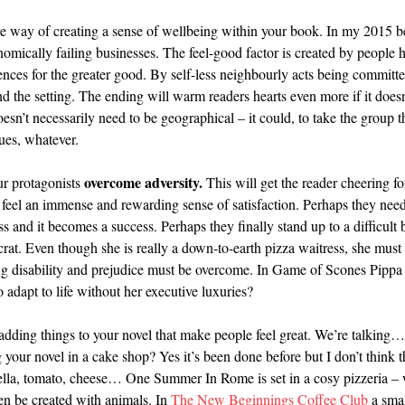
fire way of creating a sense of wellbeing within your book. In my 2015 b
onomically failing businesses. The feel-good factor is created by people h
rences for the greater good. By self-less neighbourly acts being commit
nd the setting. The ending will warm readers hearts even more if it does
n’t necessarily need to be geographical – it could, to take the group t
gues, whatever.
overcome adversity.
our protagonists
This will get the reader cheering f
ll feel an immense and rewarding sense of satisfaction. Perhaps they ne
s and it becomes a success. Perhaps they finally stand up to a difficul
ocrat. Even though she is really a down-to-earth pizza waitress, she mus
disability and prejudice must be overcome. In Game of Scones Pippa gi
o adapt to life without her executive luxuries?
 adding things to your novel that make people feel great. We’re talking… 
our novel in a cake shop? Yes it’s been done before but I don’t think t
lla, tomato, cheese… One Summer In Rome is set in a cosy pizzeria – 
en be created with animals. In
The New Beginnings Coffee Club
a smal