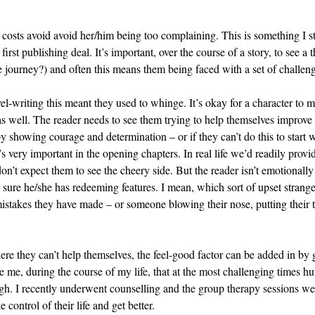
ll costs avoid avoid her/him being too complaining. This is something I s
first publishing deal. It’s important, over the course of a story, to see 
e journey?) and often this means them being faced with a set of challe
el-writing this meant they used to whinge. It’s okay for a character to 
 as well. The reader needs to see them trying to help themselves improve t
 by showing courage and determination – or if they can’t do this to start
s very important in the opening chapters. In real life we’d readily provid
’t expect them to see the cheery side. But the reader isn’t emotionally
e sure he/she has redeeming features. I mean, which sort of upset strang
istakes they have made – or someone blowing their nose, putting their 
where they can’t help themselves, the feel-good factor can be added in by
e me, during the course of my life, that at the most challenging times 
ugh. I recently underwent counselling and the group therapy sessions we
 control of their life and get better.