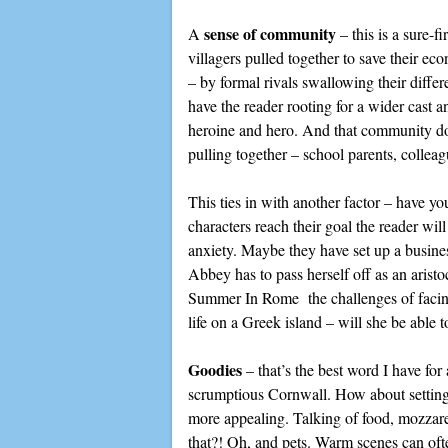
sense of community
A
– this is a sure-
villagers pulled together to save their ec
– by formal rivals swallowing their diffe
have the reader rooting for a wider cast a
heroine and hero. And that community does
pulling together – school parents, collea
This ties in with another factor – have y
characters reach their goal the reader wi
anxiety. Maybe they have set up a busines
Abbey has to pass herself off as an arist
Summer In Rome the challenges of facing 
life on a Greek island – will she be able t
Goodies
– that’s the best word I have for
scrumptious Cornwall. How about setting y
more appealing. Talking of food, mozzare
that?! Oh, and pets. Warm scenes can oft