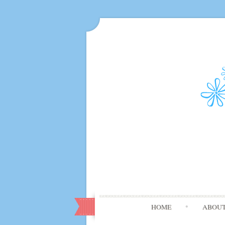
HOME
ABOU