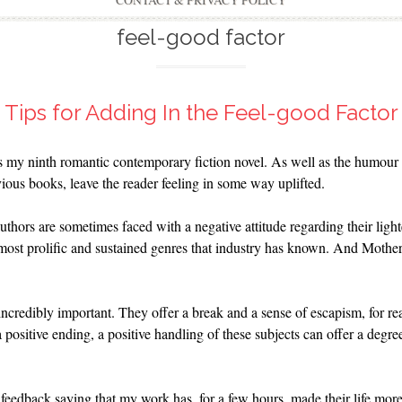
CONTACT & PRIVACY POLICY
feel-good factor
Tips for Adding In the Feel-good Factor
s my ninth romantic contemporary fiction novel. As well as the humour 
vious books, leave the reader feeling in some way uplifted.
thors are sometimes faced with a negative attitude regarding their light
ost prolific and sustained genres that industry has known. And Mother N
 incredibly important. They offer a break and a sense of escapism, for re
 positive ending, a positive handling of these subjects can offer a degre
edback saying that my work has, for a few hours, made their life more 