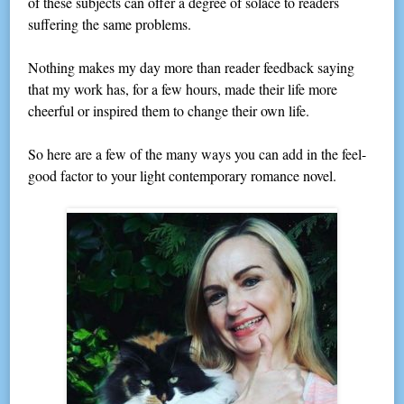
of these subjects can offer a degree of solace to readers
suffering the same problems.
Nothing makes my day more than reader feedback saying
that my work has, for a few hours, made their life more
cheerful or inspired them to change their own life.
So here are a few of the many ways you can add in the feel-
good factor to your light contemporary romance novel.