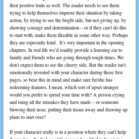
their positive traits as well. The reader needs to see them
trying to help themselves improve their situation by taking
action, by trying to see the bright side, but not giving up, by
showing courage and determination – or if they can’t do this
to start with, make them likeable in some other way. Perhaps
they are especially kind. It’s very important in the opening
chapters. In real life we’d readily provide a listening ear to
family and friends who are going through tough times. We
don’t expect them to see the cheery side. But the reader isn’t
emotionally invested with your character during those first
pages, so bear this in mind and make sure he/she has
redeeming features. I mean, which sort of upset stranger
would you prefer to spend your time with? A person crying
and ruing all the mistakes they have made – or someone
blowing their nose, putting their tissue away and drawing up
plans to start over?
If your character really is in a position where they can’t help