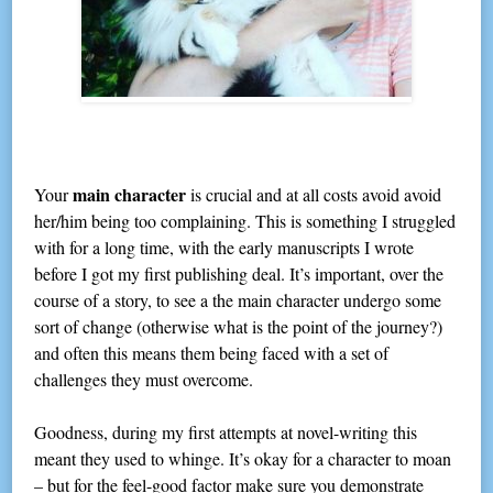
main character
Your
is crucial and at all costs avoid avoid
her/him being too complaining. This is something I struggled
with for a long time, with the early manuscripts I wrote
before I got my first publishing deal. It’s important, over the
course of a story, to see a the main character undergo some
sort of change (otherwise what is the point of the journey?)
and often this means them being faced with a set of
challenges they must overcome.
Goodness, during my first attempts at novel-writing this
meant they used to whinge. It’s okay for a character to moan
– but for the feel-good factor make sure you demonstrate