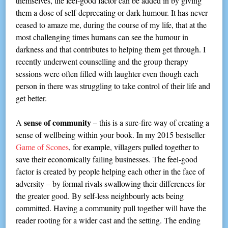
themselves, the feel-good factor can be added in by giving
them a dose of self-deprecating or dark humour. It has never
ceased to amaze me, during the course of my life, that at the
most challenging times humans can see the humour in
darkness and that contributes to helping them get through. I
recently underwent counselling and the group therapy
sessions were often filled with laughter even though each
person in there was struggling to take control of their life and
get better.
sense of community
A
– this is a sure-fire way of creating a
sense of wellbeing within your book. In my 2015 bestseller
Game of Scones
, for example, villagers pulled together to
save their economically failing businesses. The feel-good
factor is created by people helping each other in the face of
adversity – by formal rivals swallowing their differences for
the greater good. By self-less neighbourly acts being
committed. Having a community pull together will have the
reader rooting for a wider cast and the setting. The ending