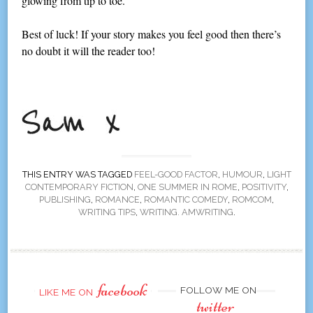
glowing from tip to toe.
Best of luck! If your story makes you feel good then there’s
no doubt it will the reader too!
THIS ENTRY WAS TAGGED
FEEL-GOOD FACTOR
,
HUMOUR
,
LIGHT
CONTEMPORARY FICTION
,
ONE SUMMER IN ROME
,
POSITIVITY
,
PUBLISHING
,
ROMANCE
,
ROMANTIC COMEDY
,
ROMCOM
,
WRITING TIPS
,
WRITING. AMWRITING
.
facebook
FOLLOW ME ON
LIKE ME ON
twitter