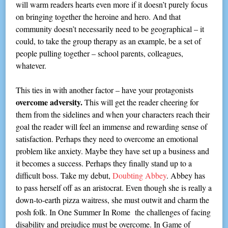
will warm readers hearts even more if it doesn’t purely focus
on bringing together the heroine and hero. And that
community doesn’t necessarily need to be geographical – it
could, to take the group therapy as an example, be a set of
people pulling together – school parents, colleagues,
whatever.
This ties in with another factor – have your protagonists
overcome adversity.
This will get the reader cheering for
them from the sidelines and when your characters reach their
goal the reader will feel an immense and rewarding sense of
satisfaction. Perhaps they need to overcome an emotional
problem like anxiety. Maybe they have set up a business and
it becomes a success. Perhaps they finally stand up to a
difficult boss. Take my debut,
Doubting Abbey
. Abbey has
to pass herself off as an aristocrat. Even though she is really a
down-to-earth pizza waitress, she must outwit and charm the
posh folk. In One Summer In Rome the challenges of facing
disability and prejudice must be overcome. In Game of