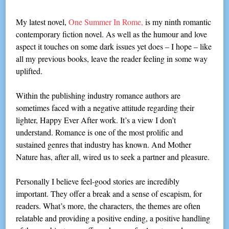
My latest novel,
One Summer In Rome,
is my ninth romantic
contemporary fiction novel. As well as the humour and love
aspect it touches on some dark issues yet does – I hope – like
all my previous books, leave the reader feeling in some way
uplifted.
Within the publishing industry romance authors are
sometimes faced with a negative attitude regarding their
lighter, Happy Ever After work. It’s a view I don’t
understand. Romance is one of the most prolific and
sustained genres that industry has known. And Mother
Nature has, after all, wired us to seek a partner and pleasure.
Personally I believe feel-good stories are incredibly
important. They offer a break and a sense of escapism, for
readers. What’s more, the characters, the themes are often
relatable and providing a positive ending, a positive handling