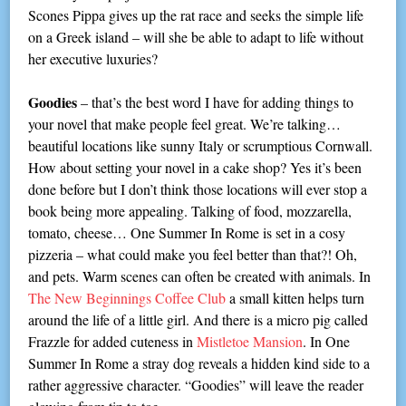
Scones Pippa gives up the rat race and seeks the simple life
on a Greek island – will she be able to adapt to life without
her executive luxuries?
Goodies
– that’s the best word I have for adding things to
your novel that make people feel great. We’re talking…
beautiful locations like sunny Italy or scrumptious Cornwall.
How about setting your novel in a cake shop? Yes it’s been
done before but I don’t think those locations will ever stop a
book being more appealing. Talking of food, mozzarella,
tomato, cheese… One Summer In Rome is set in a cosy
pizzeria – what could make you feel better than that?! Oh,
and pets. Warm scenes can often be created with animals. In
The New Beginnings Coffee Club
a small kitten helps turn
around the life of a little girl. And there is a micro pig called
Frazzle for added cuteness in
Mistletoe Mansion
. In One
Summer In Rome a stray dog reveals a hidden kind side to a
rather aggressive character. “Goodies” will leave the reader