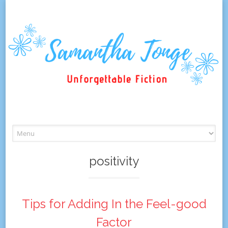
Skip
to
content
positivity
Tips for Adding In the Feel-good
Factor