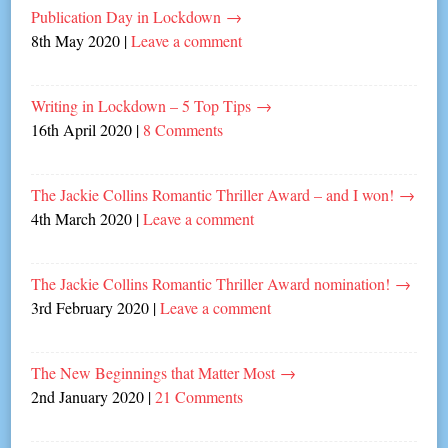
Publication Day in Lockdown
→
8th May 2020
|
Leave a comment
Writing in Lockdown – 5 Top Tips
→
16th April 2020
|
8 Comments
The Jackie Collins Romantic Thriller Award – and I won!
→
4th March 2020
|
Leave a comment
The Jackie Collins Romantic Thriller Award nomination!
→
3rd February 2020
|
Leave a comment
The New Beginnings that Matter Most
→
2nd January 2020
|
21 Comments