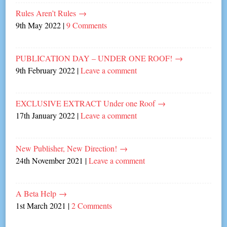
Rules Aren’t Rules
→
9th May 2022
|
9 Comments
PUBLICATION DAY – UNDER ONE ROOF!
→
9th February 2022
|
Leave a comment
EXCLUSIVE EXTRACT Under one Roof
→
17th January 2022
|
Leave a comment
New Publisher, New Direction!
→
24th November 2021
|
Leave a comment
A Beta Help
→
1st March 2021
|
2 Comments