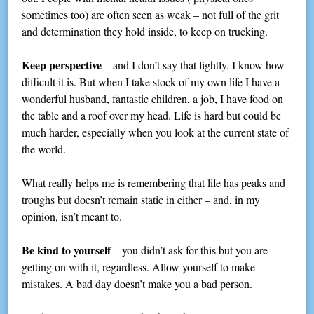
sometimes too) are often seen as weak – not full of the grit
and determination they hold inside, to keep on trucking.
Keep perspective
– and I don’t say that lightly. I know how
difficult it is. But when I take stock of my own life I have a
wonderful husband, fantastic children, a job, I have food on
the table and a roof over my head. Life is hard but could be
much harder, especially when you look at the current state of
the world.
What really helps me is remembering that life has peaks and
troughs but doesn’t remain static in either – and, in my
opinion, isn’t meant to.
Be kind to yourself
– you didn’t ask for this but you are
getting on with it, regardless. Allow yourself to make
mistakes. A bad day doesn’t make you a bad person.