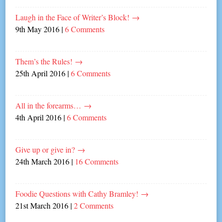
Laugh in the Face of Writer’s Block!
→
9th May 2016
|
6 Comments
Them’s the Rules!
→
25th April 2016
|
6 Comments
All in the forearms…
→
4th April 2016
|
6 Comments
Give up or give in?
→
24th March 2016
|
16 Comments
Foodie Questions with Cathy Bramley!
→
21st March 2016
|
2 Comments