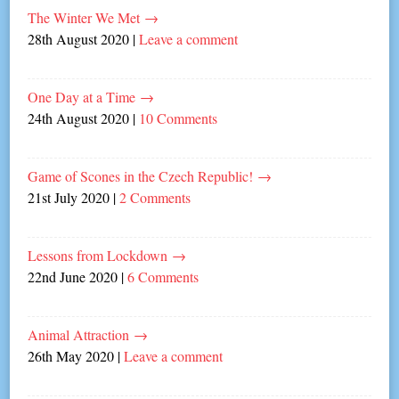
The Winter We Met
→
28th August 2020
|
Leave a comment
One Day at a Time
→
24th August 2020
|
10 Comments
Game of Scones in the Czech Republic!
→
21st July 2020
|
2 Comments
Lessons from Lockdown
→
22nd June 2020
|
6 Comments
Animal Attraction
→
26th May 2020
|
Leave a comment