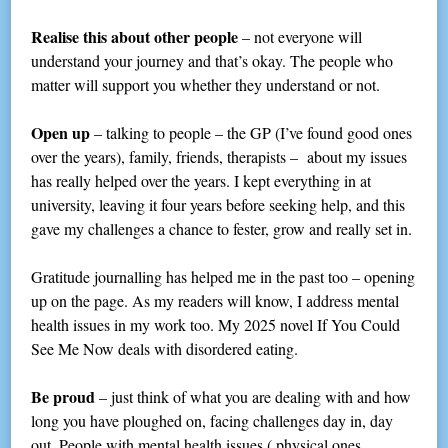
Realise this about other people
– not everyone will
understand your journey and that’s okay. The people who
matter will support you whether they understand or not.
Open up
– talking to people – the GP (I’ve found good ones
over the years), family, friends, therapists – about my issues
has really helped over the years. I kept everything in at
university, leaving it four years before seeking help, and this
gave my challenges a chance to fester, grow and really set in.
Gratitude journalling has helped me in the past too – opening
up on the page. As my readers will know, I address mental
health issues in my work too. My 2025 novel If You Could
See Me Now deals with disordered eating.
Be proud
– just think of what you are dealing with and how
long you have ploughed on, facing challenges day in, day
out. People with mental health issues ( physical ones