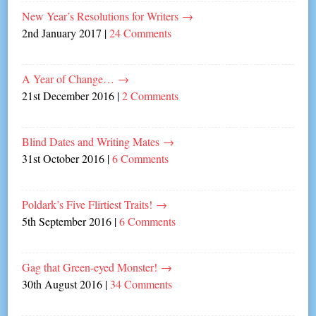
New Year’s Resolutions for Writers
→
2nd January 2017
|
24 Comments
A Year of Change…
→
21st December 2016
|
2 Comments
Blind Dates and Writing Mates
→
31st October 2016
|
6 Comments
Poldark’s Five Flirtiest Traits!
→
5th September 2016
|
6 Comments
Gag that Green-eyed Monster!
→
30th August 2016
|
34 Comments