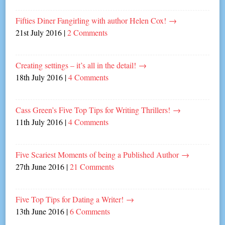
Fifties Diner Fangirling with author Helen Cox!
→
21st July 2016
|
2 Comments
Creating settings – it’s all in the detail!
→
18th July 2016
|
4 Comments
Cass Green’s Five Top Tips for Writing Thrillers!
→
11th July 2016
|
4 Comments
Five Scariest Moments of being a Published Author
→
27th June 2016
|
21 Comments
Five Top Tips for Dating a Writer!
→
13th June 2016
|
6 Comments