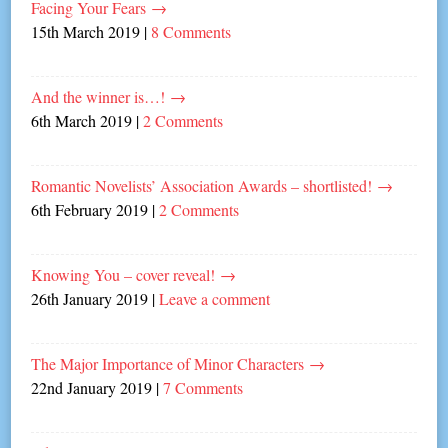
Facing Your Fears
→
15th March 2019
|
8 Comments
And the winner is…!
→
6th March 2019
|
2 Comments
Romantic Novelists’ Association Awards – shortlisted!
→
6th February 2019
|
2 Comments
Knowing You – cover reveal!
→
26th January 2019
|
Leave a comment
The Major Importance of Minor Characters
→
22nd January 2019
|
7 Comments