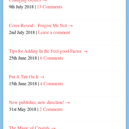
9th July 2018
|
13 Comments
Cover Reveal – Forgive Me Not
→
2nd July 2018
|
Leave a comment
Tips for Adding In the Feel-good Factor
→
25th June 2018
|
6 Comments
Put A Tatt On It
→
15th June 2018
|
4 Comments
New publisher, new direction!
→
31st May 2018
|
2 Comments
The Magic of Crystals
→