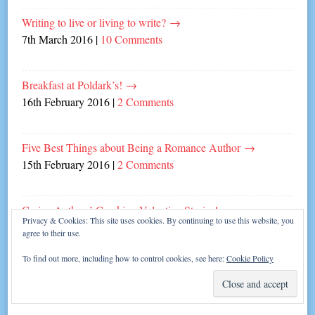
Writing to live or living to write?
→
7th March 2016
|
10 Comments
Breakfast at Poldark’s!
→
16th February 2016
|
2 Comments
Five Best Things about Being a Romance Author
→
15th February 2016
|
2 Comments
Carina Authors’ Cracking Valentine Stories!
→
Privacy & Cookies: This site uses cookies. By continuing to use this website, you
13th February 2016
|
Leave a comment
agree to their use.
To find out more, including how to control cookies, see here:
Cookie Policy
Top Tips for Writing a Novella
→
8th February 2016
|
2 Comments