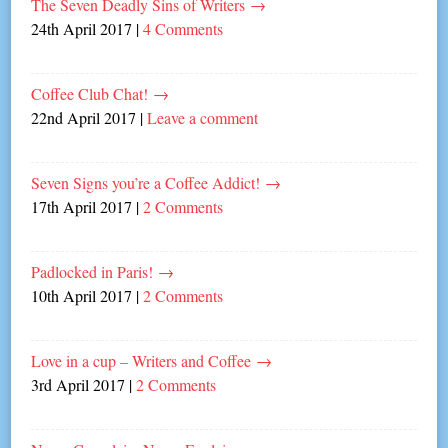
The Seven Deadly Sins of Writers
→
24th April 2017
|
4 Comments
Coffee Club Chat!
→
22nd April 2017
|
Leave a comment
Seven Signs you’re a Coffee Addict!
→
17th April 2017
|
2 Comments
Padlocked in Paris!
→
10th April 2017
|
2 Comments
Love in a cup – Writers and Coffee
→
3rd April 2017
|
2 Comments