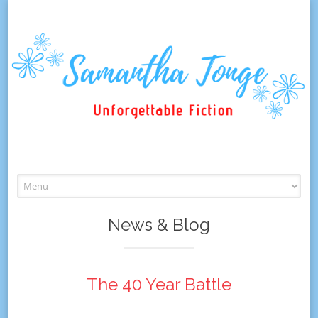
Skip
to
content
News & Blog
The 40 Year Battle