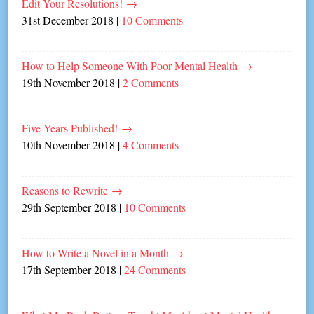
Edit Your Resolutions!
→
31st December 2018
|
10 Comments
How to Help Someone With Poor Mental Health
→
19th November 2018
|
2 Comments
Five Years Published!
→
10th November 2018
|
4 Comments
Reasons to Rewrite
→
29th September 2018
|
10 Comments
How to Write a Novel in a Month
→
17th September 2018
|
24 Comments