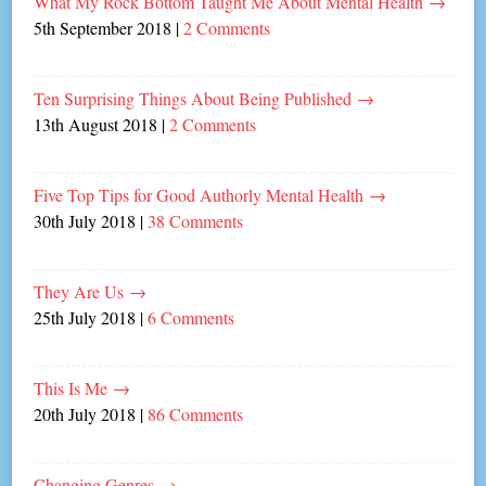
What My Rock Bottom Taught Me About Mental Health
→
5th September 2018
|
2 Comments
Ten Surprising Things About Being Published
→
13th August 2018
|
2 Comments
Five Top Tips for Good Authorly Mental Health
→
30th July 2018
|
38 Comments
They Are Us
→
25th July 2018
|
6 Comments
This Is Me
→
20th July 2018
|
86 Comments
Changing Genres
→