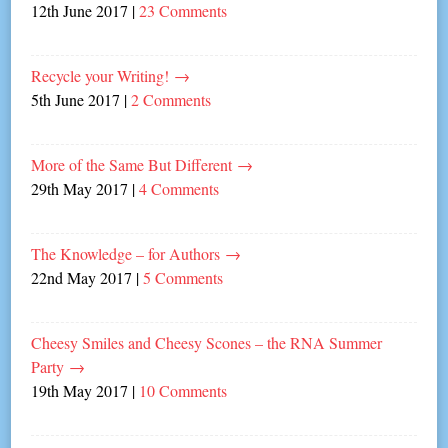
12th June 2017
|
23 Comments
Recycle your Writing!
→
5th June 2017
|
2 Comments
More of the Same But Different
→
29th May 2017
|
4 Comments
The Knowledge – for Authors
→
22nd May 2017
|
5 Comments
Cheesy Smiles and Cheesy Scones – the RNA Summer
Party
→
19th May 2017
|
10 Comments