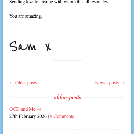
Sending love to anyone with whom this all resonates.
You are amazing.
←
Older posts
Newer posts
→
Post
older-posts
navigation
OCD and Me
→
27th February 2026
|
9 Comments