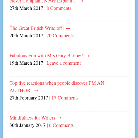
Never Complain, Never Explain…
→
27th March 2017
|
8 Comments
The Great British Write-off!
→
20th March 2017
|
20 Comments
Fabulous Fun with Mrs Gary Barlow!
→
19th March 2017
|
Leave a comment
Top five reactions when people discover I’M AN
AUTHOR.
→
27th February 2017
|
17 Comments
Mindfulness for Writers
→
30th January 2017
|
6 Comments