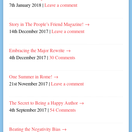
7th January 2018
|
Leave a comment
Story in The People’s Friend Magazine!
→
14th December 2017
|
Leave a comment
Embracing the Major Rewrite
→
4th December 2017
|
30 Comments
One Summer in Rome!
→
21st November 2017
|
Leave a comment
The Secret to Being a Happy Author
→
4th September 2017
|
54 Comments
Beating the Negativity Bias
→