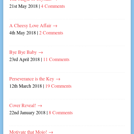
21st May 2018
|
4 Comments
A Cheesy Love Affair
→
4th May 2018
|
2 Comments
Bye Bye Baby
→
23rd April 2018
|
11 Comments
Perseverance is the Key
→
12th March 2018
|
19 Comments
Cover Reveal!
→
22nd January 2018
|
8 Comments
Motivate that Mojo!
→