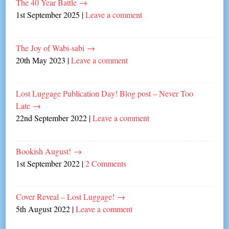
The 40 Year Battle
→
1st September 2025
|
Leave a comment
The Joy of Wabi-sabi
→
20th May 2023
|
Leave a comment
Lost Luggage Publication Day! Blog post – Never Too
Late
→
22nd September 2022
|
Leave a comment
Bookish August!
→
1st September 2022
|
2 Comments
Cover Reveal – Lost Luggage!
→
5th August 2022
|
Leave a comment