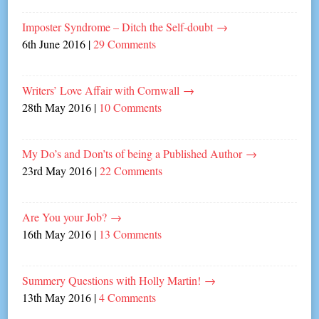
Imposter Syndrome – Ditch the Self-doubt
→
6th June 2016
|
29 Comments
Writers’ Love Affair with Cornwall
→
28th May 2016
|
10 Comments
My Do’s and Don’ts of being a Published Author
→
23rd May 2016
|
22 Comments
Are You your Job?
→
16th May 2016
|
13 Comments
Summery Questions with Holly Martin!
→
13th May 2016
|
4 Comments