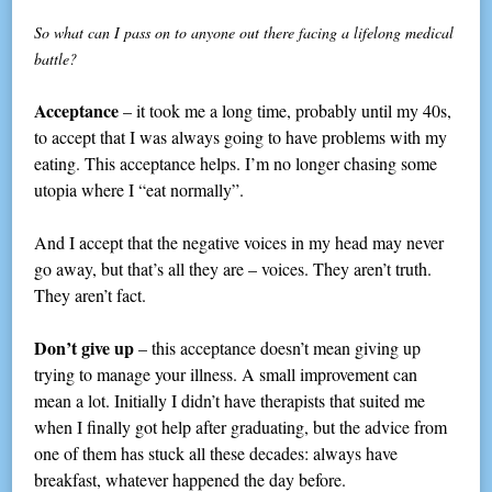
So what can I pass on to anyone out there facing a lifelong medical
battle?
Acceptance
– it took me a long time, probably until my 40s,
to accept that I was always going to have problems with my
eating. This acceptance helps. I’m no longer chasing some
utopia where I “eat normally”.
And I accept that the negative voices in my head may never
go away, but that’s all they are – voices. They aren’t truth.
They aren’t fact.
Don’t give up
– this acceptance doesn’t mean giving up
trying to manage your illness. A small improvement can
mean a lot. Initially I didn’t have therapists that suited me
when I finally got help after graduating, but the advice from
one of them has stuck all these decades: always have
breakfast, whatever happened the day before.