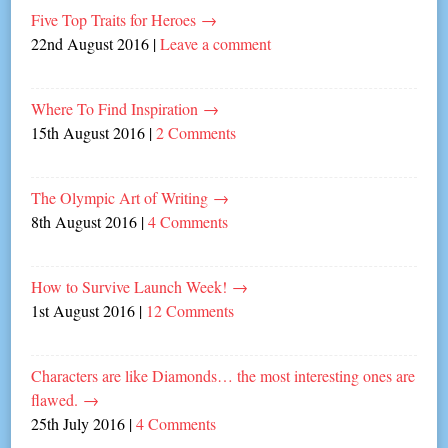
Five Top Traits for Heroes
→
22nd August 2016
|
Leave a comment
Where To Find Inspiration
→
15th August 2016
|
2 Comments
The Olympic Art of Writing
→
8th August 2016
|
4 Comments
How to Survive Launch Week!
→
1st August 2016
|
12 Comments
Characters are like Diamonds… the most interesting ones are
flawed.
→
25th July 2016
|
4 Comments