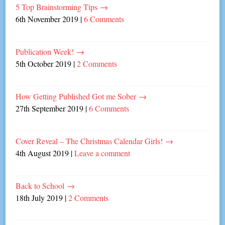
5 Top Brainstorming Tips
→
6th November 2019
|
6 Comments
Publication Week!
→
5th October 2019
|
2 Comments
How Getting Published Got me Sober
→
27th September 2019
|
6 Comments
Cover Reveal – The Christmas Calendar Girls!
→
4th August 2019
|
Leave a comment
Back to School
→
18th July 2019
|
2 Comments