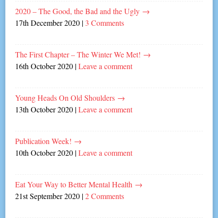
2020 – The Good, the Bad and the Ugly
→
17th December 2020
|
3 Comments
The First Chapter – The Winter We Met!
→
16th October 2020
|
Leave a comment
Young Heads On Old Shoulders
→
13th October 2020
|
Leave a comment
Publication Week!
→
10th October 2020
|
Leave a comment
Eat Your Way to Better Mental Health
→
21st September 2020
|
2 Comments