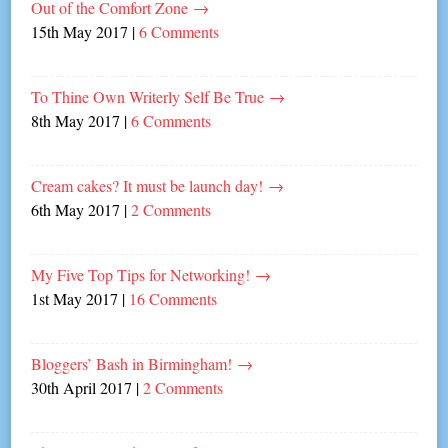
Out of the Comfort Zone
→
15th May 2017
|
6 Comments
To Thine Own Writerly Self Be True
→
8th May 2017
|
6 Comments
Cream cakes? It must be launch day!
→
6th May 2017
|
2 Comments
My Five Top Tips for Networking!
→
1st May 2017
|
16 Comments
Bloggers’ Bash in Birmingham!
→
30th April 2017
|
2 Comments