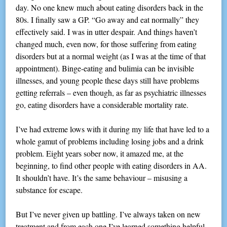
day. No one knew much about eating disorders back in the
80s. I finally saw a GP. “Go away and eat normally” they
effectively said. I was in utter despair. And things haven’t
changed much, even now, for those suffering from eating
disorders but at a normal weight (as I was at the time of that
appointment). Binge-eating and bulimia can be invisible
illnesses, and young people these days still have problems
getting referrals – even though, as far as psychiatric illnesses
go, eating disorders have a considerable mortality rate.
I’ve had extreme lows with it during my life that have led to a
whole gamut of problems including losing jobs and a drink
problem. Eight years sober now, it amazed me, at the
beginning, to find other people with eating disorders in AA.
It shouldn’t have. It’s the same behaviour – misusing a
substance for escape.
But I’ve never given up battling. I’ve always taken on new
treatment and from each one I’ve learned something helpful,