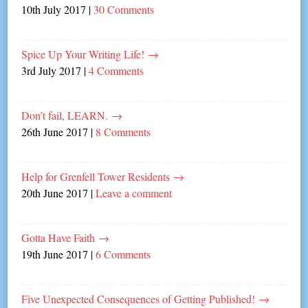
10th July 2017
|
30 Comments
Spice Up Your Writing Life!
→
3rd July 2017
|
4 Comments
Don’t fail, LEARN.
→
26th June 2017
|
8 Comments
Help for Grenfell Tower Residents
→
20th June 2017
|
Leave a comment
Gotta Have Faith
→
19th June 2017
|
6 Comments
Five Unexpected Consequences of Getting Published!
→