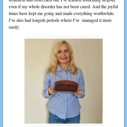
even if my whole disorder has not been cured. And the joyful
times have kept me going and made everything worthwhile.
I’ve also had longish periods where I’ve managed it more
easily.