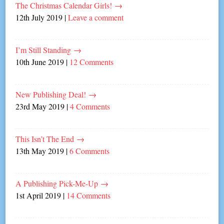
The Christmas Calendar Girls!
→
12th July 2019
|
Leave a comment
I’m Still Standing
→
10th June 2019
|
12 Comments
New Publishing Deal!
→
23rd May 2019
|
4 Comments
This Isn’t The End
→
13th May 2019
|
6 Comments
A Publishing Pick-Me-Up
→
1st April 2019
|
14 Comments