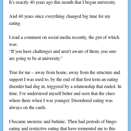
It’s exactly 40 years ago this month that I began university.
And 40 years since everything changed big time for my
eating.
I read a comment on social media recently, the gist of which
was:
“If you have challenges and aren’t aware of them, you sure
are going to be at university.”
True for me – away from home, away from the structure and
support I was used to, by the end of that first term an eating
disorder had dug in, triggered by a relationship that ended. In
time, I’ve understood myself better and seen that the clues
where there when I was younger. Disordered eating was
always on the cards.
I became anorexic and bulimic. Then had periods of binge-
eating and restrictive eating that have tormented me to this