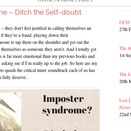
CONTACT & PRIVACY POLICY
e – Ditch the Self-doubt
OCD 
 – they don’t feel justified in calling themselves an
27th 
 if they’re a fraud, playing down their
eone to tap them on the shoulder and get out the
The 4
themselves as someone they aren’t. And I totally get
1st S
ich is far more emotional than my previous books and
e asking me if I’m really up to the job. So here are my
o quash the critical inner soundtrack each of us has
The J
u fully deserve.
20th 
Lost 
Never
22nd 