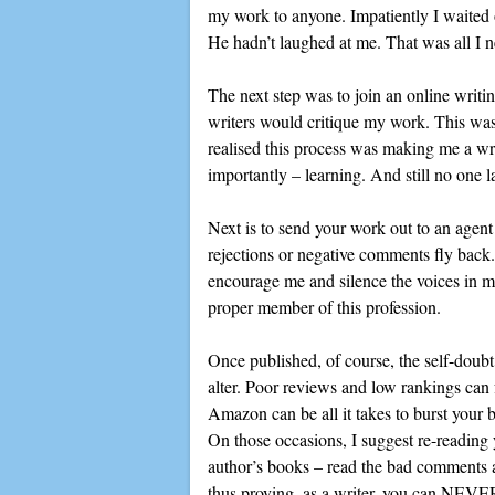
my work to anyone. Impatiently I waited o
He hadn’t laughed at me. That was all I n
The next step was to join an online writ
writers would critique my work. This was
realised this process was making me a wr
importantly – learning. And still no one l
Next is to send your work out to an agent
rejections or negative comments fly back.
encourage me and silence the voices in m
proper member of this profession.
Once published, of course, the self-doubt
alter. Poor reviews and low rankings can 
Amazon can be all it takes to burst y
On those occasions, I suggest re-reading
author’s books – read the bad comments ab
thus proving, as a writer, you can NEVER