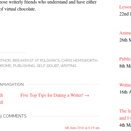
 those writerly friends who understand and have either
Lesso
f virtual chocolate.
22nd 
Anima
26th 
Publi
UTHOR
,
BREAKFAST AT POLDARK'S
,
CHRIS HEMSWORTH.
8th M
DROME
,
PUBLISHING
,
SELF-DOUBT
,
WRITING
.
Writi
NAVIGATION
16th 
th
Five Top Tips for Dating a Writer!
→
ll
The Ja
9 COMMENTS
and I
4th M
6th June 2016 at 8:19 am