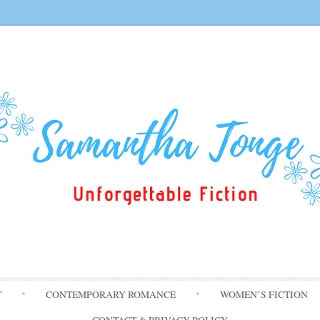
Skip
T
CONTEMPORARY ROMANCE
WOMEN’S FICTION
to
content