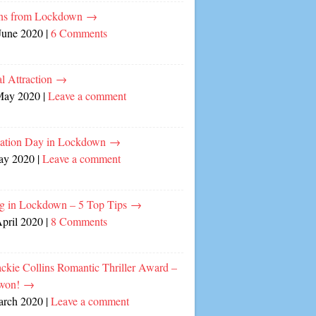
ns from Lockdown
→
June 2020
|
6 Comments
l Attraction
→
May 2020
|
Leave a comment
cation Day in Lockdown
→
ay 2020
|
Leave a comment
ng in Lockdown – 5 Top Tips
→
April 2020
|
8 Comments
ckie Collins Romantic Thriller Award –
 won!
→
arch 2020
|
Leave a comment