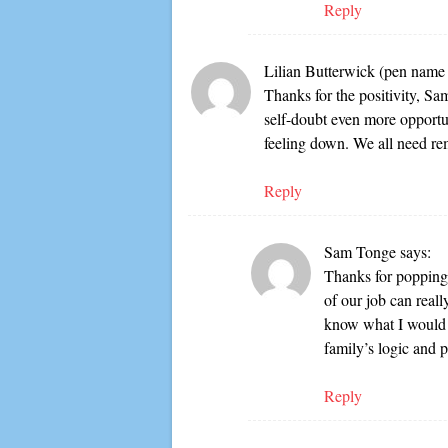
Reply
Lilian Butterwick (pen nam
Thanks for the positivity, Sa
self-doubt even more opportun
feeling down. We all need remi
Reply
Sam Tonge
says:
Thanks for popping 
of our job can reall
know what I would 
family’s logic and p
Reply