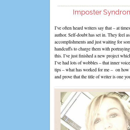
Imposter Syndrom
I’ve often heard writers say that – at times
author. Self-doubt has set in. They feel as
accomplishments and just waiting for som
handcuffs to charge them with portraying 
this. I’ve just finished a new project wh
I’ve had lots of wobbles – that inner voic
tips – what has worked for me – on how t
and prove that the title of writer is one yo