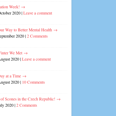
cation Week!
→
October 2020
|
Leave a comment
our Way to Better Mental Health
→
September 2020
|
2 Comments
inter We Met
→
August 2020
|
Leave a comment
ay at a Time
→
August 2020
|
10 Comments
of Scones in the Czech Republic!
→
uly 2020
|
2 Comments