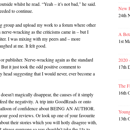
utside whilst he read. “Yeah – it’s not bad,” he said.
New P
eeded to continue.
24th 
ing group and upload my work to a forum where other
 nerve-wracking as the criticisms came in – but I
A Bet
iter. I was mixing with my peers and – more
1st M
aughed at me. It felt good.
 or publisher. Nerve-wracking again as the standard
2020 
 But it just took the odd positive comment to
17th 
y head suggesting that I would never, ever become a
The F
16th 
 doesn’t magically disappear, the causes of it simply
feed the negativity. A trip into GoodReads or onto
our balloon of confidence about BEING AN AUTHOR.
Young
 your good reviews. Or look up one of your favourite
13th 
out their stories which you will hotly disagree with,
 please everyone so you shouldn’t take the 1*s to