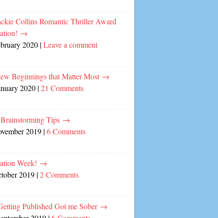
ckie Collins Romantic Thriller Award
ation!
→
ebruary 2020
|
Leave a comment
ew Beginnings that Matter Most
→
anuary 2020
|
21 Comments
 Brainstorming Tips
→
ovember 2019
|
6 Comments
cation Week!
→
ctober 2019
|
2 Comments
etting Published Got me Sober
→
September 2019
|
6 Comments