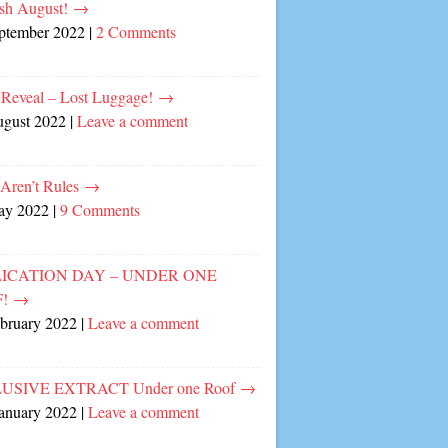
sh August!
→
eptember 2022
|
2 Comments
 Reveal – Lost Luggage!
→
ugust 2022
|
Leave a comment
 Aren’t Rules
→
ay 2022
|
9 Comments
ICATION DAY – UNDER ONE
F!
→
ebruary 2022
|
Leave a comment
USIVE EXTRACT Under one Roof
→
January 2022
|
Leave a comment