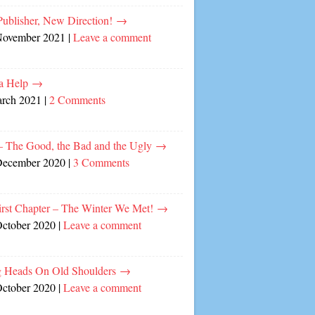
ublisher, New Direction!
→
November 2021
|
Leave a comment
a Help
→
arch 2021
|
2 Comments
– The Good, the Bad and the Ugly
→
December 2020
|
3 Comments
irst Chapter – The Winter We Met!
→
October 2020
|
Leave a comment
 Heads On Old Shoulders
→
October 2020
|
Leave a comment