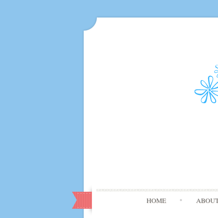
HOME
ABOU