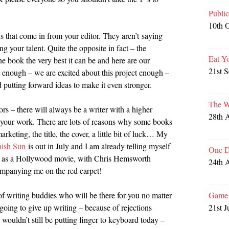
Publi
10th 
ons that come in from your editor. They aren’t saying
g your talent. Quite the opposite in fact – the
Eat Y
he book the very best it can be and here are our
21st 
enough – we are excited about this project enough –
putting forward ideas to make it even stronger.
The W
rs – there will always be a writer with a higher
28th 
ue your work. There are lots of reasons why some books
arketing, the title, the cover, a little bit of luck… My
nish Sun
is out in July and I am already telling myself
One D
 up as a Hollywood movie, with Chris Hemsworth
24th 
companying me on the red carpet!
Game 
of writing buddies who will be there for you no matter
21st J
going to give up writing – because of rejections
I wouldn’t still be putting finger to keyboard today –