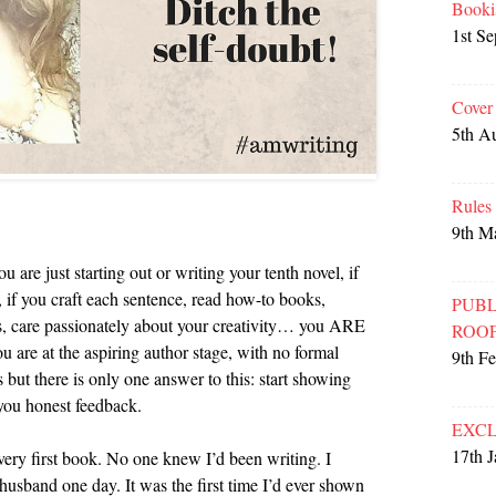
Booki
1st S
Cover
5th A
Rules
9th M
u are just starting out or writing your tenth novel, if
, if you craft each sentence, read how-to books,
PUBL
ps, care passionately about your creativity… you ARE
ROO
you are at the aspiring author stage, with no formal
9th F
 but there is only one answer to this: start showing
you honest feedback.
EXCL
17th 
y very first book. No one knew I’d been writing. I
usband one day. It was the first time I’d ever shown