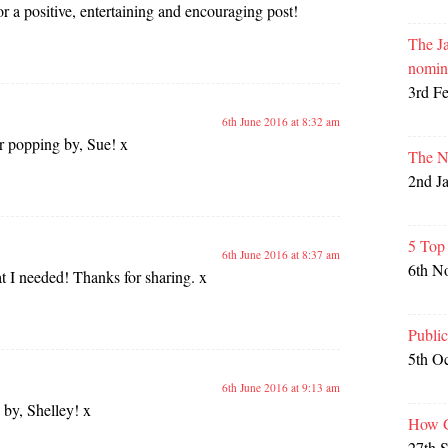
 a positive, entertaining and encouraging post!
The Ja
nomin
3rd F
6th June 2016 at 8:32 am
r popping by, Sue! x
The N
2nd J
5 Top
6th June 2016 at 8:37 am
6th N
t I needed! Thanks for sharing. x
Publi
5th O
6th June 2016 at 9:13 am
by, Shelley! x
How G
27th 