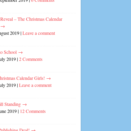
 Reveal – The Christmas Calendar
!
→
ugust 2019
|
Leave a comment
to School
→
July 2019
|
2 Comments
hristmas Calendar Girls!
→
July 2019
|
Leave a comment
ill Standing
→
June 2019
|
12 Comments
ublishing Deal!
→