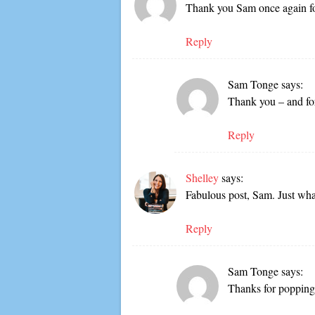
Thank you Sam once again for
Reply
Sam Tonge
says:
Thank you – and fo
Reply
Shelley
says:
Fabulous post, Sam. Just wha
Reply
Sam Tonge
says:
Thanks for popping 