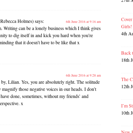
Cover
e Rebecca Holmes)
says:
6th June 2016 at 9:16 am
Girls
m. Writing can be a lonely business which I think gives
4th A
ity to dig itself in and kick you hard when you’re
nding that it doesn’t have to be like that x
Back 
18th 
6th June 2016 at 9:28 am
The C
by, Lilian. Yes, you are absolutely right. The solitude
12th 
y magnify those negative voices in our heads. I don’t
have done, sometimes, without my friends’ and
erspective. x
I’m St
10th 
New P