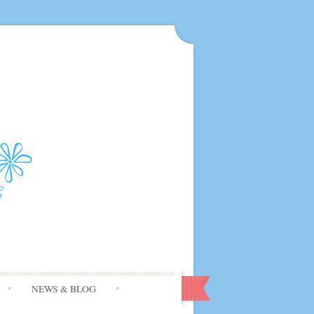
NEWS & BLOG