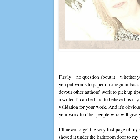
Firstly – no question about it – whether yo
you put words to paper on a regular basis
devour other authors’ work to pick up ti
a writer. It can be hard to believe this if 
validation for your work. And it’s obvious
your work to other people who will give 
I’ll never forget the very first page of m
shoved it under the bathroom door to my h