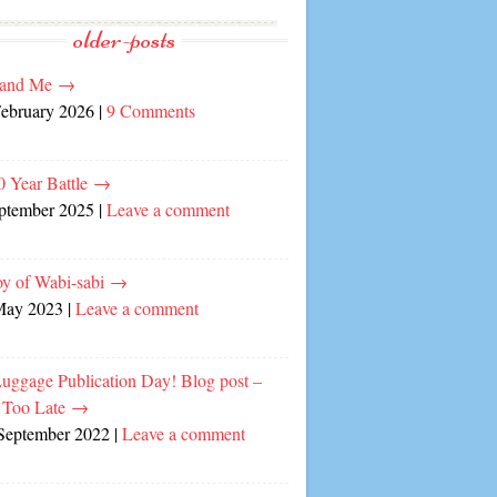
older-posts
and Me
→
February 2026
|
9 Comments
0 Year Battle
→
eptember 2025
|
Leave a comment
oy of Wabi-sabi
→
May 2023
|
Leave a comment
Luggage Publication Day! Blog post –
 Too Late
→
September 2022
|
Leave a comment