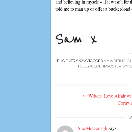
and believing in myself – if it wasn’t for
told me to man up or offer a bucket-load o
THIS ENTRY WAS TAGGED
AMWRITING
,
A
HOLLYWOOD
,
IMPOSTER SYN
Post
←
Writers’ Love Affair wi
navigation
Cornwa
2
Sue McDonagh
says: