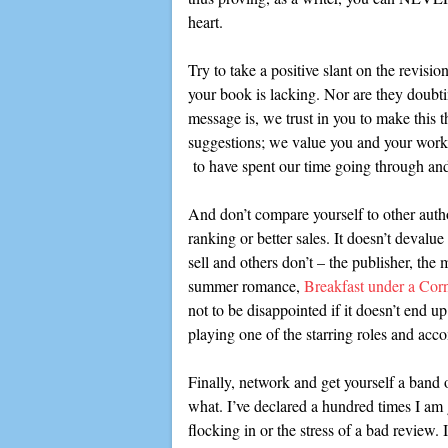
heart.
Try to take a positive slant on the revisi
your book is lacking. Nor are they doubtin
message is, we trust in you to make this t
suggestions; we value you and your work 
to have spent our time going through and 
And don’t compare yourself to other autho
ranking or better sales. It doesn’t deval
sell and others don’t – the publisher, the m
summer romance,
Breakfast under a Cor
not to be disappointed if it doesn’t end
playing one of the starring roles and ac
Finally, network and get yourself a band 
what. I’ve declared a hundred times I am 
flocking in or the stress of a bad review. 