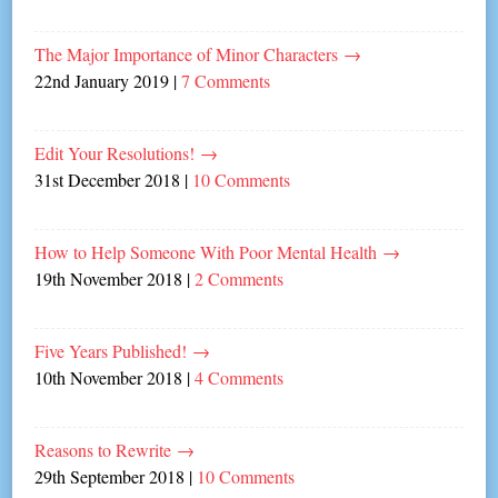
The Major Importance of Minor Characters
→
22nd January 2019
|
7 Comments
Edit Your Resolutions!
→
31st December 2018
|
10 Comments
How to Help Someone With Poor Mental Health
→
19th November 2018
|
2 Comments
Five Years Published!
→
10th November 2018
|
4 Comments
Reasons to Rewrite
→
29th September 2018
|
10 Comments