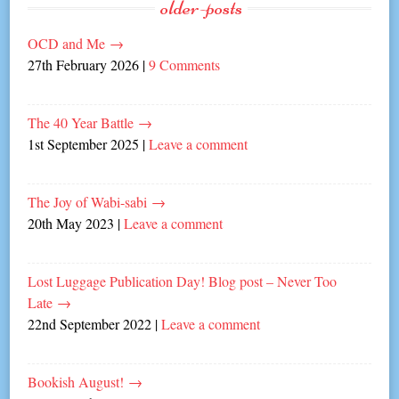
older-posts
OCD and Me
→
27th February 2026
|
9 Comments
The 40 Year Battle
→
1st September 2025
|
Leave a comment
The Joy of Wabi-sabi
→
20th May 2023
|
Leave a comment
Lost Luggage Publication Day! Blog post – Never Too
Late
→
22nd September 2022
|
Leave a comment
Bookish August!
→