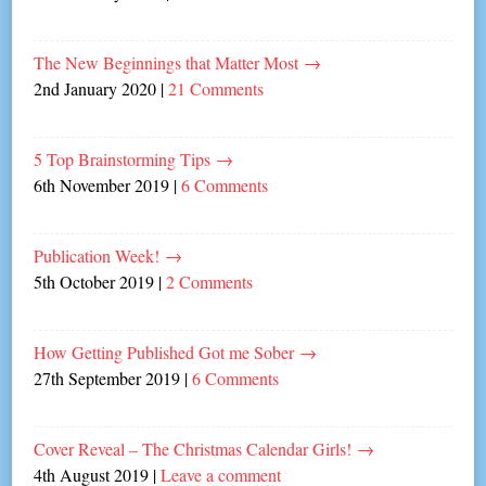
The New Beginnings that Matter Most
→
2nd January 2020
|
21 Comments
5 Top Brainstorming Tips
→
6th November 2019
|
6 Comments
Publication Week!
→
5th October 2019
|
2 Comments
How Getting Published Got me Sober
→
27th September 2019
|
6 Comments
Cover Reveal – The Christmas Calendar Girls!
→
4th August 2019
|
Leave a comment