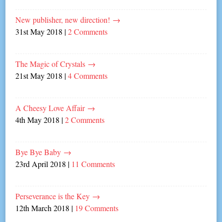
New publisher, new direction!
→
31st May 2018
|
2 Comments
The Magic of Crystals
→
21st May 2018
|
4 Comments
A Cheesy Love Affair
→
4th May 2018
|
2 Comments
Bye Bye Baby
→
23rd April 2018
|
11 Comments
Perseverance is the Key
→
12th March 2018
|
19 Comments