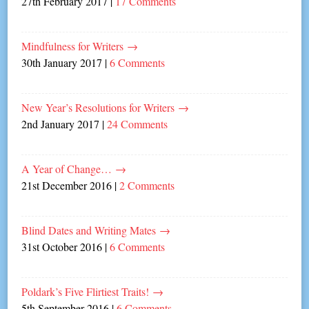
27th February 2017
|
17 Comments
Mindfulness for Writers
→
30th January 2017
|
6 Comments
New Year’s Resolutions for Writers
→
2nd January 2017
|
24 Comments
A Year of Change…
→
21st December 2016
|
2 Comments
Blind Dates and Writing Mates
→
31st October 2016
|
6 Comments
Poldark’s Five Flirtiest Traits!
→
5th September 2016
|
6 Comments