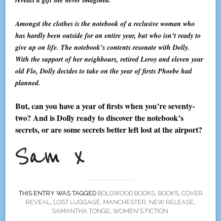
Amongst the clothes is the notebook of a reclusive woman who
has hardly been outside for an entire year, but who isn’t ready to
give up on life. The notebook’s contents resonate with Dolly.
With the support of her neighbours, retired Leroy and eleven year
old Flo, Dolly decides to take on the year of firsts Phoebe had
planned.
But, can you have a year of firsts when you’re seventy-
two? And is Dolly ready to discover the notebook’s
secrets, or are some secrets better left lost at the airport?
THIS ENTRY WAS TAGGED
BOLDWOOD BOOKS
,
BOOKS
,
COVER
REVEAL
,
LOST LUGGAGE
,
MANCHESTER
,
NEW RELEASE
,
SAMANTHA TONGE
,
WOMEN'S FICTION
.