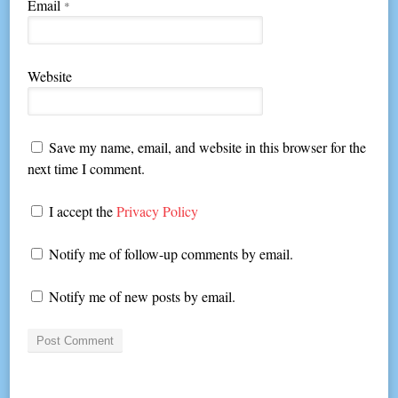
Email
*
Website
Save my name, email, and website in this browser for the
next time I comment.
I accept the
Privacy Policy
Notify me of follow-up comments by email.
Notify me of new posts by email.