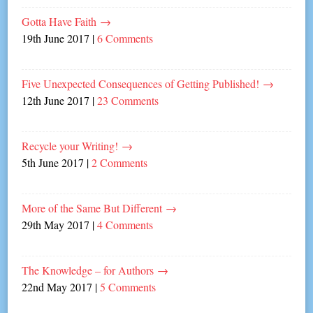
Gotta Have Faith
→
19th June 2017
|
6 Comments
Five Unexpected Consequences of Getting Published!
→
12th June 2017
|
23 Comments
Recycle your Writing!
→
5th June 2017
|
2 Comments
More of the Same But Different
→
29th May 2017
|
4 Comments
The Knowledge – for Authors
→
22nd May 2017
|
5 Comments