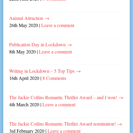
Animal Attraction
→
26th May 2020
|
Leave a comment
Publication Day in Lockdown
→
8th May 2020
|
Leave a comment
Writing in Lockdown – 5 Top Tips
→
16th April 2020
|
8 Comments
The Jackie Collins Romantic Thriller Award – and I won!
→
4th March 2020
|
Leave a comment
The Jackie Collins Romantic Thriller Award nomination!
→
3rd February 2020
|
Leave a comment