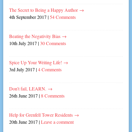
The Secret to Being a Happy Author
→
4th September 2017
|
54 Comments
Beating the Negativity Bias
→
10th July 2017
|
30 Comments
Spice Up Your Writing Life!
→
3rd July 2017
|
4 Comments
Don’t fail, LEARN.
→
26th June 2017
|
8 Comments
Help for Grenfell Tower Residents
→
20th June 2017
|
Leave a comment