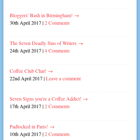
Bloggers’ Bash in Birmingham!
→
30th April 2017
|
2 Comments
The Seven Deadly Sins of Writers
→
24th April 2017
|
4 Comments
Coffee Club Chat!
→
22nd April 2017
|
Leave a comment
Seven Signs you’re a Coffee Addict!
→
17th April 2017
|
2 Comments
Padlocked in Paris!
→
10th April 2017
|
2 Comments