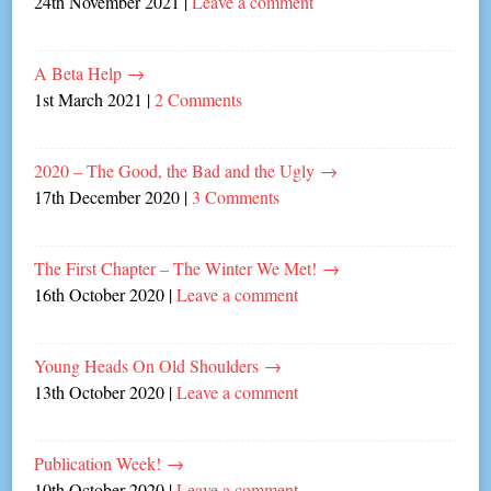
24th November 2021
|
Leave a comment
A Beta Help
→
1st March 2021
|
2 Comments
2020 – The Good, the Bad and the Ugly
→
17th December 2020
|
3 Comments
The First Chapter – The Winter We Met!
→
16th October 2020
|
Leave a comment
Young Heads On Old Shoulders
→
13th October 2020
|
Leave a comment
Publication Week!
→
10th October 2020
|
Leave a comment