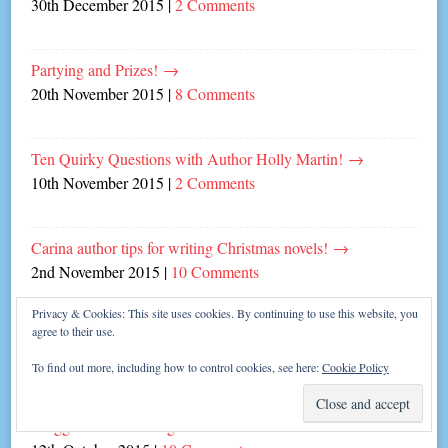
30th December 2015
|
2 Comments
Partying and Prizes!
→
20th November 2015
|
8 Comments
Ten Quirky Questions with Author Holly Martin!
→
10th November 2015
|
2 Comments
Carina author tips for writing Christmas novels!
→
2nd November 2015
|
10 Comments
Privacy & Cookies: This site uses cookies. By continuing to use this website, you
agree to their use.
Sweet Talk from awesome author Jenny Oliver
→
26th October 2015
|
Leave a comment
To find out more, including how to control cookies, see here:
Cookie Policy
Blogger Daniel Riding Dishes the Dirt!
→