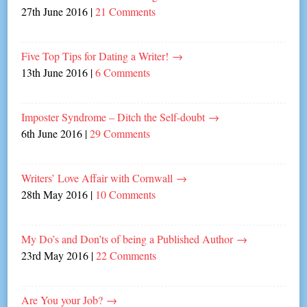
27th June 2016
|
21 Comments
Five Top Tips for Dating a Writer!
→
13th June 2016
|
6 Comments
Imposter Syndrome – Ditch the Self-doubt
→
6th June 2016
|
29 Comments
Writers’ Love Affair with Cornwall
→
28th May 2016
|
10 Comments
My Do’s and Don’ts of being a Published Author
→
23rd May 2016
|
22 Comments
Are You your Job?
→