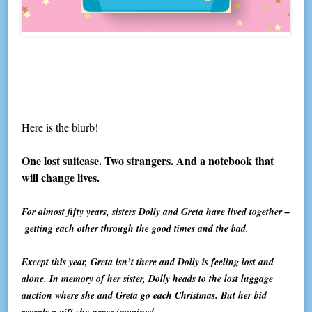
Here is the blurb!
One lost suitcase. Two strangers. And a notebook that
will change lives.
For almost fifty years, sisters Dolly and Greta have lived together –
getting each other through the good times and the bad.
Except this year, Greta isn’t there and Dolly is feeling lost and
alone. In memory of her sister, Dolly heads to the lost luggage
auction where she and Greta go each Christmas. But her bid
reveals a gift she never imagined.