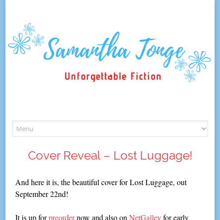
Skip
to
content
Cover Reveal – Lost Luggage!
And here it is, the beautiful cover for Lost Luggage, out
September 22nd!
It is up for
preorder
now and also on
NetGalley
for early