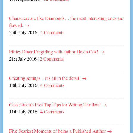
Characters are like Diamonds… the most interesting ones are
flawed.
→
25th July 2016
|
4 Comments
Fifties Diner Fangirling with author Helen Cox!
→
21st July 2016
|
2 Comments
Creating settings – it’s all in the detail!
→
18th July 2016
|
4 Comments
Cass Green’s Five Top Tips for Writing Thrillers!
→
11th July 2016
|
4 Comments
Five Scariest Moments of being a Published Author
→