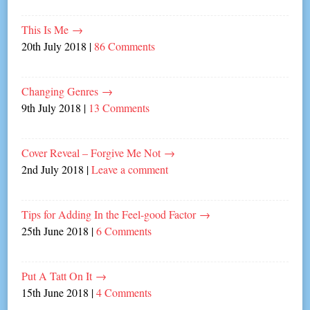
This Is Me
→
20th July 2018
|
86 Comments
Changing Genres
→
9th July 2018
|
13 Comments
Cover Reveal – Forgive Me Not
→
2nd July 2018
|
Leave a comment
Tips for Adding In the Feel-good Factor
→
25th June 2018
|
6 Comments
Put A Tatt On It
→
15th June 2018
|
4 Comments