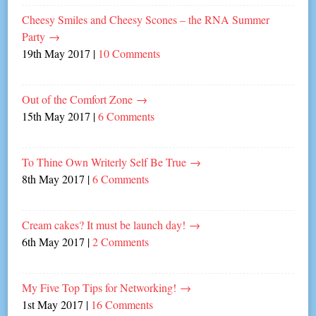
Cheesy Smiles and Cheesy Scones – the RNA Summer
Party
→
19th May 2017
|
10 Comments
Out of the Comfort Zone
→
15th May 2017
|
6 Comments
To Thine Own Writerly Self Be True
→
8th May 2017
|
6 Comments
Cream cakes? It must be launch day!
→
6th May 2017
|
2 Comments
My Five Top Tips for Networking!
→
1st May 2017
|
16 Comments