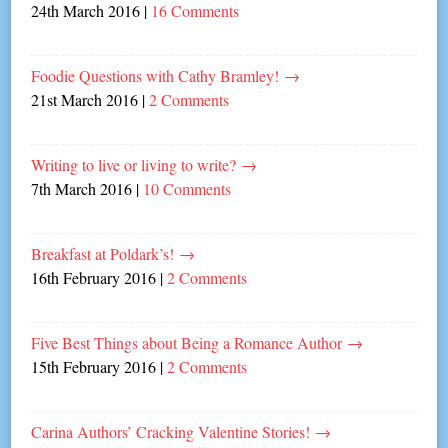
24th March 2016
|
16 Comments
Foodie Questions with Cathy Bramley!
→
21st March 2016
|
2 Comments
Writing to live or living to write?
→
7th March 2016
|
10 Comments
Breakfast at Poldark’s!
→
16th February 2016
|
2 Comments
Five Best Things about Being a Romance Author
→
15th February 2016
|
2 Comments
Carina Authors’ Cracking Valentine Stories!
→