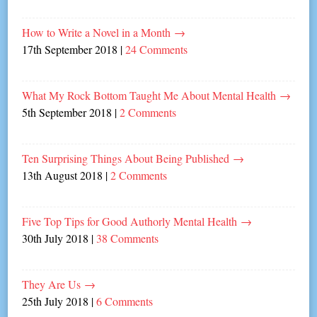
How to Write a Novel in a Month
→
17th September 2018
|
24 Comments
What My Rock Bottom Taught Me About Mental Health
→
5th September 2018
|
2 Comments
Ten Surprising Things About Being Published
→
13th August 2018
|
2 Comments
Five Top Tips for Good Authorly Mental Health
→
30th July 2018
|
38 Comments
They Are Us
→
25th July 2018
|
6 Comments