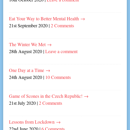
Eat Your Way to Better Mental Health
→
21st September 2020
|
2 Comments
The Winter We Met
→
28th August 2020
|
Leave a comment
One Day at a Time
→
24th August 2020
|
10 Comments
Game of Scones in the Czech Republic!
→
21st July 2020
|
2 Comments
Lessons from Lockdown
→
22nd June 2020
|
6 Comments