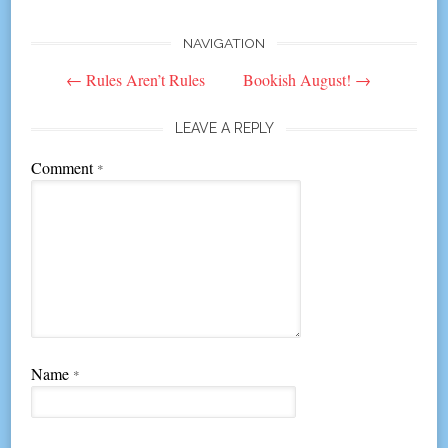
NAVIGATION
Post
←
Rules Aren’t Rules
Bookish August!
→
navigation
LEAVE A REPLY
Comment
*
Name
*