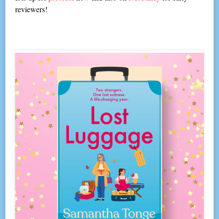
reviewers!