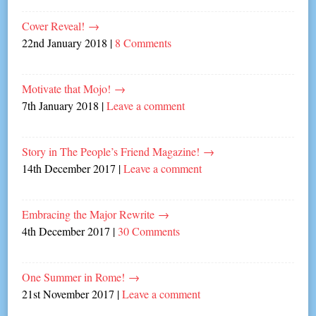
Cover Reveal!
→
22nd January 2018
|
8 Comments
Motivate that Mojo!
→
7th January 2018
|
Leave a comment
Story in The People’s Friend Magazine!
→
14th December 2017
|
Leave a comment
Embracing the Major Rewrite
→
4th December 2017
|
30 Comments
One Summer in Rome!
→
21st November 2017
|
Leave a comment