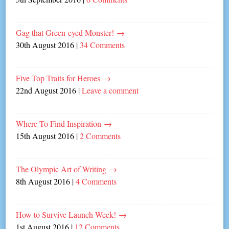
Gag that Green-eyed Monster!
→
30th August 2016
|
34 Comments
Five Top Traits for Heroes
→
22nd August 2016
|
Leave a comment
Where To Find Inspiration
→
15th August 2016
|
2 Comments
The Olympic Art of Writing
→
8th August 2016
|
4 Comments
How to Survive Launch Week!
→
1st August 2016
|
12 Comments