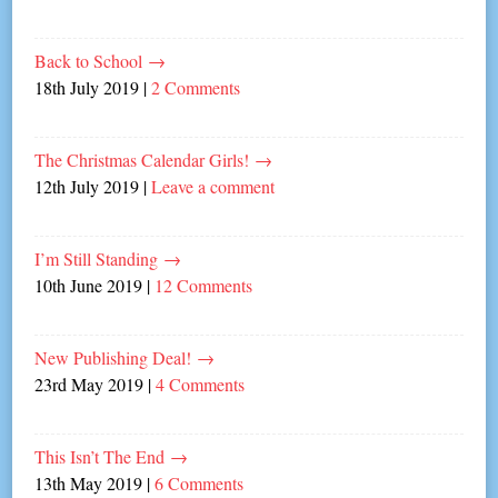
Back to School
→
18th July 2019
|
2 Comments
The Christmas Calendar Girls!
→
12th July 2019
|
Leave a comment
I’m Still Standing
→
10th June 2019
|
12 Comments
New Publishing Deal!
→
23rd May 2019
|
4 Comments
This Isn’t The End
→
13th May 2019
|
6 Comments