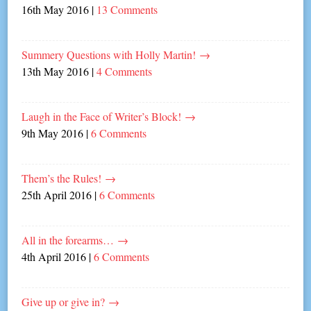
16th May 2016
|
13 Comments
Summery Questions with Holly Martin!
→
13th May 2016
|
4 Comments
Laugh in the Face of Writer’s Block!
→
9th May 2016
|
6 Comments
Them’s the Rules!
→
25th April 2016
|
6 Comments
All in the forearms…
→
4th April 2016
|
6 Comments
Give up or give in?
→