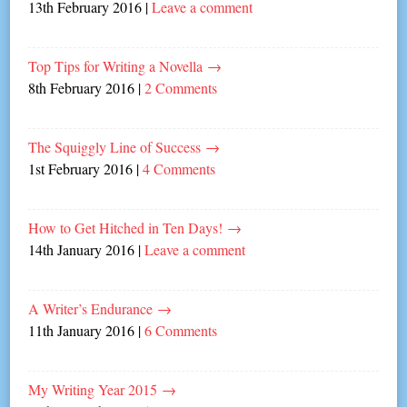
13th February 2016
|
Leave a comment
Top Tips for Writing a Novella
→
8th February 2016
|
2 Comments
The Squiggly Line of Success
→
1st February 2016
|
4 Comments
How to Get Hitched in Ten Days!
→
14th January 2016
|
Leave a comment
A Writer’s Endurance
→
11th January 2016
|
6 Comments
My Writing Year 2015
→