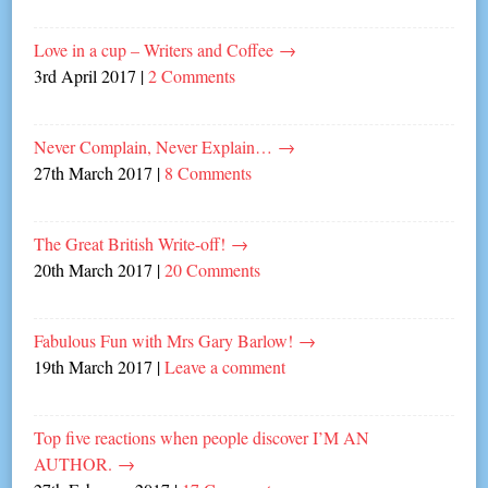
Love in a cup – Writers and Coffee
→
3rd April 2017
|
2 Comments
Never Complain, Never Explain…
→
27th March 2017
|
8 Comments
The Great British Write-off!
→
20th March 2017
|
20 Comments
Fabulous Fun with Mrs Gary Barlow!
→
19th March 2017
|
Leave a comment
Top five reactions when people discover I’M AN
AUTHOR.
→