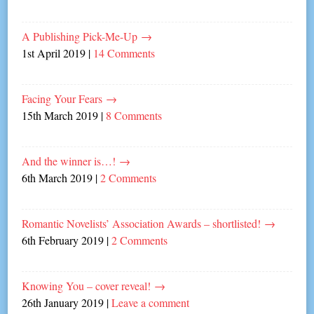
A Publishing Pick-Me-Up
→
1st April 2019
|
14 Comments
Facing Your Fears
→
15th March 2019
|
8 Comments
And the winner is…!
→
6th March 2019
|
2 Comments
Romantic Novelists’ Association Awards – shortlisted!
→
6th February 2019
|
2 Comments
Knowing You – cover reveal!
→
26th January 2019
|
Leave a comment