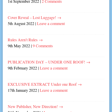
1st September 2022
|
2 Comments
Cover Reveal – Lost Luggage!
→
5th August 2022
|
Leave a comment
Rules Aren’t Rules
→
9th May 2022
|
9 Comments
PUBLICATION DAY – UNDER ONE ROOF!
→
9th February 2022
|
Leave a comment
EXCLUSIVE EXTRACT Under one Roof
→
17th January 2022
|
Leave a comment
New Publisher, New Direction!
→